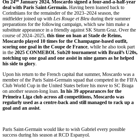
th
On 24
January 2024, Moscardo signed a four-and-a-half-year
deal with Paris Saint-Germain.
Having been loaned back to
Corinthians for the remainder of the 2023–2024 season, the
midfielder joined up with
Les Rouge et Bleu
during their summer
preparations for the following campaign, which saw him make a
substitute appearance in a friendly against SK Sturm Graz. Over the
course of 2024–2025,
this time on loan at Stade de Reims,
Moscardo played 10 times for the Champagne-based outfit,
scoring one goal in the Coupe de France
, while he also took part
in the
2025 CONMEBOL Sub20 tournament with Brazil’s U20s,
notching up one goal and one assist in nine games as he helped
his side to glory
.
Upon his return to the French capital that summer, Moscardo was a
member of the Paris Saint-Germain squad that competed in the FIFA
Club World Cup in the United States before his move to SC Braga
on another season-long loan.
In his 39 appearances for the
Primeira Liga club across all competitions, Moscardo was
regularly used as a centre-back and still managed to rack up a
goal and an assist
.
Paris Saint-Germain would like to wish Gabriel every possible
success during his season at RCD Espanyol.