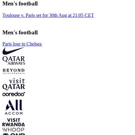
Men's football
Toulouse v. Paris set for 30th Aug at 21:05 CET
Men's football
Paris lose to Chelsea