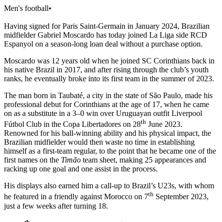
Men's football
•
Having signed for Paris Saint-Germain in January 2024, Brazilian
midfielder Gabriel Moscardo has today joined La Liga side RCD
Espanyol on a season-long loan deal without a purchase option.
Moscardo was 12 years old when he joined SC Corinthians back in
his native Brazil in 2017, and after rising through the club’s youth
ranks, he eventually broke into its first team in the summer of 2023.
The man born in Taubaté, a city in the state of São Paulo, made his
professional debut for Corinthians at the age of 17, when he came
on as a substitute in a 3–0 win over Uruguayan outfit Liverpool
th
Fútbol Club in the Copa Libertadores on 28
June 2023.
Renowned for his ball-winning ability and his physical impact, the
Brazilian midfielder would then waste no time in establishing
himself as a first-team regular, to the point that he became one of the
first names on the
Timão
team sheet, making 25 appearances and
racking up one goal and one assist in the process.
His displays also earned him a call-up to Brazil’s U23s, with whom
th
he featured in a friendly against Morocco on 7
September 2023,
just a few weeks after turning 18.