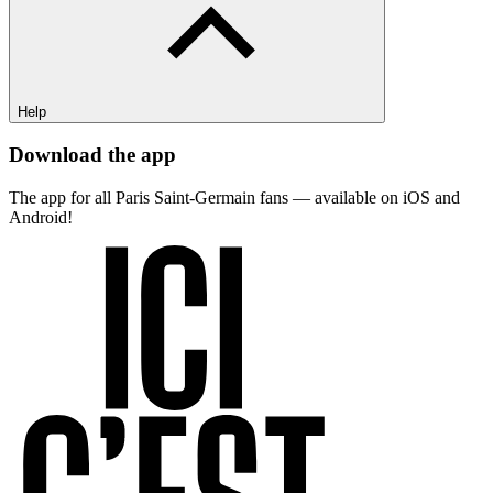
Help
Download the app
The app for all Paris Saint-Germain fans — available on iOS and
Android!