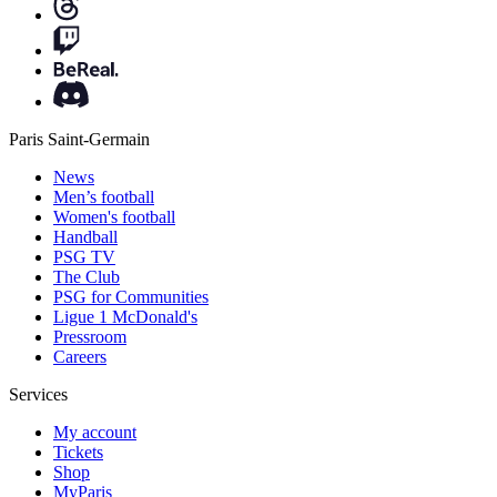
Paris Saint-Germain
News
Men’s football
Women's football
Handball
PSG TV
The Club
PSG for Communities
Ligue 1 McDonald's
Pressroom
Careers
Services
My account
Tickets
Shop
MyParis