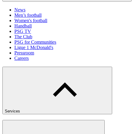
News
Men’s football
Women's football
Handball
PSG TV
The Club
PSG for Communities
Ligue 1 McDonald's
Pressroom
Careers
Services