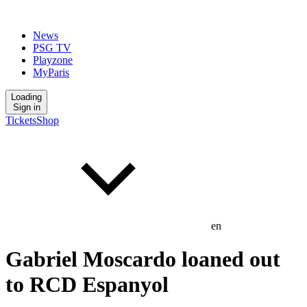
News
PSG TV
Playzone
MyParis
Loading
Sign in
Tickets
Shop
en
Gabriel Moscardo loaned out
to RCD Espanyol