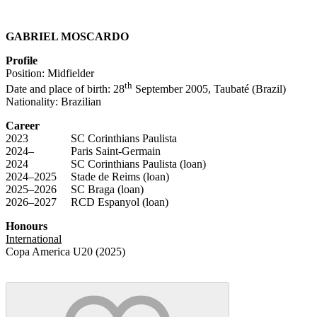
GABRIEL MOSCARDO
Profile
Position: Midfielder
th
Date and place of birth: 28
September 2005, Taubaté (Brazil)
Nationality: Brazilian
Career
2023 SC Corinthians Paulista
2024– Paris Saint-Germain
2024 SC Corinthians Paulista (loan)
2024–2025 Stade de Reims (loan)
2025–2026 SC Braga (loan)
2026–2027 RCD Espanyol (loan)
Honours
International
Copa America U20 (2025)