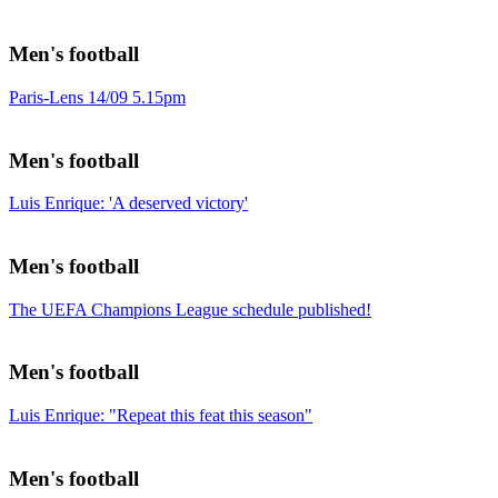
Men's football
Paris-Lens 14/09 5.15pm
Men's football
Luis Enrique: 'A deserved victory'
Men's football
The UEFA Champions League schedule published!
Men's football
Luis Enrique: "Repeat this feat this season"
Men's football