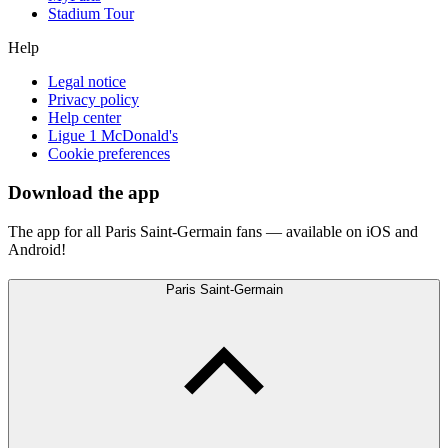
Stadium Tour
Help
Legal notice
Privacy policy
Help center
Ligue 1 McDonald's
Cookie preferences
Download the app
The app for all Paris Saint-Germain fans — available on iOS and
Android!
Paris Saint-Germain