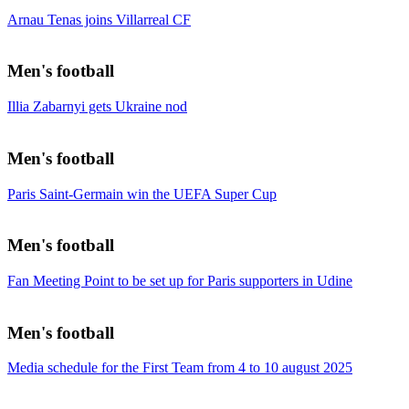
Arnau Tenas joins Villarreal CF
Men's football
Illia Zabarnyi gets Ukraine nod
Men's football
Paris Saint-Germain win the UEFA Super Cup
Men's football
Fan Meeting Point to be set up for Paris supporters in Udine
Men's football
Media schedule for the First Team from 4 to 10 august 2025