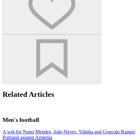
Related Articles
Men's football
A win for Nuno Mendes, João Neves, Vitinha and Gonçalo Ramos'
Portugal against Armenia