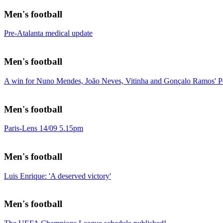
Men's football
Pre-Atalanta medical update
Men's football
A win for Nuno Mendes, João Neves, Vitinha and Gonçalo Ramos' Po
Men's football
Paris-Lens 14/09 5.15pm
Men's football
Luis Enrique: 'A deserved victory'
Men's football