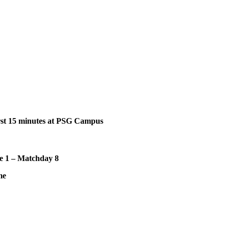
st 15
minutes at PSG Campus
e 1 – Matchday 8
me