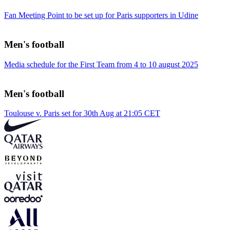
Fan Meeting Point to be set up for Paris supporters in Udine
Men's football
Media schedule for the First Team from 4 to 10 august 2025
Men's football
Toulouse v. Paris set for 30th Aug at 21:05 CET