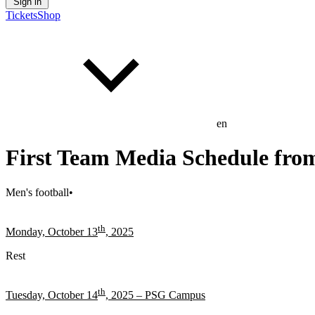
Sign in
Tickets
Shop
en
First Team Media Schedule from
Men's football
•
th
Monday, October 13
, 2025
Rest
th
Tuesday, October 14
, 2025 – PSG Campus