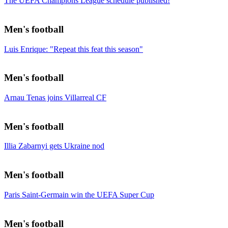
The UEFA Champions League schedule published!
Men's football
Luis Enrique: "Repeat this feat this season"
Men's football
Arnau Tenas joins Villarreal CF
Men's football
Illia Zabarnyi gets Ukraine nod
Men's football
Paris Saint-Germain win the UEFA Super Cup
Men's football