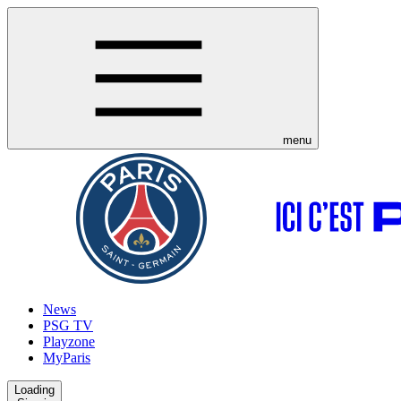
menu
News
PSG TV
Playzone
MyParis
Loading