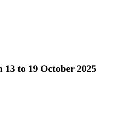
 13 to 19 October 2025