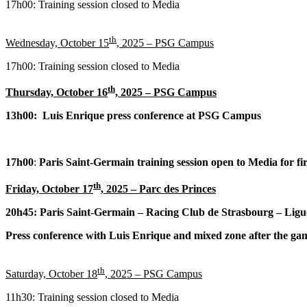
17h00: Training session closed to Media
th
Wednesday, October 15
, 2025 – PSG Campus
17h00: Training session closed to Media
th
Thursday, October 16
, 2025 – PSG Campus
13h00: Luis Enrique press conference at PSG Campus
17h00
:
Paris Saint-Germain training session open to Media for fir
th
Friday, October 17
, 2025
– Parc des Princes
20h45: Paris Saint-Germain – Racing Club de Strasbourg – Ligu
Press conference with Luis Enrique and mixed zone after the ga
th
Saturday, October 18
, 2025 – PSG Campus
11h30: Training session closed to Media