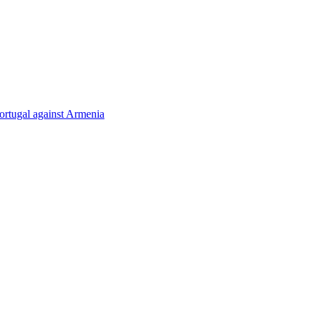
rtugal against Armenia