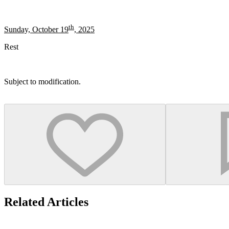
th
Sunday, October 19
, 2025
Rest
Subject to modification.
Related Articles