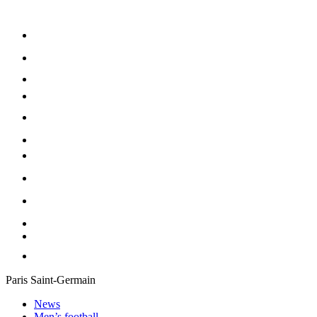
Paris Saint-Germain
News
Men’s football