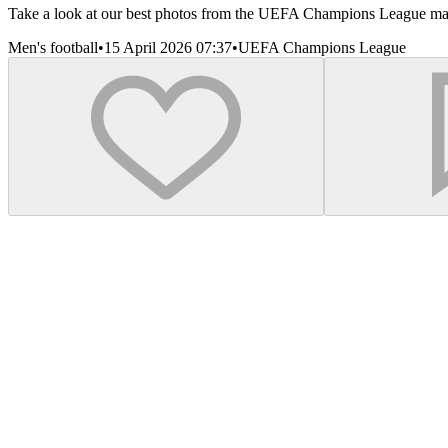
Take a look at our best photos from the UEFA Champions League matc
Men's football
•
15 April 2026 07:37
•
UEFA Champions League