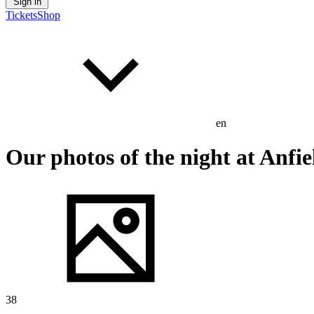
Sign in
Tickets
Shop
en
Our photos of the night at Anfie
38