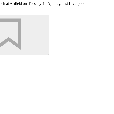
h at Anfield on Tuesday 14 April against Liverpool.