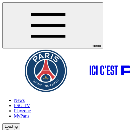
menu
News
PSG TV
Playzone
MyParis
Loading