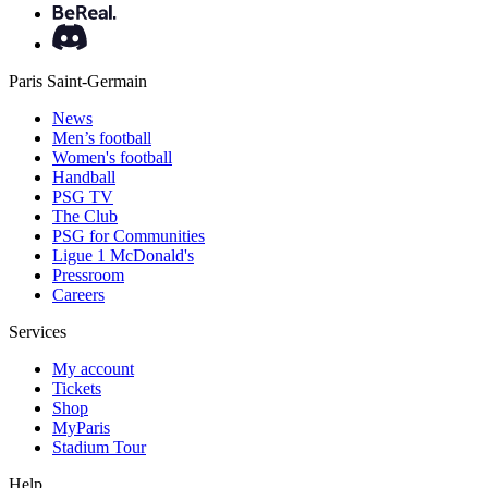
Paris Saint-Germain
News
Men’s football
Women's football
Handball
PSG TV
The Club
PSG for Communities
Ligue 1 McDonald's
Pressroom
Careers
Services
My account
Tickets
Shop
MyParis
Stadium Tour
Help