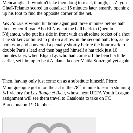
Mencaraglia. It wouldn't take them long to react, though, as Zayon
Chtaï-Telamio scored an equaliser 15 minutes later, smartly opening
up his foot to find the opposite corner of the net.
Les Parisiens
would hit home again just three minutes before half
time, when Rayan Abo El Nay cut the ball back to Quentin
Ndjantou, who put his side in front with an absolute rocket of a shot.
The striker continued to put on a show in the second half, too, as he
both won and converted a penalty shortly before the hour mark to
double Paris's lead and then bagged himself a hat trick just 10
minutes later, when Elijah Ly, who had come off the bench a little
earlier, set him up to beat Atalanta keeper Mattia Sonzogni yet again.
Then, having only just come on as a substitute himself, Pierre
th
Mounguengue got in on the act in the 78
minute to earn a stunning
5-1 victory for
Les Rouge et Bleu
, whose next UEFA Youth League
assignment will see them travel to Catalonia to take on FC
st
Barcelona on 1
October.