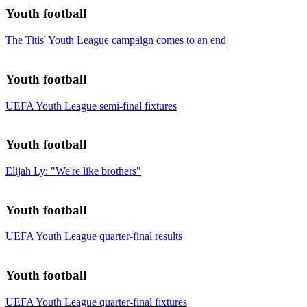
Youth football
The Titis' Youth League campaign comes to an end
Youth football
UEFA Youth League semi-final fixtures
Youth football
Elijah Ly: "We're like brothers"
Youth football
UEFA Youth League quarter-final results
Youth football
UEFA Youth League quarter-final fixtures