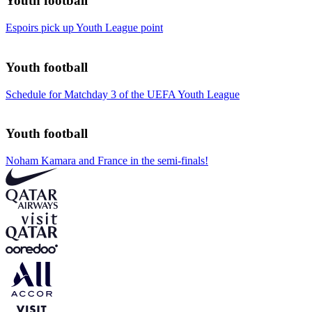
Youth football
Espoirs pick up Youth League point
Youth football
Schedule for Matchday 3 of the UEFA Youth League
Youth football
Noham Kamara and France in the semi-finals!