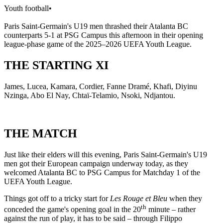
Youth football
•
Paris Saint-Germain's U19 men thrashed their Atalanta BC
counterparts 5-1 at PSG Campus this afternoon in their opening
league-phase game of the 2025–2026 UEFA Youth League.
THE STARTING XI
James, Lucea, Kamara, Cordier, Fanne Dramé, Khafi, Diyinu
Nzinga, Abo El Nay, Chtaï-Telamio, Nsoki, Ndjantou.
THE MATCH
Just like their elders will this evening, Paris Saint-Germain's U19
men got their European campaign underway today, as they
welcomed Atalanta BC to PSG Campus for Matchday 1 of the
UEFA Youth League.
Things got off to a tricky start for
Les Rouge et Bleu
when they
th
conceded the game's opening goal in the 20
minute – rather
against the run of play, it has to be said – through Filippo