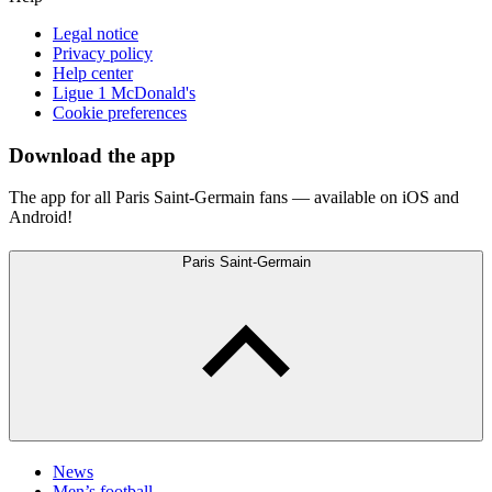
Legal notice
Privacy policy
Help center
Ligue 1 McDonald's
Cookie preferences
Download the app
The app for all Paris Saint-Germain fans — available on iOS and
Android!
Paris Saint-Germain
News
Men’s football