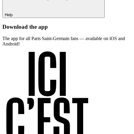
Help
Download the app
The app for all Paris Saint-Germain fans — available on iOS and
Android!