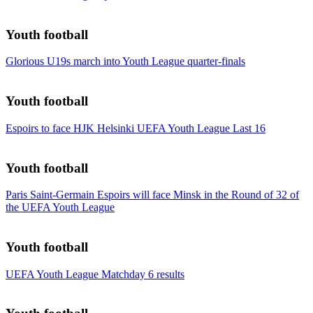
Youth football
Glorious U19s march into Youth League quarter-finals
Youth football
Espoirs to face HJK Helsinki UEFA Youth League Last 16
Youth football
Paris Saint-Germain Espoirs will face Minsk in the Round of 32 of
the UEFA Youth League
Youth football
UEFA Youth League Matchday 6 results