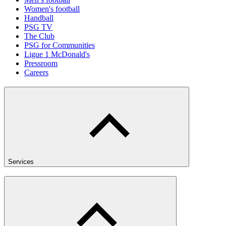
Women's football
Handball
PSG TV
The Club
PSG for Communities
Ligue 1 McDonald's
Pressroom
Careers
Services