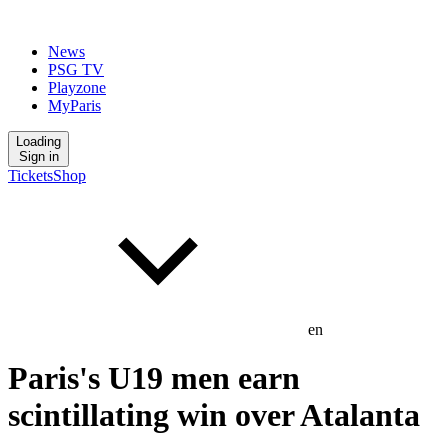
News
PSG TV
Playzone
MyParis
Loading
Sign in
Tickets
Shop
en
Paris's U19 men earn
scintillating win over Atalanta