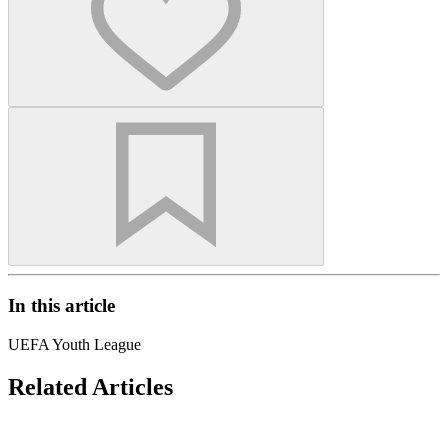
In this article
UEFA Youth League
Related Articles