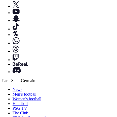
Paris Saint-Germain
News
Men’s football
Women's football
Handball
PSG TV
The Club