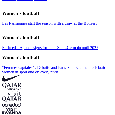
Women's football
Les Parisiennes start the season with a draw at the Bollaert
Women's football
Rasheedat Ajibade signs for Paris Saint-Germain until 2027
Women's football
"Femmes capitales" : Deloitte and Paris-Saint Germain celebrate
women in sport and on every pitch