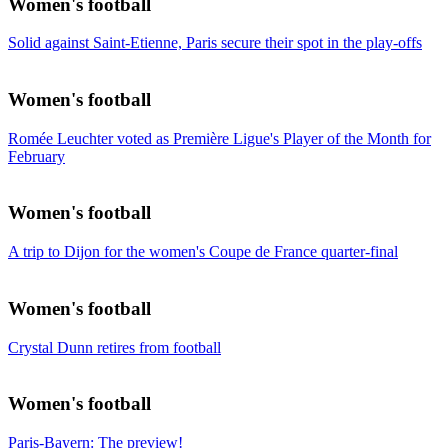
Women's football
Solid against Saint-Etienne, Paris secure their spot in the play-offs
Women's football
Romée Leuchter voted as Première Ligue's Player of the Month for
February
Women's football
A trip to Dijon for the women's Coupe de France quarter-final
Women's football
Crystal Dunn retires from football
Women's football
Paris-Bayern: The preview!