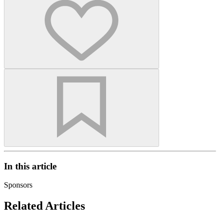
In this article
Sponsors
Related Articles