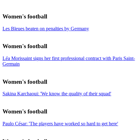
Women's football
Les Bleues beaten on penalties by Germany
Women's football
Léa Morissaint signs her first professional contract with Paris Saint-
Germain
Women's football
Sakina Karchaoui: 'We know the quality of their squad'
Women's football
Paulo César: 'The players have worked so hard to get here'