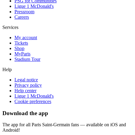
PSG for Communities
Ligue 1 McDonald's
Pressroom
Careers
Services
My account
Tickets
Shop
MyParis
Stadium Tour
Help
Legal notice
Privacy policy
Help center
Ligue 1 McDonald's
Cookie preferences
Download the app
The app for all Paris Saint-Germain fans — available on iOS and
Android!