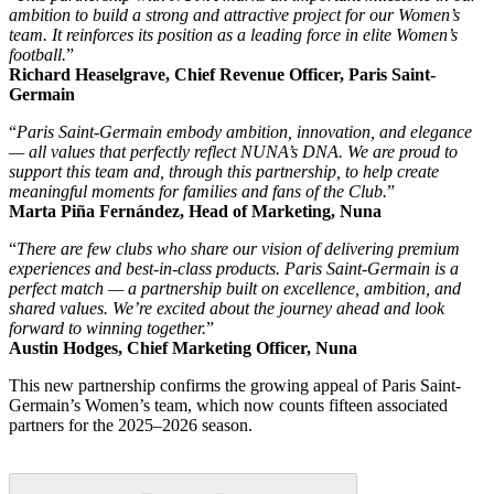
ambition to build a strong and attractive project for our Women’s
team. It reinforces its position as a leading force in elite Women’s
football.
”
Richard Heaselgrave, Chief Revenue Officer, Paris Saint-
Germain
“
Paris Saint-Germain embody ambition, innovation, and elegance
— all values that perfectly reflect NUNA’s DNA. We are proud to
support this team and, through this partnership, to help create
meaningful moments for families and fans of the Club.
”
Marta Piña Fernández, Head of Marketing, Nuna
“
There are few clubs who share our vision of delivering premium
experiences and best-in-class products. Paris Saint-Germain is a
perfect match — a partnership built on excellence, ambition, and
shared values. We’re excited about the journey ahead and look
forward to winning together.
”
Austin Hodges, Chief Marketing Officer, Nuna
This new partnership confirms the growing appeal of Paris Saint-
Germain’s Women’s team, which now counts fifteen associated
partners for the 2025–2026 season.