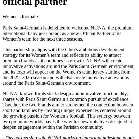
official partner
Women's football
•
Paris Saint-Germain is delighted to welcome NUNA, the premium
international baby gear brand, as a new Official Partner of its
Women’s team for the next three seasons.
This partnership aligns with the Club’s ambitious development
strategy for its Women’s team and reflects its ability to attract
premium brands as it continues its growth. NUNA will create
innovative activations around the Paris Saint-Germain environment,
and its logo will appear on the Women’s team jersey starting from
the 2025–2026 season and will also create innovative activations
around the Paris Saint-Germain environment.
NUNA, known for its sleek design and innovative functionality,
shares with Paris Saint-Germain a common pursuit of excellence.
Together, the two brands aim to strengthen the connection between
sport and families by creating unique experiences centered around
the growing passion for Women’s football. This synergy between
two premium worlds paves the way for new initiatives designed to
deepen engagement within the Parisian community.
“
This partnership with NUNA marks an important milestone in our