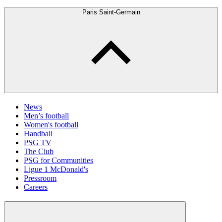
Paris Saint-Germain
News
Men’s football
Women's football
Handball
PSG TV
The Club
PSG for Communities
Ligue 1 McDonald's
Pressroom
Careers