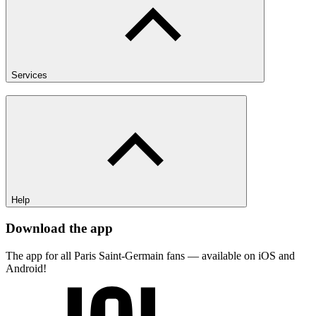
Services
Help
Download the app
The app for all Paris Saint-Germain fans — available on iOS and
Android!