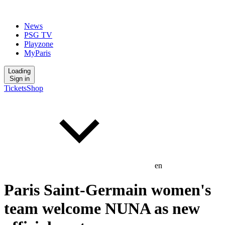
News
PSG TV
Playzone
MyParis
Loading
Sign in
Tickets
Shop
en
Paris Saint-Germain women's
team welcome NUNA as new