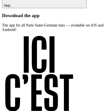
Help
Download the app
The app for all Paris Saint-Germain fans — available on iOS and
Android!