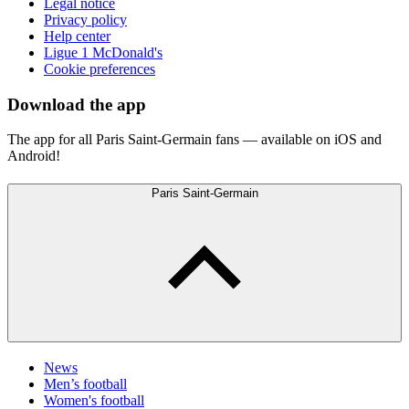
Legal notice
Privacy policy
Help center
Ligue 1 McDonald's
Cookie preferences
Download the app
The app for all Paris Saint-Germain fans — available on iOS and
Android!
Paris Saint-Germain
News
Men’s football
Women's football