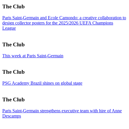
The Club
Paris Saint-Germain and Ecole Camondo: a creative collaboration to
design collector posters for the 2025/2026 UEFA Champions
League
The Club
This week at Paris Saint-Germain
The Club
PSG Academy Brazil shines on global stage
The Club
Paris Saint-Germain strengthens executive team with hire of Anne
Descamps