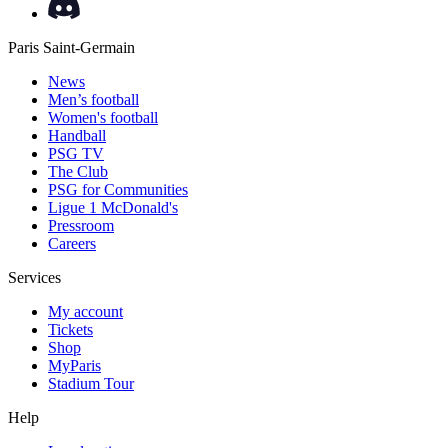
Paris Saint-Germain
News
Men’s football
Women's football
Handball
PSG TV
The Club
PSG for Communities
Ligue 1 McDonald's
Pressroom
Careers
Services
My account
Tickets
Shop
MyParis
Stadium Tour
Help