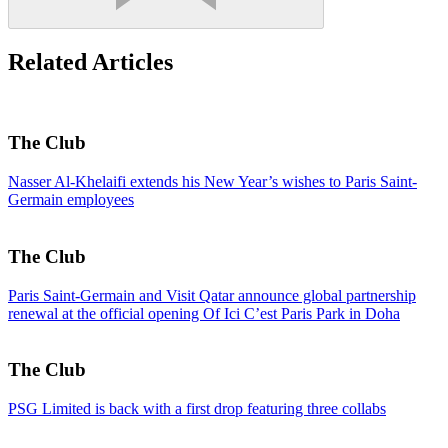
Related Articles
The Club
Nasser Al-Khelaifi extends his New Year’s wishes to Paris Saint-
Germain employees
The Club
Paris Saint-Germain and Visit Qatar announce global partnership
renewal at the official opening Of Ici C’est Paris Park in Doha
The Club
PSG Limited is back with a first drop featuring three collabs