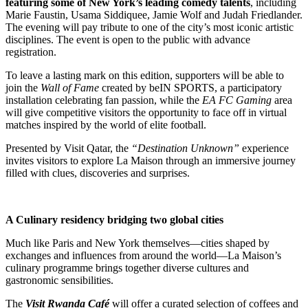
featuring some of New York’s leading comedy talents
, including
Marie Faustin, Usama Siddiquee, Jamie Wolf and Judah Friedlander.
The evening will pay tribute to one of the city’s most iconic artistic
disciplines. The event is open to the public with advance
registration.
To leave a lasting mark on this edition, supporters will be able to
join the
Wall of Fame
created by beIN SPORTS, a participatory
installation celebrating fan passion, while the
EA FC Gaming
area
will give competitive visitors the opportunity to face off in virtual
matches inspired by the world of elite football.
Presented by Visit Qatar, the
“Destination Unknown”
experience
invites visitors to explore La Maison through an immersive journey
filled with clues, discoveries and surprises.
A Culinary residency bridging two global cities
Much like Paris and New York themselves—cities shaped by
exchanges and influences from around the world—La Maison’s
culinary programme brings together diverse cultures and
gastronomic sensibilities.
The
Visit Rwanda Café
will offer a curated selection of coffees and