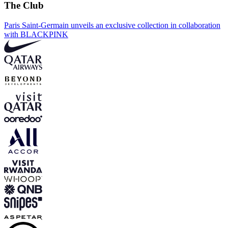
The Club
Paris Saint-Germain unveils an exclusive collection in collaboration
with BLACKPINK