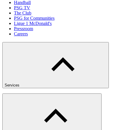
Handball
PSG TV
The Club
PSG for Communities
Ligue 1 McDonald's
Pressroom
Careers
Services