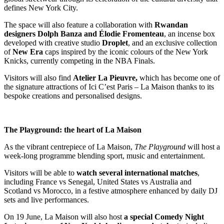
defines New York City.
The space will also feature a collaboration with
Rwandan
designers Dolph Banza and Élodie Fromenteau
, an incense box
developed with creative studio
Droplet
, and an exclusive collection
of
New Era
caps inspired by the iconic colours of the New York
Knicks, currently competing in the NBA Finals.
Visitors will also find
Atelier La Pieuvre,
which has become one of
the signature attractions of Ici C’est Paris – La Maison thanks to its
bespoke creations and personalised designs.
The Playground: the heart of La Maison
As the vibrant centrepiece of La Maison,
The Playground
will host a
week-long programme blending sport, music and entertainment.
Visitors will be able to
watch several international matches
,
including France vs Senegal, United States vs Australia and
Scotland vs Morocco, in a festive atmosphere enhanced by daily DJ
sets and live performances.
On 19 June, La Maison will also host
a special Comedy Night