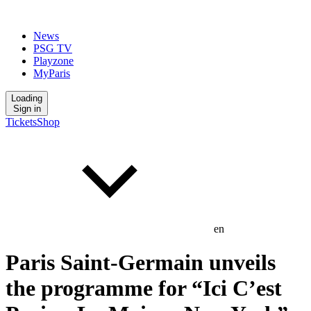
News
PSG TV
Playzone
MyParis
Loading
Sign in
Tickets
Shop
en
Paris Saint-Germain unveils
the programme for “Ici C’est