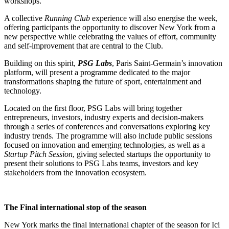
workshops.
A collective
Running Club
experience will also energise the week,
offering participants the opportunity to discover New York from a
new perspective while celebrating the values of effort, community
and self-improvement that are central to the Club.
Building on this spirit,
PSG Labs
, Paris Saint-Germain’s innovation
platform, will present a programme dedicated to the major
transformations shaping the future of sport, entertainment and
technology.
Located on the first floor, PSG Labs will bring together
entrepreneurs, investors, industry experts and decision-makers
through a series of conferences and conversations exploring key
industry trends. The programme will also include public sessions
focused on innovation and emerging technologies, as well as a
Startup Pitch Session
, giving selected startups the opportunity to
present their solutions to PSG Labs teams, investors and key
stakeholders from the innovation ecosystem.
The Final international stop of the season
New York marks the final international chapter of the season for Ici