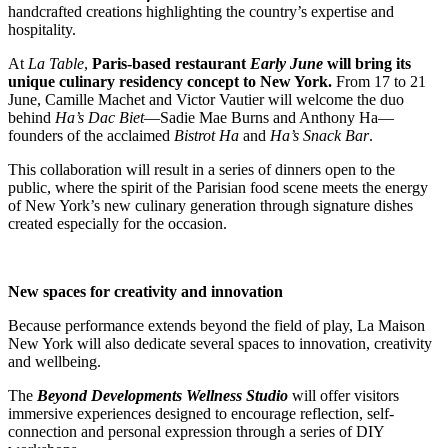
handcrafted creations highlighting the country’s expertise and
hospitality.
At
La Table
,
Paris-based restaurant
Early June
will bring its
unique culinary residency concept to New York.
From 17 to 21
June, Camille Machet and Victor Vautier will welcome the duo
behind
Ha’s Dac Biet
—Sadie Mae Burns and Anthony Ha—
founders of the acclaimed
Bistrot Ha
and
Ha’s Snack Bar
.
This collaboration will result in a series of dinners open to the
public, where the spirit of the Parisian food scene meets the energy
of New York’s new culinary generation through signature dishes
created especially for the occasion.
New spaces for creativity and innovation
Because performance extends beyond the field of play, La Maison
New York will also dedicate several spaces to innovation, creativity
and wellbeing.
The
Beyond Developments Wellness Studio
will offer visitors
immersive experiences designed to encourage reflection, self-
connection and personal expression through a series of DIY