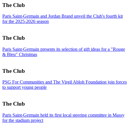
The Club
Paris Saint-Germain and Jordan Brand unveil the Club's fourth kit
for the 2025-2026 season
The Club
Paris Saint-Germain presents its selection of gift ideas for a "Rouge
& Bleu" Christmas
The Club
PSG For Communities and The Virgil Abloh Foundation join forces
to support young people
The Club
Paris Saint-Germain held its first local steering committee in Massy
for the stadium project