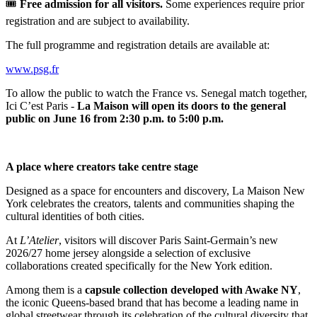
🎟️
Free admission for all visitors.
Some experiences require prior
registration and are subject to availability.
The full programme and registration details are available at:
www.psg.fr
To allow the public to watch the France vs. Senegal match together,
Ici C’est Paris -
La Maison will open its doors to the general
public on June 16 from 2:30 p.m. to 5:00 p.m.
A place where creators take centre stage
Designed as a space for encounters and discovery, La Maison New
York celebrates the creators, talents and communities shaping the
cultural identities of both cities.
At
L’Atelier
, visitors will discover Paris Saint-Germain’s new
2026/27 home jersey alongside a selection of exclusive
collaborations created specifically for the New York edition.
Among them is a
capsule collection developed with Awake NY
,
the iconic Queens-based brand that has become a leading name in
global streetwear through its celebration of the cultural diversity that