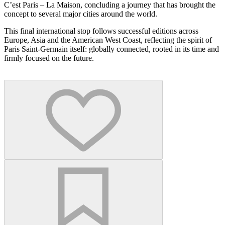
C’est Paris – La Maison, concluding a journey that has brought the
concept to several major cities around the world.
This final international stop follows successful editions across
Europe, Asia and the American West Coast, reflecting the spirit of
Paris Saint-Germain itself: globally connected, rooted in its time and
firmly focused on the future.