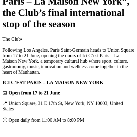
Paris – La Maison New York”,
the Club’s final international
stop of the season
The Club
•
Following Los Angeles, Paris Saint-Germain heads to Union Square
from 17 to 21 June, opening the doors of Ici C’est Paris – La
Maison New York, a temporary cultural hub where sport, culture,
gastronomy, music, innovation and wellness come together in the
heart of Manhattan.
ICI C’EST PARIS – LA MAISON NEW YORK
📅
Open from 17 to 21 June
📍 Union Square, 31 E 17th St, New York, NY 10003, United
States
🕘 Open daily from 11:00 AM to 8:00 PM