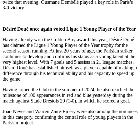
twice that evening, Ousmane Dembélé played a key role in Paris’s
3-0 victory.
Désiré Doué once again voted Ligue 1 Young Player of the Year
Having already won the Golden Boy award this year, Désiré Doué
has claimed the Ligue 1 Young Player of the Year trophy for the
second season running. At just 20 years of age, the Parisian striker
continues to develop and confirms his status as a young talent at the
very highest level. With 7 goals and 5 assists in 21 league matches,
Désiré Doué has established himself as a player capable of making a
difference through his technical ability and his capacity to speed up
the game.
Having joined the Club in the summer of 2024, he also reached the
milestone of 100 appearances in red and blue yesterday during the
match against Stade Brestois 29 (1-0), in which he scored a goal.
João Neves and Warren Zaïre-Emery were also among the nominees
in this category, confirming the central role of young players in the
Parisian project.