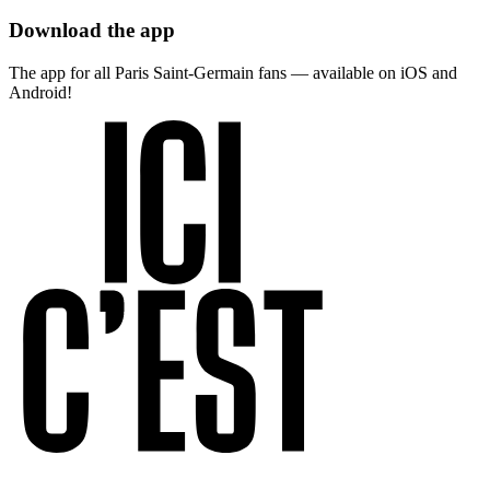
Download the app
The app for all Paris Saint-Germain fans — available on iOS and
Android!