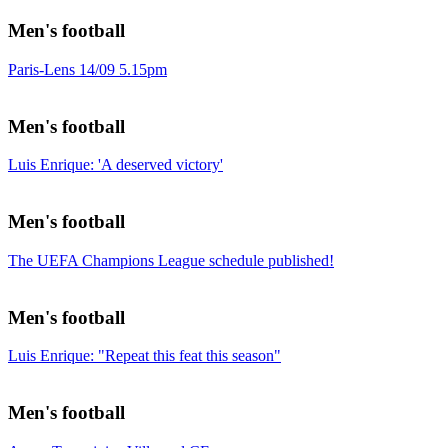
Men's football
Paris-Lens 14/09 5.15pm
Men's football
Luis Enrique: 'A deserved victory'
Men's football
The UEFA Champions League schedule published!
Men's football
Luis Enrique: "Repeat this feat this season"
Men's football