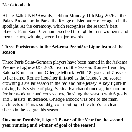
Men's football
•
At the 34th UNFP Awards, held on Monday 11th May 2026 at the
Palais Brongniart in Paris, the Rouge et Bleu were once again in the
spotlight. At the ceremony, which recognises the season’s best
players, Paris Saint-Germain excelled through both its women’s and
men’s teams, winning several major awards.
Three Parisiennes in the Arkema Première Ligue team of the
season
Three Paris Saint-Germain players have been named in the Arkema
Première Ligue 2025–2026 Team of the Season: Romée Leuchter,
Sakina Karchaoui and Griedge Mbock. With 18 goals and 7 assists
to her name, Romée Leuchter finished as the league’s top scorer,
crowning a stellar season in the red and blue jersey. A key figure in
driving Paris’s style of play, Sakina Karchaoui once again stood out
for her work rate and consistency, finishing the season with 6 goals
and 3 assists. In defence, Griedge Mbock was one of the main
architects of Paris’s solidity, contributing to the club’s 12 clean
sheets in the league this season.
Ousmane Dembélé, Ligue 1 Player of the Year for the second
year running and winner of goal of the season!