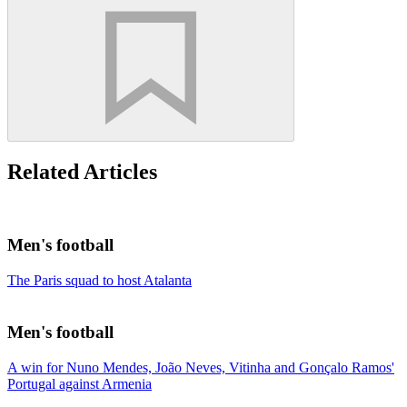
Related Articles
Men's football
The Paris squad to host Atalanta
Men's football
A win for Nuno Mendes, João Neves, Vitinha and Gonçalo Ramos'
Portugal against Armenia