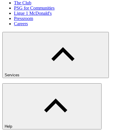
The Club
PSG for Communities
Ligue 1 McDonald's
Pressroom
Careers
Services
Help