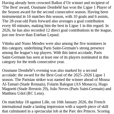
Having already been crowned Ballon d’Or winner and recipient of
'The Best' award, Ousmane Dembélé has won the Ligue 1 Player of
the Season award for the second consecutive season. Having been
instrumental in 16 matches this season, with 10 goals and 6 assists,
The 28-year-old Paris forward also averages a goal contribution
every 60 minutes, making him the best in Ligue 1 in this regard. In
2026, he has also recorded 12 direct goal contributions in the league,
just one fewer than Esteban Lepaul.
Vitinha and Nuno Mendes were also among the five nominees in
this category, underlining Paris Saint-Germain’s strong presence
among the league’s top players. With this latest accolade, Paris
Saint-Germain has seen at least one of its players nominated in this
category for the tenth consecutive year.
Ousmane Dembélé’s evening was also marked by a second
accolade: the award for the Best Goal of the 2025–2026 Ligue 1
season. The Parisian striker was named the winner ahead of Mousa
Al-Tamari (Stade Rennais), Folarin Balogun (AS Monaco), Hugo
Magnetti (Stade Brestois 29), João Neves (Paris Saint-Germain) and
Matthieu Udol (RC Lens).
On matchday 18 against Lille, on 16th January 2026, the French
international made a lasting impression with a superb piece of skill
that culminated in a spectacular lob at the Parc des Princes. Scoring