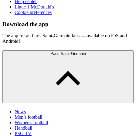
Help center
Ligue 1 McDonald's
Cookie preferences
Download the app
The app for all Paris Saint-Germain fans — available on iOS and
Android!
Paris Saint-Germain
News
Men’s football
Women's football
Handball
PSG TV