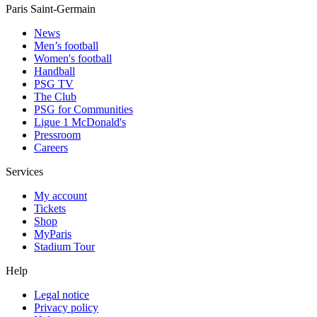
Paris Saint-Germain
News
Men’s football
Women's football
Handball
PSG TV
The Club
PSG for Communities
Ligue 1 McDonald's
Pressroom
Careers
Services
My account
Tickets
Shop
MyParis
Stadium Tour
Help
Legal notice
Privacy policy