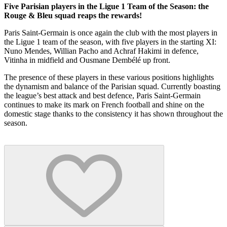
Five Parisian players in the Ligue 1 Team of the Season: the
Rouge & Bleu squad reaps the rewards!
Paris Saint-Germain is once again the club with the most players in
the Ligue 1 team of the season, with five players in the starting XI:
Nuno Mendes, Willian Pacho and Achraf Hakimi in defence,
Vitinha in midfield and Ousmane Dembélé up front.
The presence of these players in these various positions highlights
the dynamism and balance of the Parisian squad. Currently boasting
the league’s best attack and best defence, Paris Saint-Germain
continues to make its mark on French football and shine on the
domestic stage thanks to the consistency it has shown throughout the
season.