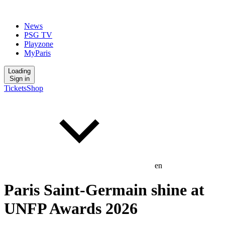
News
PSG TV
Playzone
MyParis
Loading
Sign in
Tickets
Shop
en
Paris Saint-Germain shine at
UNFP Awards 2026