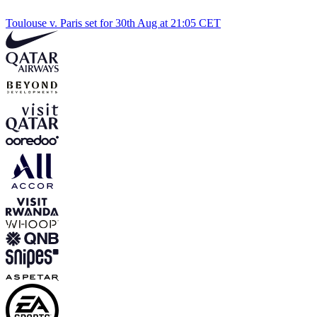
Toulouse v. Paris set for 30th Aug at 21:05 CET