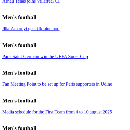
Arnau Tenas joins Villarreal CF
Men's football
Illia Zabarnyi gets Ukraine nod
Men's football
Paris Saint-Germain win the UEFA Super Cup
Men's football
Fan Meeting Point to be set up for Paris supporters in Udine
Men's football
Media schedule for the First Team from 4 to 10 august 2025
Men's football