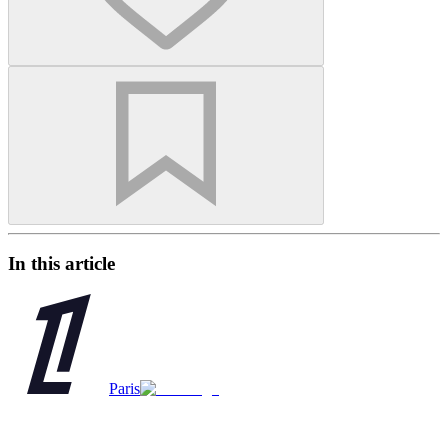
In this article
Paris