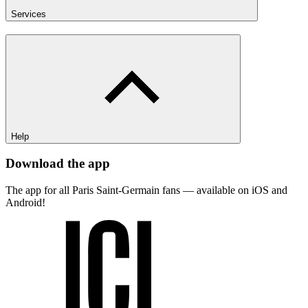
Services
Help
Download the app
The app for all Paris Saint-Germain fans — available on iOS and
Android!