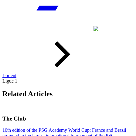
Lorient
Ligue 1
Related Articles
The Club
10th edition of the PSG Academy World Cup: France and Brazil
crowned in the largest international tournament of the PSG