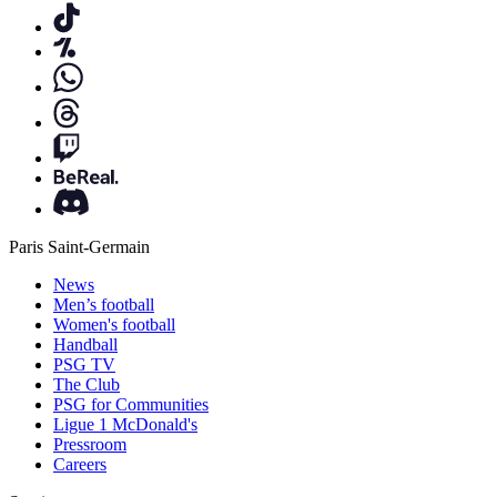
Paris Saint-Germain
News
Men’s football
Women's football
Handball
PSG TV
The Club
PSG for Communities
Ligue 1 McDonald's
Pressroom
Careers