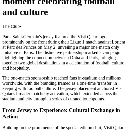
moment celebrating football
and culture
The Club
•
Paris Saint-Germain's jersey featured the Visit Qatar logo
prominently on the front during their Ligue 1 match against Lorient
at Parc des Princes on May 2, unveiling a major one-match only
initiative in Paris. The distinctive partnership marked a campaign
highlighting the connection between Doha and Paris, bringing
together two global destinations in a celebration of football, culture
and hospitality.
The one-match sponsorship reached fans in-stadium and millions
worldwide, with the branding framed as a one-time 'transfer' in
keeping with football culture. The jersey placement anchored Visit
Qatar's broader matchday activation, which extended across the
stadium and city through a series of curated touchpoints.
From Jersey to Experience: Cultural Exchange in
Action
Building on the prominence of the special edition shirt, Visit Qatar