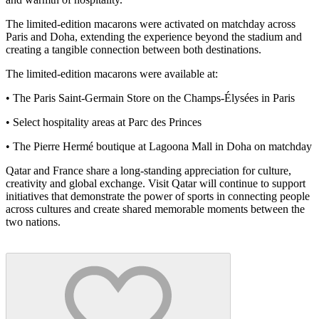
The limited-edition macarons were activated on matchday across
Paris and Doha, extending the experience beyond the stadium and
creating a tangible connection between both destinations.
The limited-edition macarons were available at:
• The Paris Saint-Germain Store on the Champs-Élysées in Paris
• Select hospitality areas at Parc des Princes
• The Pierre Hermé boutique at Lagoona Mall in Doha on matchday
Qatar and France share a long-standing appreciation for culture,
creativity and global exchange. Visit Qatar will continue to support
initiatives that demonstrate the power of sports in connecting people
across cultures and create shared memorable moments between the
two nations.