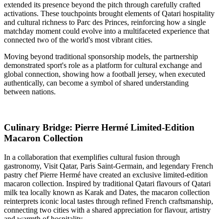
extended its presence beyond the pitch through carefully crafted
activations. These touchpoints brought elements of Qatari hospitality
and cultural richness to Parc des Princes, reinforcing how a single
matchday moment could evolve into a multifaceted experience that
connected two of the world's most vibrant cities.
Moving beyond traditional sponsorship models, the partnership
demonstrated sport's role as a platform for cultural exchange and
global connection, showing how a football jersey, when executed
authentically, can become a symbol of shared understanding
between nations.
Culinary Bridge: Pierre Hermé Limited-Edition
Macaron Collection
In a collaboration that exemplifies cultural fusion through
gastronomy, Visit Qatar, Paris Saint-Germain, and legendary French
pastry chef Pierre Hermé have created an exclusive limited-edition
macaron collection. Inspired by traditional Qatari flavours of Qatari
milk tea locally known as Karak and Dates, the macaron collection
reinterprets iconic local tastes through refined French craftsmanship,
connecting two cities with a shared appreciation for flavour, artistry
and warmth of hospitality.