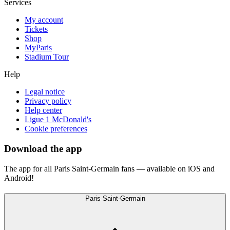
Services
My account
Tickets
Shop
MyParis
Stadium Tour
Help
Legal notice
Privacy policy
Help center
Ligue 1 McDonald's
Cookie preferences
Download the app
The app for all Paris Saint-Germain fans — available on iOS and
Android!
Paris Saint-Germain