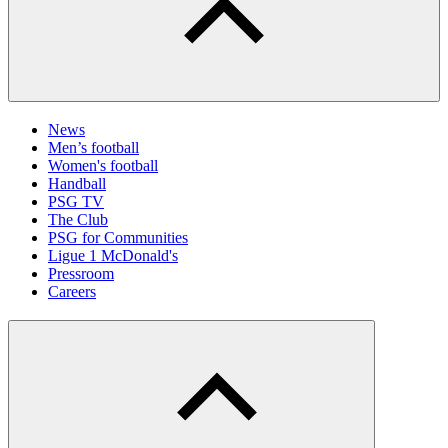
News
Men’s football
Women's football
Handball
PSG TV
The Club
PSG for Communities
Ligue 1 McDonald's
Pressroom
Careers