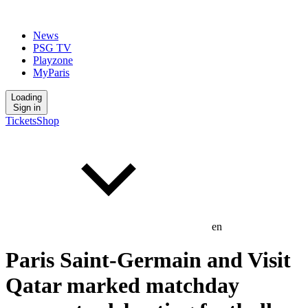
News
PSG TV
Playzone
MyParis
Loading
Sign in
Tickets
Shop
en
Paris Saint-Germain and Visit
Qatar marked matchday