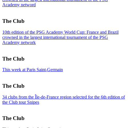
Academy netword
The Club
10th edition of the PSG Academy World Cup: France and Brazil
crowned in the largest international tournament of the PSG
Academy network
The Club
This week at Paris Saint-Germain
The Club
34 clubs from the Île-de-France region selected for the 6th edition of
the Club tour Snipes
The Club