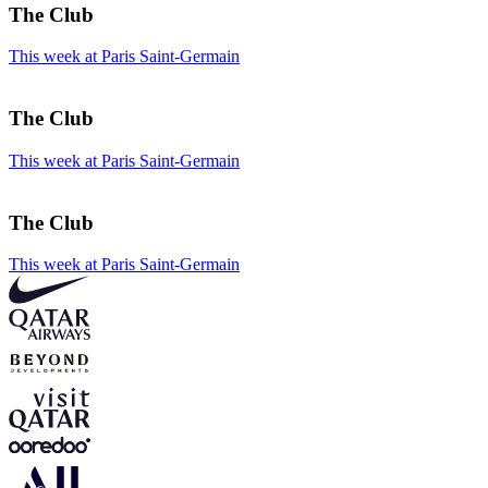
The Club
This week at Paris Saint-Germain
The Club
This week at Paris Saint-Germain
The Club
This week at Paris Saint-Germain