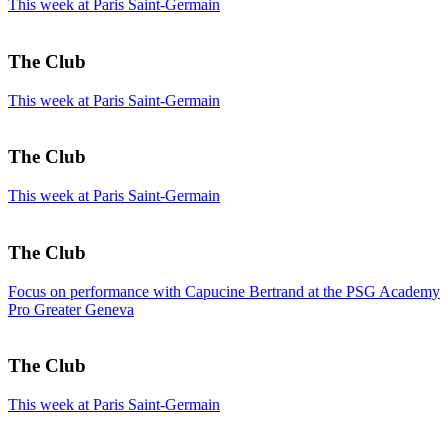
This week at Paris Saint-Germain
The Club
This week at Paris Saint-Germain
The Club
This week at Paris Saint-Germain
The Club
Focus on performance with Capucine Bertrand at the PSG Academy
Pro Greater Geneva
The Club
This week at Paris Saint-Germain