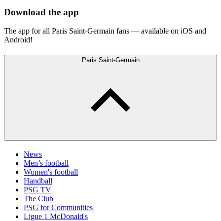
Download the app
The app for all Paris Saint-Germain fans — available on iOS and
Android!
Paris Saint-Germain
News
Men’s football
Women's football
Handball
PSG TV
The Club
PSG for Communities
Ligue 1 McDonald's