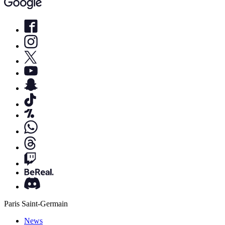
Paris Saint-Germain
News