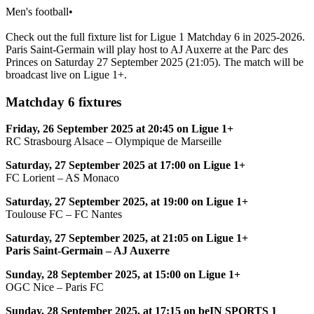
Men's football
•
Check out the full fixture list for Ligue 1 Matchday 6 in 2025-2026.
Paris Saint-Germain will play host to AJ Auxerre at the Parc des
Princes on Saturday 27 September 2025 (21:05). The match will be
broadcast live on Ligue 1+.
Matchday 6 fixtures
Friday, 26 September 2025 at 20:45 on Ligue 1+
RC Strasbourg Alsace – Olympique de Marseille
Saturday, 27 September 2025 at 17:00 on Ligue 1+
FC Lorient – AS Monaco
Saturday, 27 September 2025, at 19:00 on Ligue 1+
Toulouse FC – FC Nantes
Saturday, 27 September 2025, at 21:05 on Ligue 1+
Paris Saint-Germain – AJ Auxerre
Sunday, 28 September 2025, at 15:00 on Ligue 1+
OGC Nice – Paris FC
Sunday, 28 September 2025, at 17:15 on beIN SPORTS 1