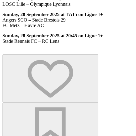
LOSC Lille – Olympique Lyonnais
Sunday, 28 September 2025 at 17:15 on Ligue 1+
Angers SCO – Stade Brestois 29
FC Metz – Havre AC
Sunday, 28 September 2025 at 20:45 on Ligue 1+
Stade Rennais FC – RC Lens