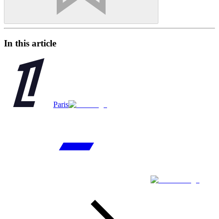
In this article
Paris