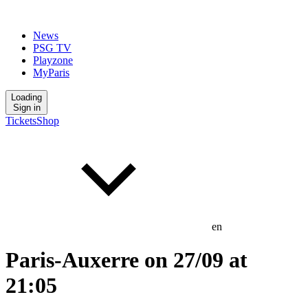
News
PSG TV
Playzone
MyParis
Loading
Sign in
Tickets
Shop
en
Paris-Auxerre on 27/09 at
21:05