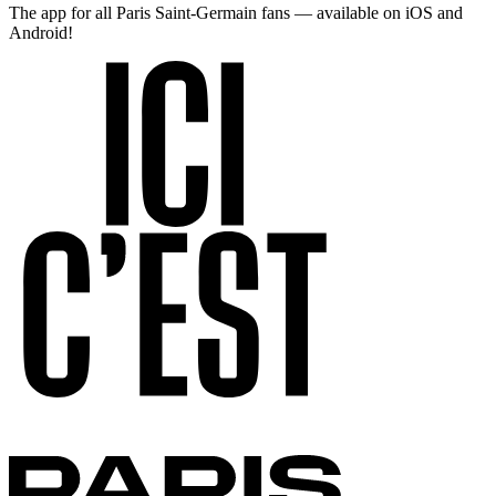
The app for all Paris Saint-Germain fans — available on iOS and
Android!