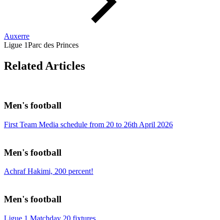
Auxerre
Ligue 1
Parc des Princes
Related Articles
Men's football
First Team Media schedule from 20 to 26th April 2026
Men's football
Achraf Hakimi, 200 percent!
Men's football
Ligue 1 Matchday 20 fixtures