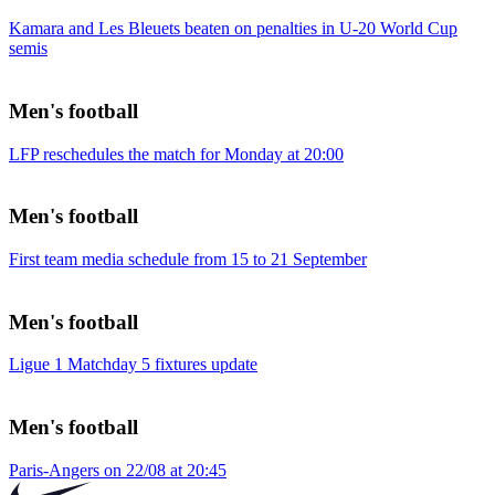
Kamara and Les Bleuets beaten on penalties in U-20 World Cup
semis
Men's football
LFP reschedules the match for Monday at 20:00
Men's football
First team media schedule from 15 to 21 September
Men's football
Ligue 1 Matchday 5 fixtures update
Men's football
Paris-Angers on 22/08 at 20:45