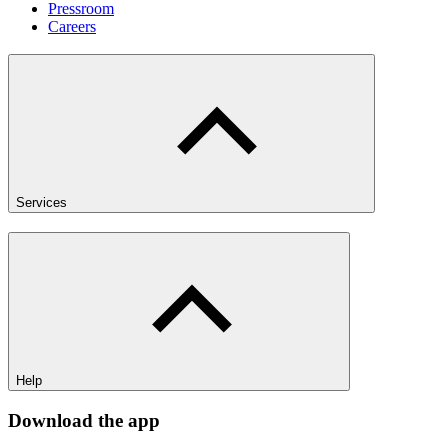
Pressroom
Careers
Services
Help
Download the app