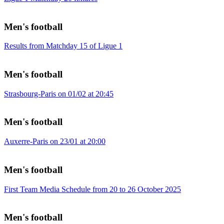
Men's football
Results from Matchday 15 of Ligue 1
Men's football
Strasbourg-Paris on 01/02 at 20:45
Men's football
Auxerre-Paris on 23/01 at 20:00
Men's football
First Team Media Schedule from 20 to 26 October 2025
Men's football