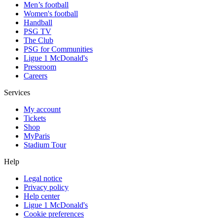
Men’s football
Women's football
Handball
PSG TV
The Club
PSG for Communities
Ligue 1 McDonald's
Pressroom
Careers
Services
My account
Tickets
Shop
MyParis
Stadium Tour
Help
Legal notice
Privacy policy
Help center
Ligue 1 McDonald's
Cookie preferences