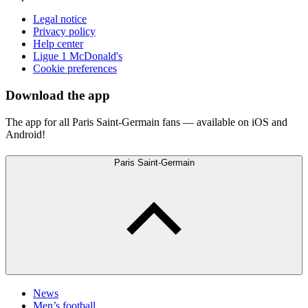
Legal notice
Privacy policy
Help center
Ligue 1 McDonald's
Cookie preferences
Download the app
The app for all Paris Saint-Germain fans — available on iOS and
Android!
Paris Saint-Germain
News
Men’s football