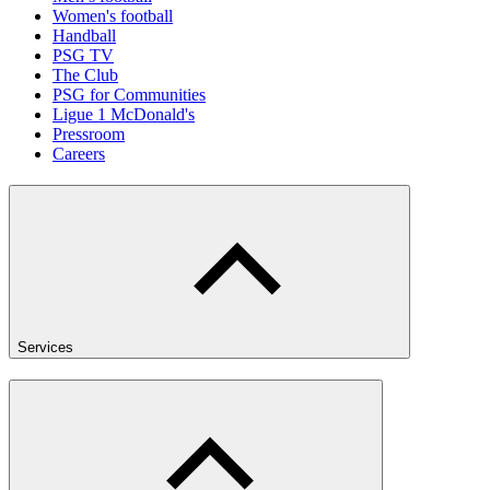
Women's football
Handball
PSG TV
The Club
PSG for Communities
Ligue 1 McDonald's
Pressroom
Careers
Services