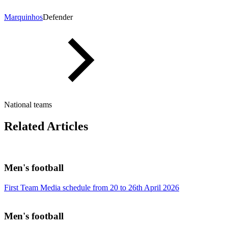
Marquinhos
Defender
National teams
Related Articles
Men's football
First Team Media schedule from 20 to 26th April 2026
Men's football