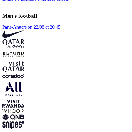
Men's football
Paris-Angers on 22/08 at 20:45