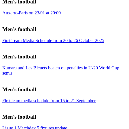
Men's football
Auxerre-Paris on 23/01 at 20:00
Men's football
First Team Media Schedule from 20 to 26 October 2025
Men's football
Kamara and Les Bleuets beaten on penalties in U-20 World Cup
semis
Men's football
First team media schedule from 15 to 21 September
Men's football
Ligue 1 Matchday 5 fixtures update