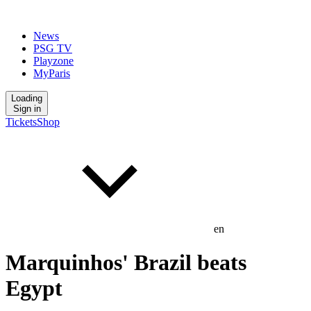
News
PSG TV
Playzone
MyParis
Loading
Sign in
Tickets
Shop
en
Marquinhos' Brazil beats
Egypt