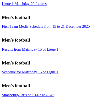
Ligue 1 Matchday 20 fixtures
Men's football
First Team Media Schedule from 15 to 21 December 2025
Men's football
Results from Matchday 15 of Ligue 1
Men's football
Schedule for Matchday 15 of Ligue 1
Men's football
Strasbourg-Paris on 01/02 at 20:45