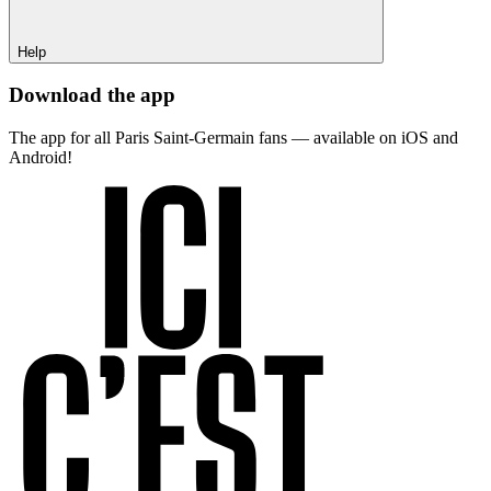
Help
Download the app
The app for all Paris Saint-Germain fans — available on iOS and
Android!