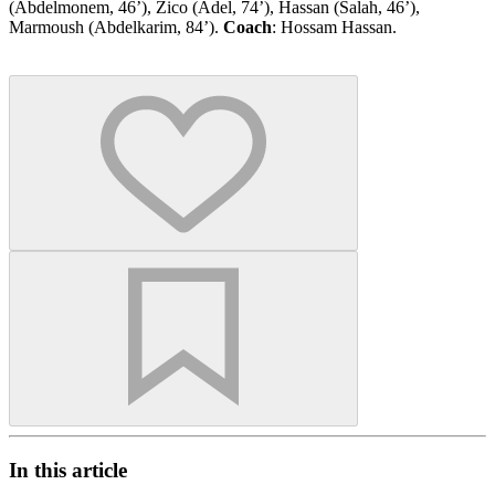
(Abdelmonem, 46’), Zico (Adel, 74’), Hassan (Salah, 46’),
Marmoush (Abdelkarim, 84’).
Coach
: Hossam Hassan.
In this article