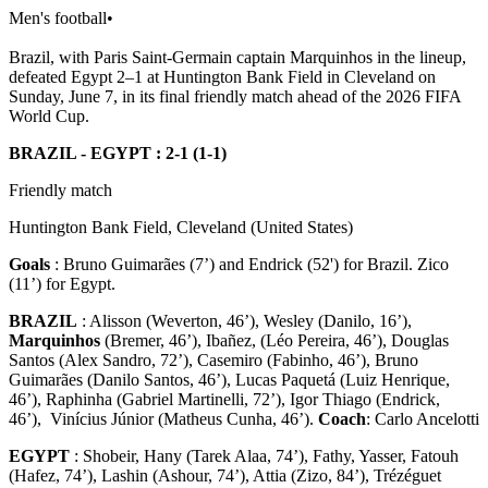
Men's football
•
Brazil, with Paris Saint-Germain captain Marquinhos in the lineup,
defeated Egypt 2–1 at Huntington Bank Field in Cleveland on
Sunday, June 7, in its final friendly match ahead of the 2026 FIFA
World Cup.
BRAZIL - EGYPT : 2-1 (1-1)
Friendly match
Huntington Bank Field, Cleveland (United States)
Goals
: Bruno Guimarães (7’) and Endrick (52') for Brazil. Zico
(11’) for Egypt.
BRAZIL
: Alisson (Weverton, 46’), Wesley (Danilo, 16’),
Marquinhos
(Bremer, 46’), Ibañez, (Léo Pereira, 46’), Douglas
Santos (Alex Sandro, 72’), Casemiro (Fabinho, 46’), Bruno
Guimarães (Danilo Santos, 46’), Lucas Paquetá (Luiz Henrique,
46’), Raphinha (Gabriel Martinelli, 72’), Igor Thiago (Endrick,
46’), Vinícius Júnior (Matheus Cunha, 46’).
Coach
: Carlo Ancelotti
EGYPT
: Shobeir, Hany (Tarek Alaa, 74’), Fathy, Yasser, Fatouh
(Hafez, 74’), Lashin (Ashour, 74’), Attia (Zizo, 84’), Trézéguet