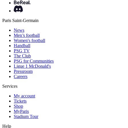
Paris Saint-Germain
News
Men’s football
Women's football
Handball
PSG TV
The Club
PSG for Communities
Ligue 1 McDonald's
Pressroom
Careers
Services
My account
Tickets
Shop
MyParis
Stadium Tour
Help