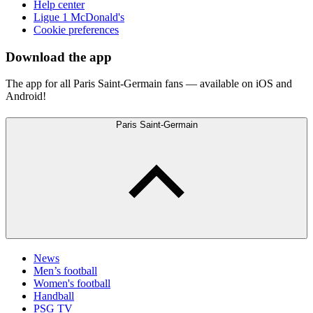
Help center
Ligue 1 McDonald's
Cookie preferences
Download the app
The app for all Paris Saint-Germain fans — available on iOS and
Android!
Paris Saint-Germain
News
Men’s football
Women's football
Handball
PSG TV