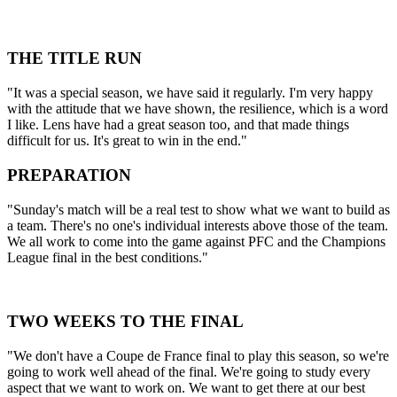
THE TITLE RUN
"It was a special season, we have said it regularly. I'm very happy
with the attitude that we have shown, the resilience, which is a word
I like. Lens have had a great season too, and that made things
difficult for us. It's great to win in the end."
PREPARATION
"Sunday's match will be a real test to show what we want to build as
a team. There's no one's individual interests above those of the team.
We all work to come into the game against PFC and the Champions
League final in the best conditions."
TWO WEEKS TO THE FINAL
"We don't have a Coupe de France final to play this season, so we're
going to work well ahead of the final. We're going to study every
aspect that we want to work on. We want to get there at our best