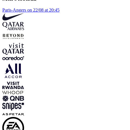
Paris-Angers on 22/08 at 20:45