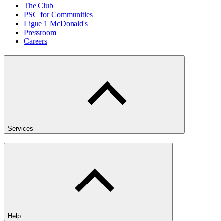
The Club
PSG for Communities
Ligue 1 McDonald's
Pressroom
Careers
Services
Help