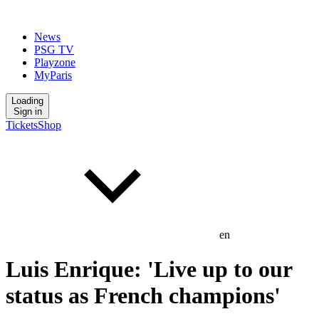
News
PSG TV
Playzone
MyParis
Loading
Sign in
Tickets
Shop
en
Luis Enrique: 'Live up to our
status as French champions'