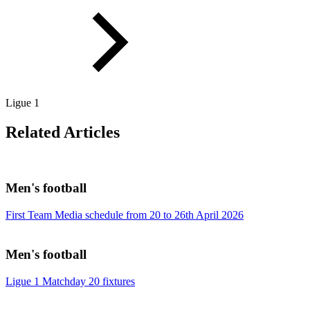
Ligue 1
Related Articles
Men's football
First Team Media schedule from 20 to 26th April 2026
Men's football
Ligue 1 Matchday 20 fixtures