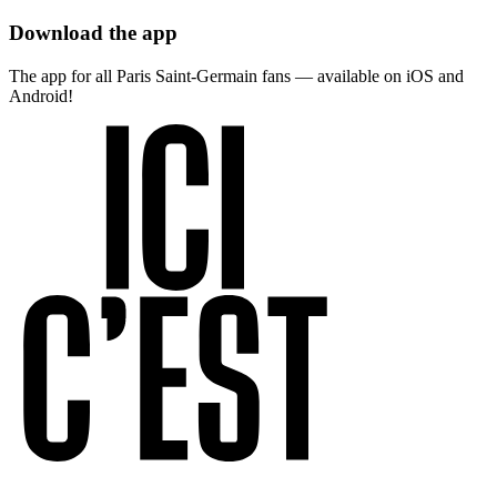
Download the app
The app for all Paris Saint-Germain fans — available on iOS and
Android!