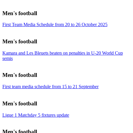
Men's football
First Team Media Schedule from 20 to 26 October 2025
Men's football
Kamara and Les Bleuets beaten on penalties in U-20 World Cup
semis
Men's football
First team media schedule from 15 to 21 September
Men's football
Ligue 1 Matchday 5 fixtures update
Men's football