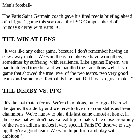
Men's football
•
The Paris Saint-Germain coach gave his final media briefing ahead
of a Ligue 1 game this season at the PSG Campus ahead of
Sunday's derby with Paris FC.
THE WIN AT LENS
"It was like any other game, because I don't remember having an
easy away match. We won the game like we have won others,
sometimes by suffering, with resilience. Like against Bayern, we
had to defend together and we handled the transitions well. It's a
game that showed the true level of the two teams, two very good
teams and sometimes football is like that. But it was a great match."
THE DERBY VS. PFC
"It's the last match for us. We're champions, but our goal is to win
the game. It's a derby and we have to live up to our status as French
champions. We're happy to play this last game almost at home, in
the sense that we don't have a real trip to make. The close proximity
of the two stadiums makes it very special. Paris FC deserve to stay
up, they're a good team. We want to perform and play with
ambition."