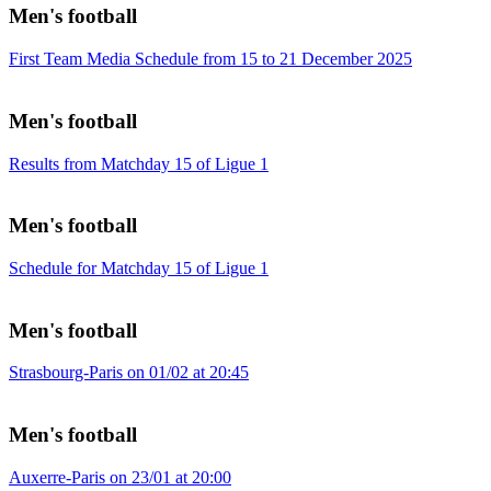
Men's football
First Team Media Schedule from 15 to 21 December 2025
Men's football
Results from Matchday 15 of Ligue 1
Men's football
Schedule for Matchday 15 of Ligue 1
Men's football
Strasbourg-Paris on 01/02 at 20:45
Men's football
Auxerre-Paris on 23/01 at 20:00