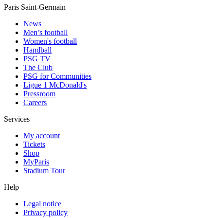
Paris Saint-Germain
News
Men’s football
Women's football
Handball
PSG TV
The Club
PSG for Communities
Ligue 1 McDonald's
Pressroom
Careers
Services
My account
Tickets
Shop
MyParis
Stadium Tour
Help
Legal notice
Privacy policy