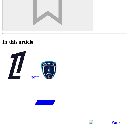
In this article
PFC
Paris