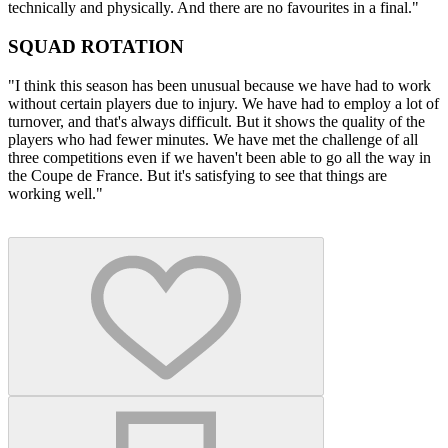
technically and physically. And there are no favourites in a final."
SQUAD ROTATION
"I think this season has been unusual because we have had to work
without certain players due to injury. We have had to employ a lot of
turnover, and that's always difficult. But it shows the quality of the
players who had fewer minutes. We have met the challenge of all
three competitions even if we haven't been able to go all the way in
the Coupe de France. But it's satisfying to see that things are
working well."