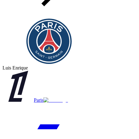
Luis Enrique
Paris