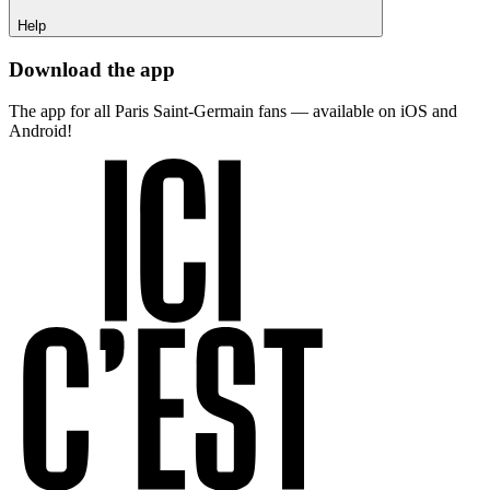
Help
Download the app
The app for all Paris Saint-Germain fans — available on iOS and
Android!