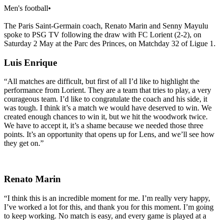
Men's football
•
The Paris Saint-Germain coach, Renato Marin and Senny Mayulu
spoke to PSG TV following the draw with FC Lorient (2-2), on
Saturday 2 May at the Parc des Princes, on Matchday 32 of Ligue 1.
Luis Enrique
“All matches are difficult, but first of all I’d like to highlight the
performance from Lorient. They are a team that tries to play, a very
courageous team. I’d like to congratulate the coach and his side, it
was tough. I think it’s a match we would have deserved to win. We
created enough chances to win it, but we hit the woodwork twice.
We have to accept it, it’s a shame because we needed those three
points. It’s an opportunity that opens up for Lens, and we’ll see how
they get on.”
Renato Marin
“I think this is an incredible moment for me. I’m really very happy,
I’ve worked a lot for this, and thank you for this moment. I’m going
to keep working. No match is easy, and every game is played at a