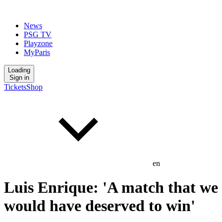
News
PSG TV
Playzone
MyParis
Loading
Sign in
Tickets
Shop
en
Luis Enrique: 'A match that we
would have deserved to win'