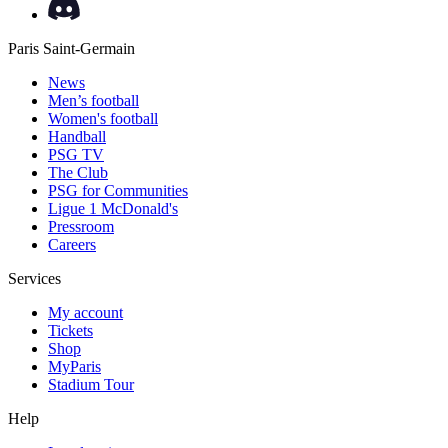
Paris Saint-Germain
News
Men’s football
Women's football
Handball
PSG TV
The Club
PSG for Communities
Ligue 1 McDonald's
Pressroom
Careers
Services
My account
Tickets
Shop
MyParis
Stadium Tour
Help