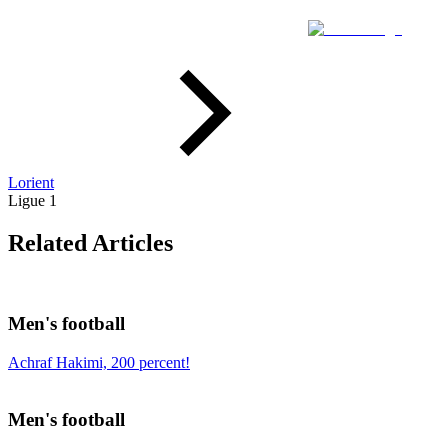
Lorient
Ligue 1
Related Articles
Men's football
Achraf Hakimi, 200 percent!
Men's football