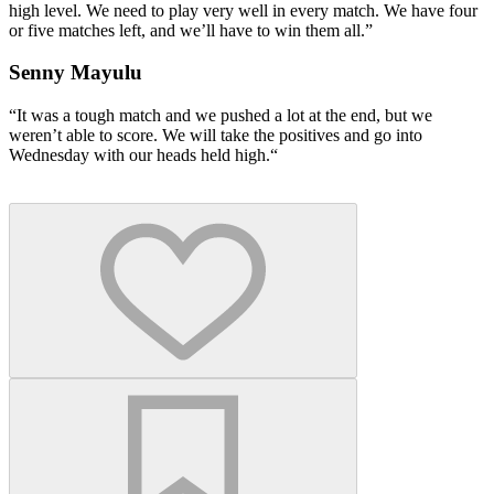
high level. We need to play very well in every match. We have four
or five matches left, and we’ll have to win them all.”
Senny Mayulu
“It was a tough match and we pushed a lot at the end, but we
weren’t able to score. We will take the positives and go into
Wednesday with our heads held high.“