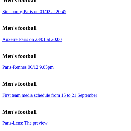
Men's football
Strasbourg-Paris on 01/02 at 20:45
Men's football
Auxerre-Paris on 23/01 at 20:00
Men's football
Paris-Rennes 06/12 9.05pm
Men's football
First team media schedule from 15 to 21 September
Men's football
Paris-Lens: The preview