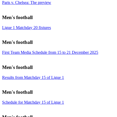
Paris v. Chelsea: The preview
Men's football
Ligue 1 Matchday 20 fixtures
Men's football
First Team Media Schedule from 15 to 21 December 2025
Men's football
Results from Matchday 15 of Ligue 1
Men's football
Schedule for Matchday 15 of Ligue 1