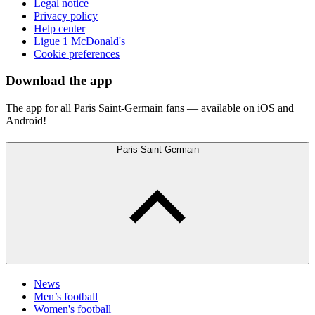
Legal notice
Privacy policy
Help center
Ligue 1 McDonald's
Cookie preferences
Download the app
The app for all Paris Saint-Germain fans — available on iOS and
Android!
Paris Saint-Germain
News
Men’s football
Women's football