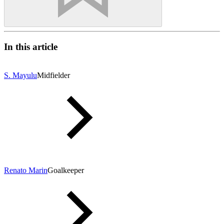
In this article
S. Mayulu
Midfielder
Renato Marin
Goalkeeper