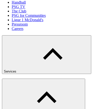
Handball
PSG TV
The Club
PSG for Communities
Ligue 1 McDonald's
Pressroom
Careers
Services