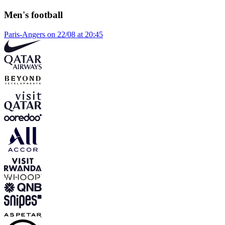
Men's football
Paris-Angers on 22/08 at 20:45