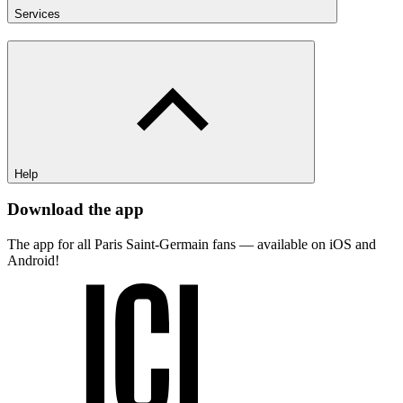
Services
Help
Download the app
The app for all Paris Saint-Germain fans — available on iOS and
Android!