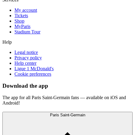
My account
Tickets
Shop
MyParis
Stadium Tour
Help
Legal notice
Privacy policy
Help center
Ligue 1 McDonald's
Cookie preferences
Download the app
The app for all Paris Saint-Germain fans — available on iOS and
Android!
Paris Saint-Germain