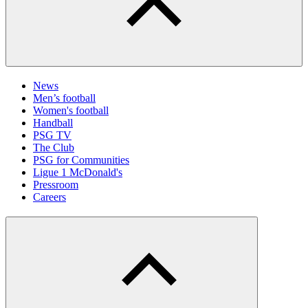
News
Men’s football
Women's football
Handball
PSG TV
The Club
PSG for Communities
Ligue 1 McDonald's
Pressroom
Careers