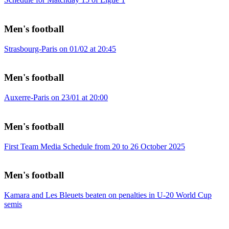
Men's football
Strasbourg-Paris on 01/02 at 20:45
Men's football
Auxerre-Paris on 23/01 at 20:00
Men's football
First Team Media Schedule from 20 to 26 October 2025
Men's football
Kamara and Les Bleuets beaten on penalties in U-20 World Cup
semis