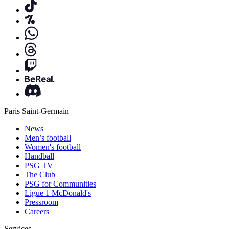
Paris Saint-Germain
News
Men’s football
Women's football
Handball
PSG TV
The Club
PSG for Communities
Ligue 1 McDonald's
Pressroom
Careers
Services