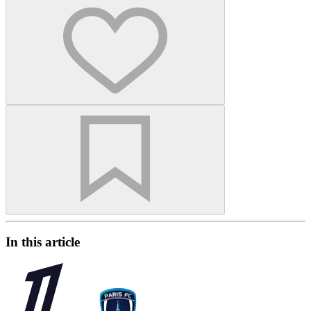
In this article