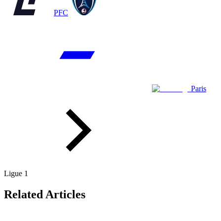
PFC
Paris
Ligue 1
Related Articles