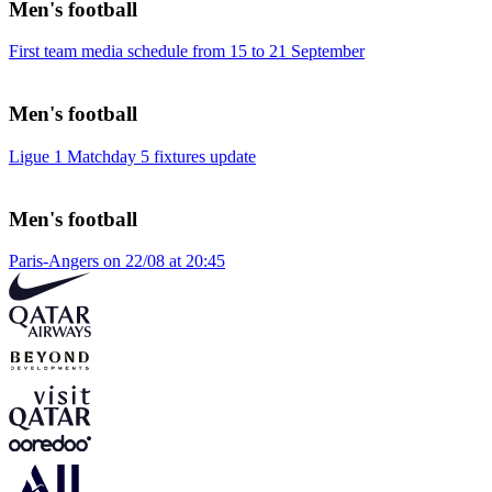
Men's football
First team media schedule from 15 to 21 September
Men's football
Ligue 1 Matchday 5 fixtures update
Men's football
Paris-Angers on 22/08 at 20:45