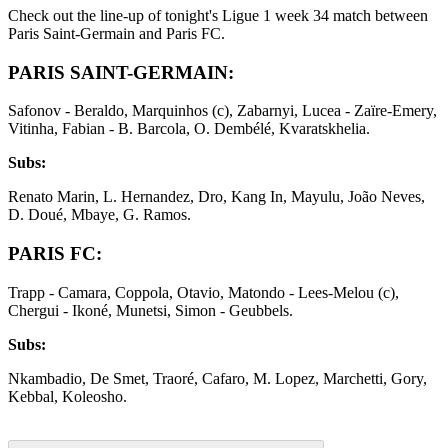
Check out the line-up of tonight's Ligue 1 week 34 match between
Paris Saint-Germain and Paris FC.
PARIS SAINT-GERMAIN:
Safonov - Beraldo, Marquinhos (c), Zabarnyi, Lucea - Zaïre-Emery,
Vitinha, Fabian - B. Barcola, O. Dembélé, Kvaratskhelia.
Subs:
Renato Marin, L. Hernandez, Dro, Kang In, Mayulu, João Neves,
D. Doué, Mbaye, G. Ramos.
PARIS FC:
Trapp - Camara, Coppola, Otavio, Matondo - Lees-Melou (c),
Chergui - Ikoné, Munetsi, Simon - Geubbels.
Subs:
Nkambadio, De Smet, Traoré, Cafaro, M. Lopez, Marchetti, Gory,
Kebbal, Koleosho.