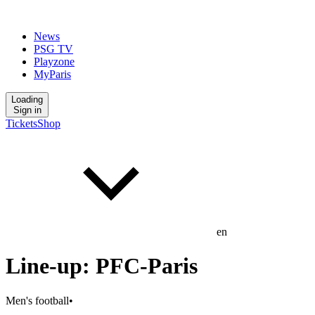
News
PSG TV
Playzone
MyParis
Loading
Sign in
Tickets
Shop
en
Line-up: PFC-Paris
Men's football
•