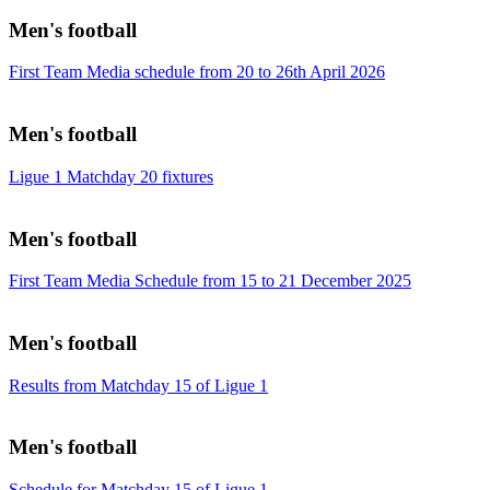
Men's football
First Team Media schedule from 20 to 26th April 2026
Men's football
Ligue 1 Matchday 20 fixtures
Men's football
First Team Media Schedule from 15 to 21 December 2025
Men's football
Results from Matchday 15 of Ligue 1
Men's football
Schedule for Matchday 15 of Ligue 1