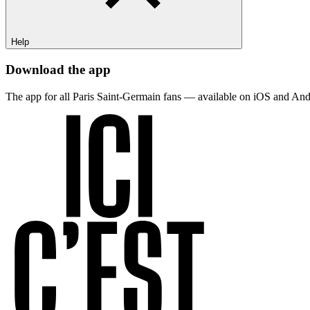
Help
Download the app
The app for all Paris Saint-Germain fans — available on iOS and And