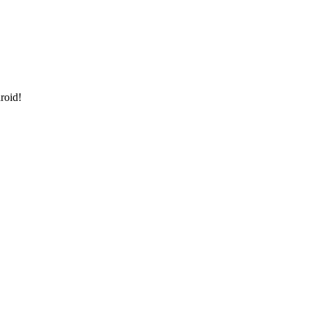
roid!