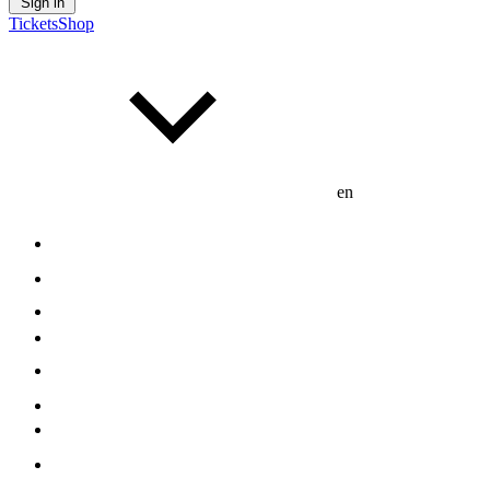
Sign in
Tickets
Shop
en