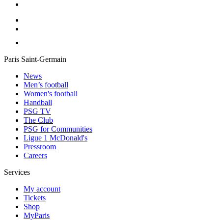
Paris Saint-Germain
News
Men’s football
Women's football
Handball
PSG TV
The Club
PSG for Communities
Ligue 1 McDonald's
Pressroom
Careers
Services
My account
Tickets
Shop
MyParis