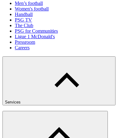
Men’s football
Women's football
Handball
PSG TV
The Club
PSG for Communities
Ligue 1 McDonald's
Pressroom
Careers
Services