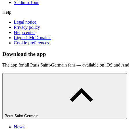
Stadium Tour
Help
Legal notice
Privacy policy
Help center
Ligue 1 McDonald's
Cookie preferences
Download the app
The app for all Paris Saint-Germain fans — available on iOS and And
Paris Saint-Germain
News