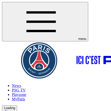
menu
News
PSG TV
Playzone
MyParis
Loading