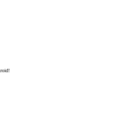
roid!