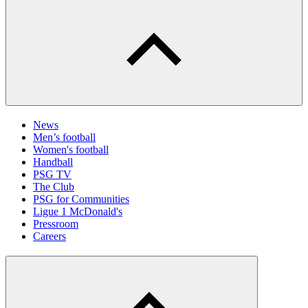
News
Men’s football
Women's football
Handball
PSG TV
The Club
PSG for Communities
Ligue 1 McDonald's
Pressroom
Careers