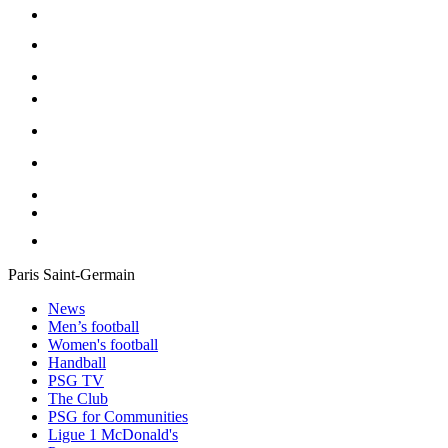
Paris Saint-Germain
News
Men’s football
Women's football
Handball
PSG TV
The Club
PSG for Communities
Ligue 1 McDonald's