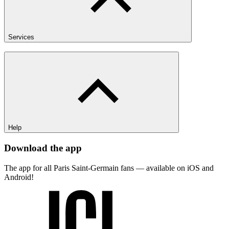
Services
Help
Download the app
The app for all Paris Saint-Germain fans — available on iOS and
Android!