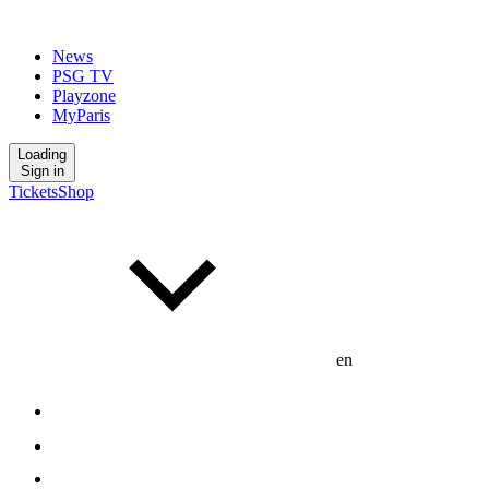
News
PSG TV
Playzone
MyParis
Loading
Sign in
Tickets
Shop
en