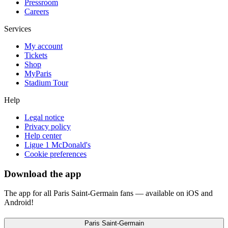
Pressroom
Careers
Services
My account
Tickets
Shop
MyParis
Stadium Tour
Help
Legal notice
Privacy policy
Help center
Ligue 1 McDonald's
Cookie preferences
Download the app
The app for all Paris Saint-Germain fans — available on iOS and
Android!
Paris Saint-Germain