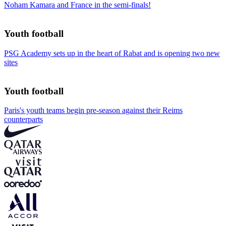
Noham Kamara and France in the semi-finals!
Youth football
PSG Academy sets up in the heart of Rabat and is opening two new
sites
Youth football
Paris's youth teams begin pre-season against their Reims
counterparts