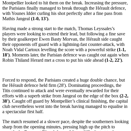
Montpellier looked to hit them on the break. Increasing the pressure,
the Parisians finally managed to break through the Hérault defence,
with Younes Idder curling his shot perfectly after a fine pass from
Mathis Jangeal
(1-0, 13')
.
Having made a strong start to the match, Thomas Leyssales’s
players were looking to extend their lead, but following a fine save
by their goalkeeper Ewen Basty Morvan, the Hérault side caught
their opponents off guard with a lightning-fast counter-attack, with
Noah Vidal Cartoux levelling the score with a powerful strike
(1-1,
18')
. Moments later, the Parisian defence was caught out again when
Robin Thiland Herard met a cross to put his side ahead
(1-2, 22')
.
Forced to respond, the Parisians created a huge double chance, but
the Hérault defence held firm (28'). Dominating proceedings, the
Titis continued to attack and were eventually rewarded for their
efforts with a superb strike from Jangeal on the edge of the box
(2-2,
38')
. Caught off guard by Montpellier’s clinical finishing, the capital
club nevertheless went into the break having managed to equalise in
a spectacular first half.
The match resumed at a slower pace, despite the southerners looking
sharp from the opening minutes, pressing high up the pitch to