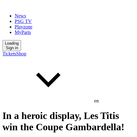
News
PSG TV
Playzone
MyParis
Loading
Sign in
Tickets
Shop
en
In a heroic display, Les Titis
win the Coupe Gambardella!