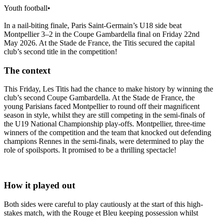
Youth football
•
In a nail-biting finale, Paris Saint-Germain’s U18 side beat
Montpellier 3–2 in the Coupe Gambardella final on Friday 22nd
May 2026. At the Stade de France, the Titis secured the capital
club’s second title in the competition!
The context
This Friday, Les Titis had the chance to make history by winning the
club’s second Coupe Gambardella. At the Stade de France, the
young Parisians faced Montpellier to round off their magnificent
season in style, whilst they are still competing in the semi-finals of
the U19 National Championship play-offs. Montpellier, three-time
winners of the competition and the team that knocked out defending
champions Rennes in the semi-finals, were determined to play the
role of spoilsports. It promised to be a thrilling spectacle!
How it played out
Both sides were careful to play cautiously at the start of this high-
stakes match, with the Rouge et Bleu keeping possession whilst