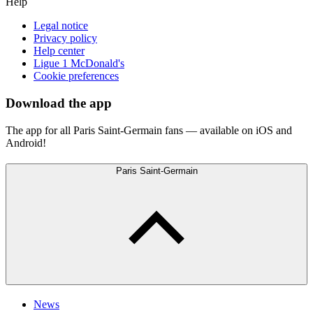
Help
Legal notice
Privacy policy
Help center
Ligue 1 McDonald's
Cookie preferences
Download the app
The app for all Paris Saint-Germain fans — available on iOS and
Android!
Paris Saint-Germain
News