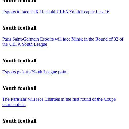
Youth football
Espoirs to face HJK Helsinki UEFA Youth League Last 16
Youth football
Paris Saint-Germain Espoirs will face Minsk in the Round of 32 of
the UEFA Youth League
Youth football
Espoirs pick up Youth League point
Youth football
The Parisians will face Chartres in the first round of the Coupe
Gambardella
Youth football