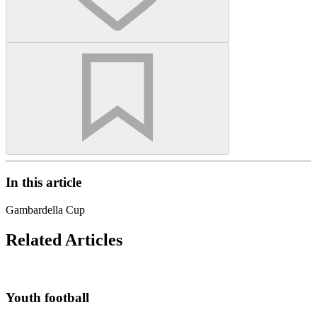
In this article
Gambardella Cup
Related Articles
Youth football