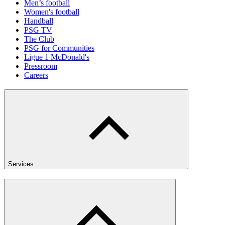
Men’s football
Women's football
Handball
PSG TV
The Club
PSG for Communities
Ligue 1 McDonald's
Pressroom
Careers
Services