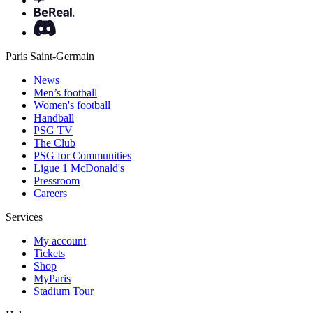
Paris Saint-Germain
News
Men’s football
Women's football
Handball
PSG TV
The Club
PSG for Communities
Ligue 1 McDonald's
Pressroom
Careers
Services
My account
Tickets
Shop
MyParis
Stadium Tour