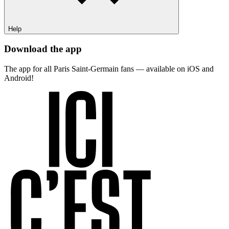
Help
Download the app
The app for all Paris Saint-Germain fans — available on iOS and
Android!