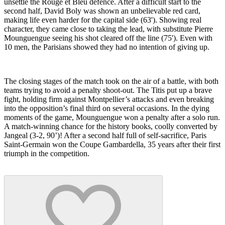
unsettle the Rouge et Bleu defence. After a difficult start to the
second half, David Boly was shown an unbelievable red card,
making life even harder for the capital side (63'). Showing real
character, they came close to taking the lead, with substitute Pierre
Mounguengue seeing his shot cleared off the line (75'). Even with
10 men, the Parisians showed they had no intention of giving up.
The closing stages of the match took on the air of a battle, with both
teams trying to avoid a penalty shoot-out. The Titis put up a brave
fight, holding firm against Montpellier’s attacks and even breaking
into the opposition’s final third on several occasions. In the dying
moments of the game, Mounguengue won a penalty after a solo run.
A match-winning chance for the history books, coolly converted by
Jangeal (3-2, 90’)! After a second half full of self-sacrifice, Paris
Saint-Germain won the Coupe Gambardella, 35 years after their first
triumph in the competition.