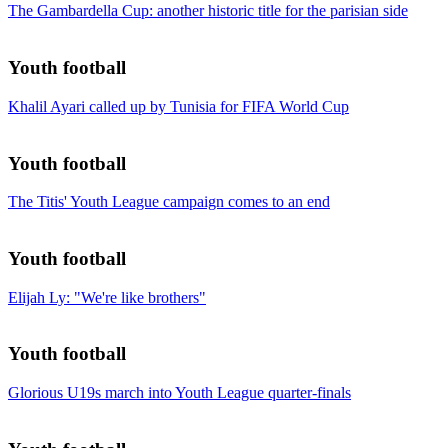
The Gambardella Cup: another historic title for the parisian side
Youth football
Khalil Ayari called up by Tunisia for FIFA World Cup
Youth football
The Titis' Youth League campaign comes to an end
Youth football
Elijah Ly: "We're like brothers"
Youth football
Glorious U19s march into Youth League quarter-finals