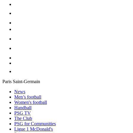
Paris Saint-Germain
News
Men’s football
Women's football
Handball
PSG TV
The Club
PSG for Communities
Ligue 1 McDonald's