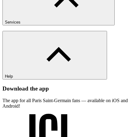
Services
Help
Download the app
The app for all Paris Saint-Germain fans — available on iOS and
Android!