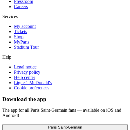
Pressroom
Careers
Services
My account
Tickets
Shop
MyParis
Stadium Tour
Help
Legal notice
Privacy policy
Help center
Ligue 1 McDonald's
Cookie preferences
Download the app
The app for all Paris Saint-Germain fans — available on iOS and
Android!
Paris Saint-Germain