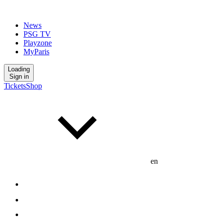
News
PSG TV
Playzone
MyParis
Loading
Sign in
Tickets
Shop
en