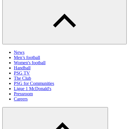
News
Men’s football
Women's football
Handball
PSG TV
The Club
PSG for Communities
Ligue 1 McDonald's
Pressroom
Careers