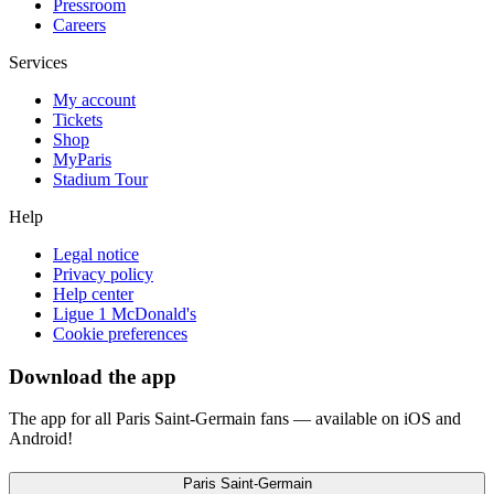
Pressroom
Careers
Services
My account
Tickets
Shop
MyParis
Stadium Tour
Help
Legal notice
Privacy policy
Help center
Ligue 1 McDonald's
Cookie preferences
Download the app
The app for all Paris Saint-Germain fans — available on iOS and
Android!
Paris Saint-Germain