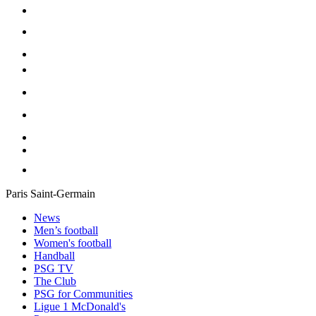
Paris Saint-Germain
News
Men’s football
Women's football
Handball
PSG TV
The Club
PSG for Communities
Ligue 1 McDonald's