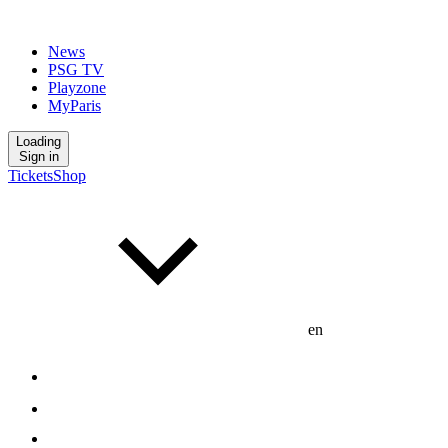
News
PSG TV
Playzone
MyParis
Loading
Sign in
Tickets
Shop
en