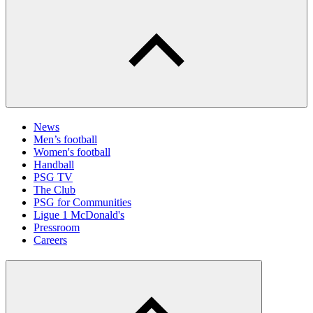
News
Men’s football
Women's football
Handball
PSG TV
The Club
PSG for Communities
Ligue 1 McDonald's
Pressroom
Careers