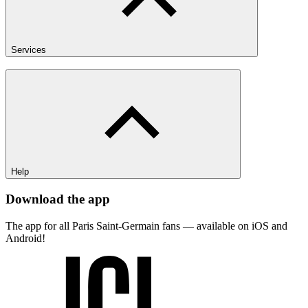
Services
Help
Download the app
The app for all Paris Saint-Germain fans — available on iOS and
Android!