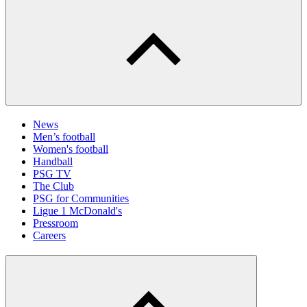
News
Men’s football
Women's football
Handball
PSG TV
The Club
PSG for Communities
Ligue 1 McDonald's
Pressroom
Careers