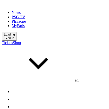
News
PSG TV
Playzone
MyParis
Loading
Sign in
Tickets
Shop
en