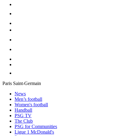
Paris Saint-Germain
News
Men’s football
Women's football
Handball
PSG TV
The Club
PSG for Communities
Ligue 1 McDonald's