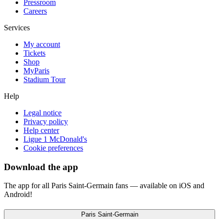
Pressroom
Careers
Services
My account
Tickets
Shop
MyParis
Stadium Tour
Help
Legal notice
Privacy policy
Help center
Ligue 1 McDonald's
Cookie preferences
Download the app
The app for all Paris Saint-Germain fans — available on iOS and
Android!
Paris Saint-Germain