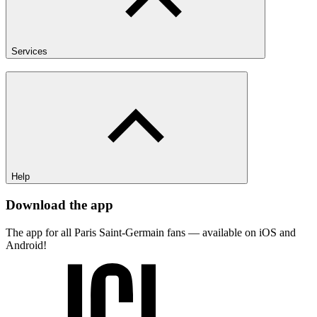
Services
Help
Download the app
The app for all Paris Saint-Germain fans — available on iOS and
Android!