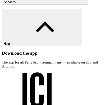
Services
Help
Download the app
The app for all Paris Saint-Germain fans — available on iOS and
Android!