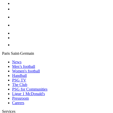
Paris Saint-Germain
News
Men’s football
Women's football
Handball
PSG TV
The Club
PSG for Communities
Ligue 1 McDonald's
Pressroom
Careers
Services