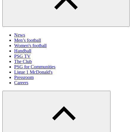
News
Men’s football
Women's football
Handball
PSG TV
The Club
PSG for Communities
Ligue 1 McDonald's
Pressroom
Careers