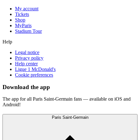
My account
Tickets
Shop
MyParis
Stadium Tour
Help
Legal notice
Privacy policy
Help center
Ligue 1 McDonald's
Cookie preferences
Download the app
The app for all Paris Saint-Germain fans — available on iOS and
Android!
Paris Saint-Germain