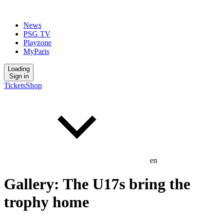
News
PSG TV
Playzone
MyParis
Loading
Sign in
Tickets
Shop
en
Gallery: The U17s bring the
trophy home