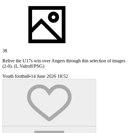
38
Relive the U17s win over Angers through this selection of images
(2-0). (L.Valroff/PSG)
Youth football
•
14 June 2026 18:52