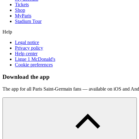
Tickets
Shop
MyParis
Stadium Tour
Help
Legal notice
Privacy policy
Help center
Ligue 1 McDonald's
Cookie preferences
Download the app
The app for all Paris Saint-Germain fans — available on iOS and And