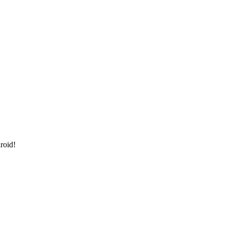
roid!