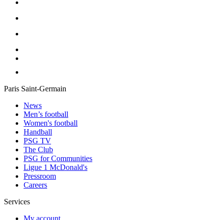
Paris Saint-Germain
News
Men’s football
Women's football
Handball
PSG TV
The Club
PSG for Communities
Ligue 1 McDonald's
Pressroom
Careers
Services
My account