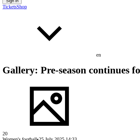
Sign in
Tickets
Shop
en
Gallery: Pre-season continues 
20
Women's football
•
25 July 2025 14:33