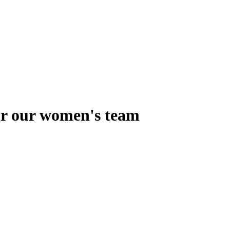
for our women's team