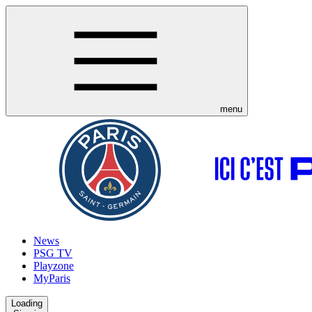
menu
News
PSG TV
Playzone
MyParis
Loading