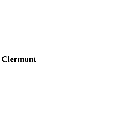
t Clermont