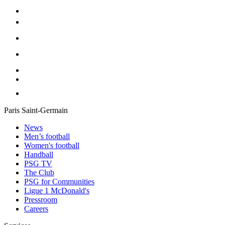
Paris Saint-Germain
News
Men’s football
Women's football
Handball
PSG TV
The Club
PSG for Communities
Ligue 1 McDonald's
Pressroom
Careers