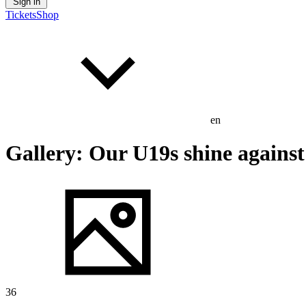
Sign in
Tickets
Shop
en
Gallery: Our U19s shine agains
36