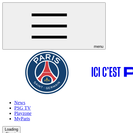
menu
News
PSG TV
Playzone
MyParis
Loading