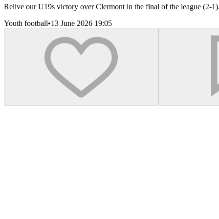
Relive our U19s victory over Clermont in the final of the league (2-1
Youth football
•
13 June 2026 19:05