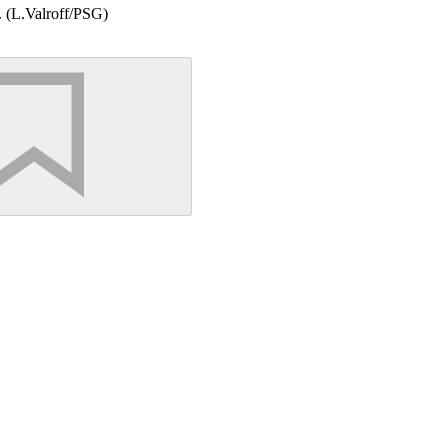
). (L.Valroff/PSG)