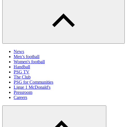
News
Men’s football
Women's football
Handball
PSG TV
The Club
PSG for Communities
Ligue 1 McDonald's
Pressroom
Careers