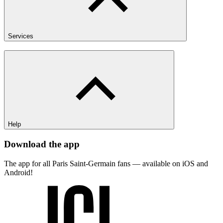
Services
Help
Download the app
The app for all Paris Saint-Germain fans — available on iOS and
Android!