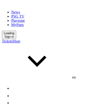
News
PSG TV
Playzone
MyParis
Loading
Sign in
Tickets
Shop
en