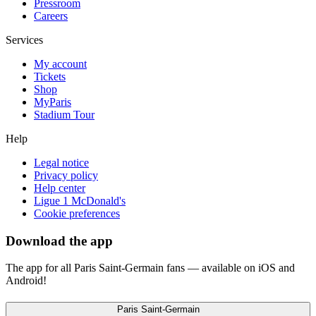
Pressroom
Careers
Services
My account
Tickets
Shop
MyParis
Stadium Tour
Help
Legal notice
Privacy policy
Help center
Ligue 1 McDonald's
Cookie preferences
Download the app
The app for all Paris Saint-Germain fans — available on iOS and
Android!
Paris Saint-Germain