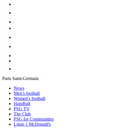
Paris Saint-Germain
News
Men’s football
Women's football
Handball
PSG TV
The Club
PSG for Communities
Ligue 1 McDonald's