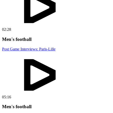
02:28
Men's football
Post Game Interviews: Paris-Lille
05:16
Men's football