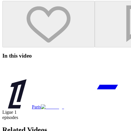
In this video
Paris
Ligue 1
episodes
Related Videos