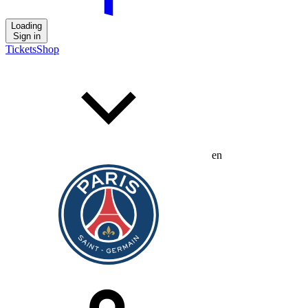
Loading
Sign in
Tickets
Shop
en