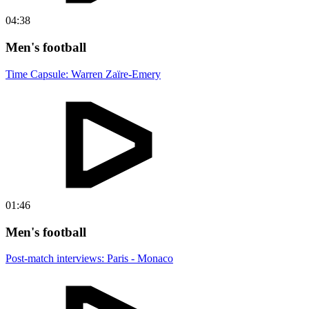
04:38
Men's football
Time Capsule: Warren Zaïre-Emery
01:46
Men's football
Post-match interviews: Paris - Monaco