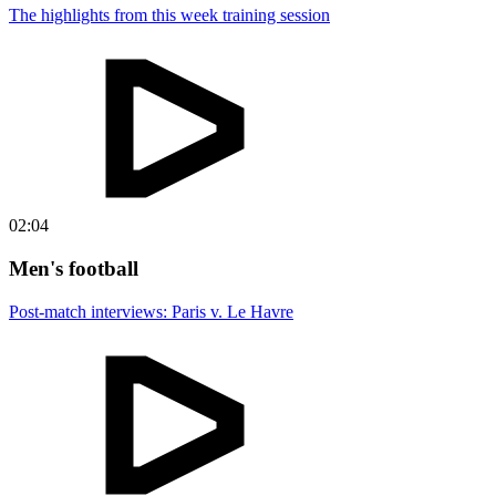
The highlights from this week training session
02:04
Men's football
Post-match interviews: Paris v. Le Havre