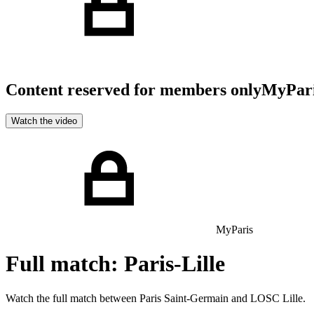
Content reserved for members only
MyPar
Watch the video
MyParis
Full match: Paris-Lille
Watch the full match between Paris Saint-Germain and LOSC Lille.