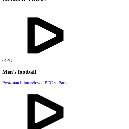
01:57
Men's football
Post-match interviews: PFC v. Paris