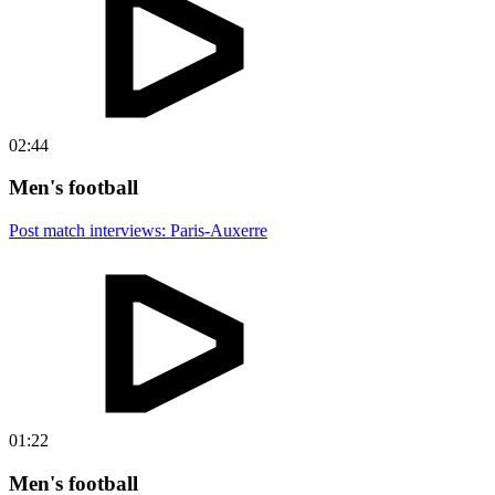
02:44
Men's football
Post match interviews: Paris-Auxerre
01:22
Men's football