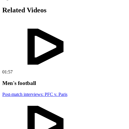
Related Videos
01:57
Men's football
Post-match interviews: PFC v. Paris