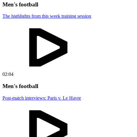
Men's football
The highlights from this week training session
02:04
Men's football
Post-match interviews: Paris v. Le Havre