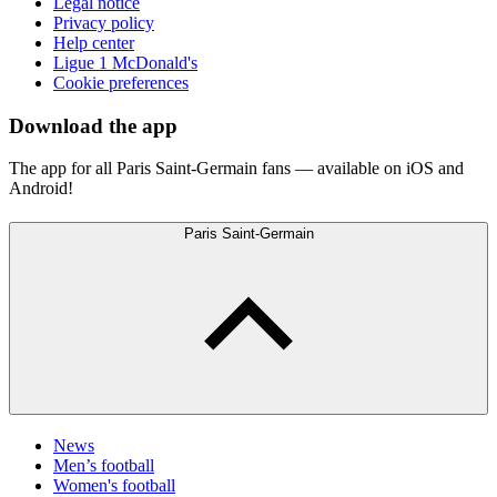
Legal notice
Privacy policy
Help center
Ligue 1 McDonald's
Cookie preferences
Download the app
The app for all Paris Saint-Germain fans — available on iOS and
Android!
Paris Saint-Germain
News
Men’s football
Women's football