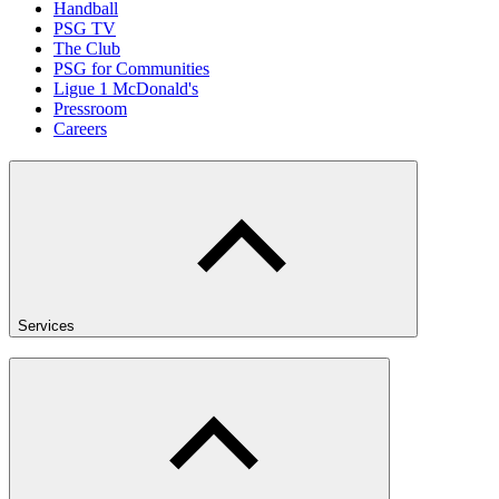
Handball
PSG TV
The Club
PSG for Communities
Ligue 1 McDonald's
Pressroom
Careers
Services