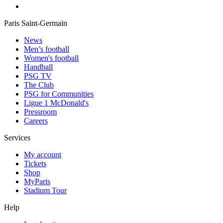
Paris Saint-Germain
News
Men’s football
Women's football
Handball
PSG TV
The Club
PSG for Communities
Ligue 1 McDonald's
Pressroom
Careers
Services
My account
Tickets
Shop
MyParis
Stadium Tour
Help