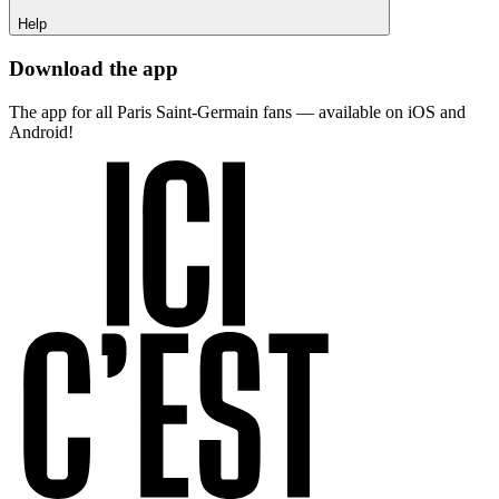
Help
Download the app
The app for all Paris Saint-Germain fans — available on iOS and
Android!