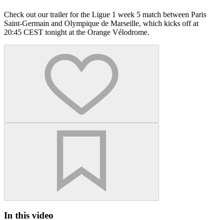
Check out our trailer for the Ligue 1 week 5 match between Paris
Saint-Germain and Olympique de Marseille, which kicks off at
20:45 CEST tonight at the Orange Vélodrome.
In this video