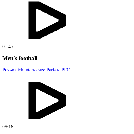
01:45
Men's football
Post-match interviews: Paris v. PFC
05:16