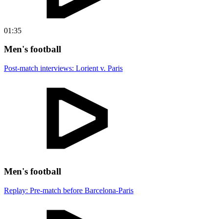
01:35
Men's football
Post-match interviews: Lorient v. Paris
Men's football
Replay: Pre-match before Barcelona-Paris