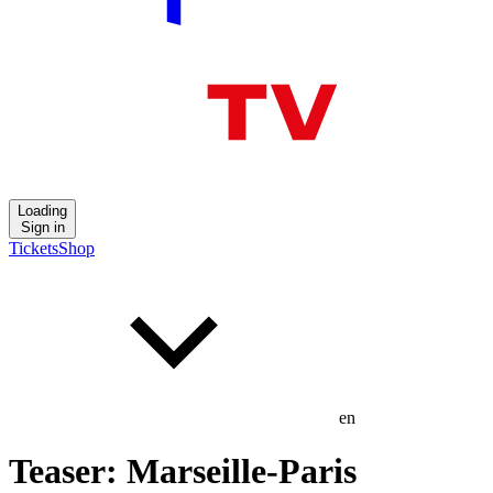
Loading
Sign in
Tickets
Shop
en
Teaser: Marseille-Paris