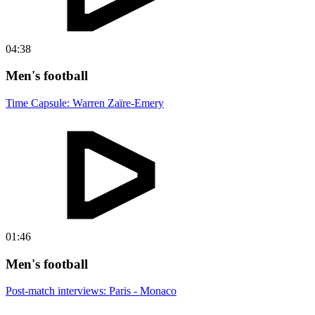
04:38
Men's football
Time Capsule: Warren Zaïre-Emery
01:46
Men's football
Post-match interviews: Paris - Monaco