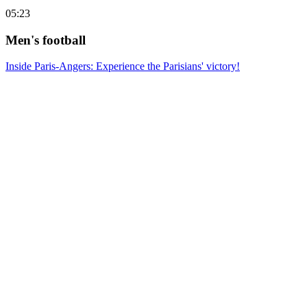
05:23
Men's football
Inside Paris-Angers: Experience the Parisians' victory!