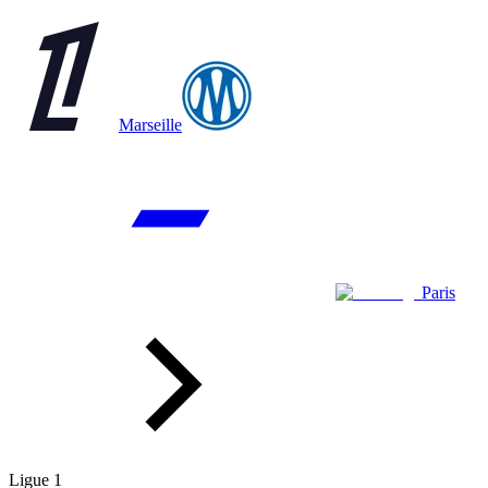
Marseille
Paris
Ligue 1