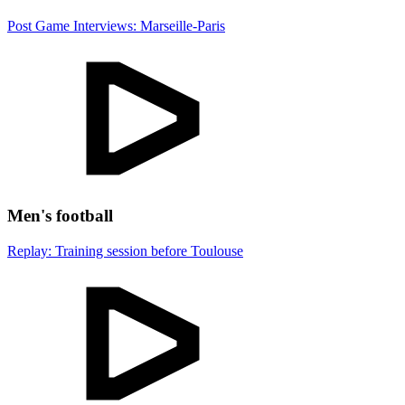
Post Game Interviews: Marseille-Paris
Men's football
Replay: Training session before Toulouse