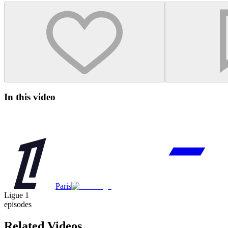
In this video
Paris
Ligue 1
episodes
Related Videos