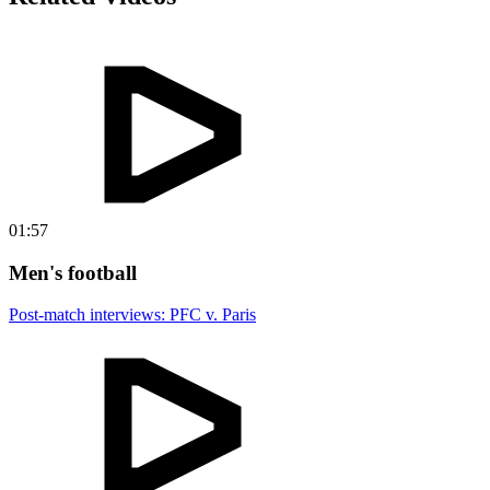
01:57
Men's football
Post-match interviews: PFC v. Paris