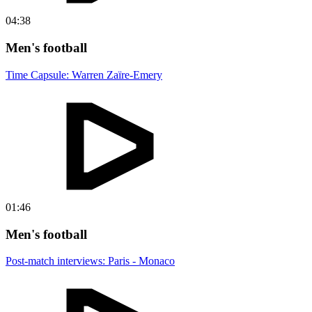
04:38
Men's football
Time Capsule: Warren Zaïre-Emery
01:46
Men's football
Post-match interviews: Paris - Monaco