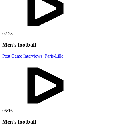
02:28
Men's football
Post Game Interviews: Paris-Lille
05:16
Men's football