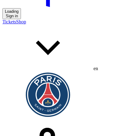
Loading
Sign in
Tickets
Shop
en