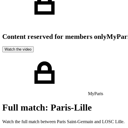
Content reserved for members only
MyPar
Watch the video
MyParis
Full match: Paris-Lille
Watch the full match between Paris Saint-Germain and LOSC Lille.