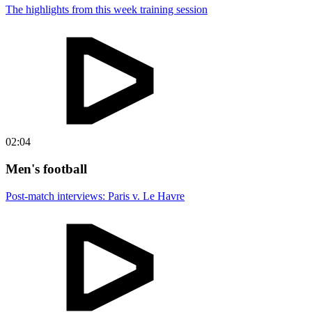
The highlights from this week training session
02:04
Men's football
Post-match interviews: Paris v. Le Havre