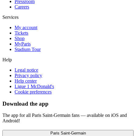
Pressroom
Careers
Services
My account
Tickets
Shop
MyParis
Stadium Tour
Help
Legal notice
Privacy policy
Help center
Ligue 1 McDonald's
Cookie preferences
Download the app
The app for all Paris Saint-Germain fans — available on iOS and
Android!
Paris Saint-Germain