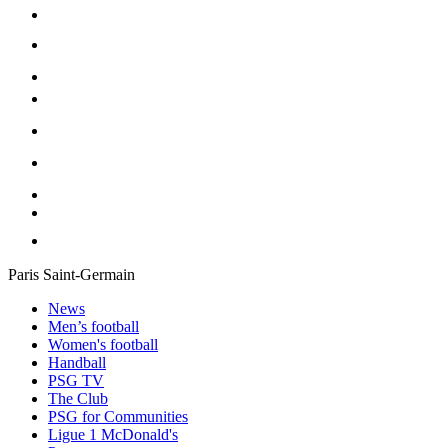
Paris Saint-Germain
News
Men’s football
Women's football
Handball
PSG TV
The Club
PSG for Communities
Ligue 1 McDonald's