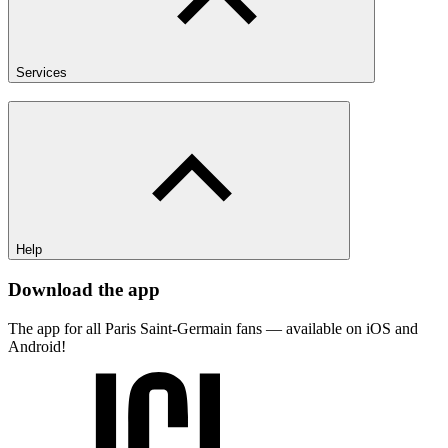
Services
Help
Download the app
The app for all Paris Saint-Germain fans — available on iOS and
Android!