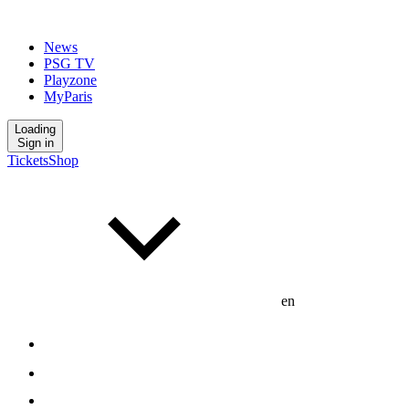
News
PSG TV
Playzone
MyParis
Loading
Sign in
Tickets
Shop
en