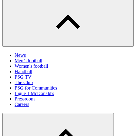
News
Men’s football
Women's football
Handball
PSG TV
The Club
PSG for Communities
Ligue 1 McDonald's
Pressroom
Careers