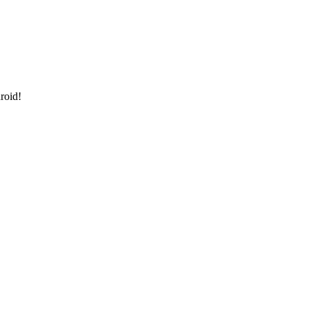
roid!