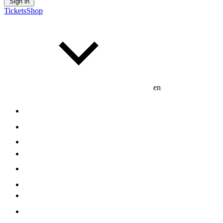
Sign in
Tickets
Shop
en