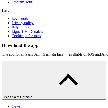
Stadium Tour
Help
Legal notice
Privacy policy
Help center
Ligue 1 McDonald's
Cookie preferences
Download the app
The app for all Paris Saint-Germain fans — available on iOS and And
Paris Saint-Germain
News