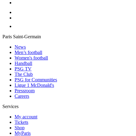
Paris Saint-Germain
News
Men’s football
Women's football
Handball
PSG TV
The Club
PSG for Communities
Ligue 1 McDonald's
Pressroom
Careers
Services
My account
Tickets
Shop
MyParis