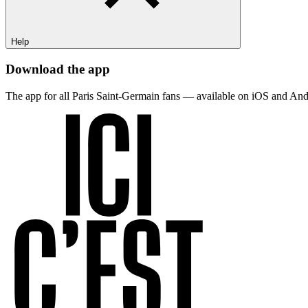
Help
Download the app
The app for all Paris Saint-Germain fans — available on iOS and And