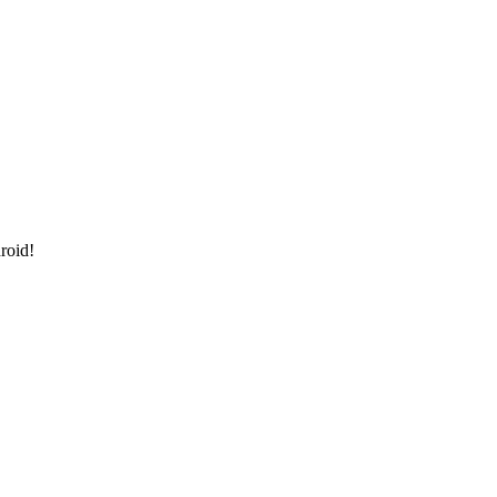
roid!