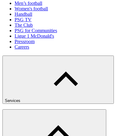
Men’s football
Women's football
Handball
PSG TV
The Club
PSG for Communities
Ligue 1 McDonald's
Pressroom
Careers
Services