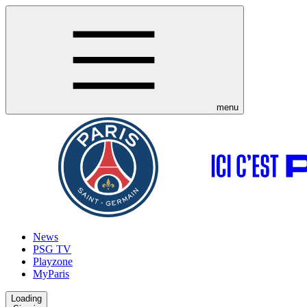
menu
News
PSG TV
Playzone
MyParis
Loading