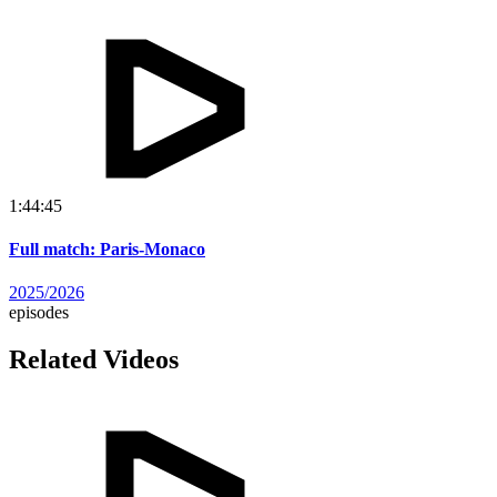
1:44:45
Full match: Paris-Monaco
2025/2026
episodes
Related Videos