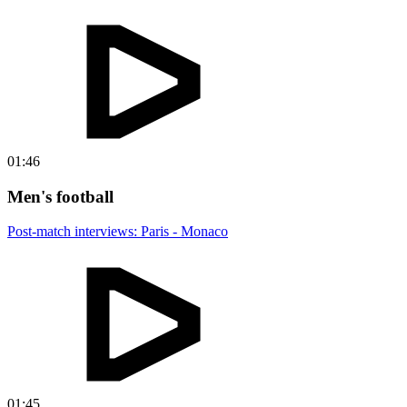
01:46
Men's football
Post-match interviews: Paris - Monaco
01:45