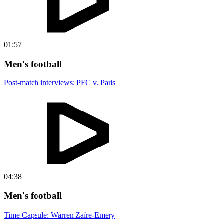
01:57
Men's football
Post-match interviews: PFC v. Paris
04:38
Men's football
Time Capsule: Warren Zaïre-Emery