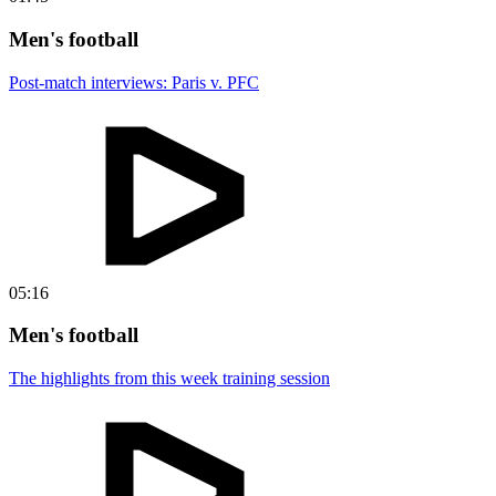
Men's football
Post-match interviews: Paris v. PFC
05:16
Men's football
The highlights from this week training session