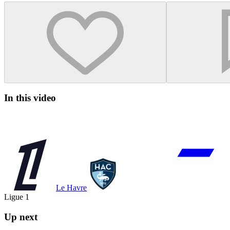
In this video
Le Havre
Ligue 1
Up next