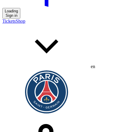
Loading
Sign in
Tickets
Shop
en