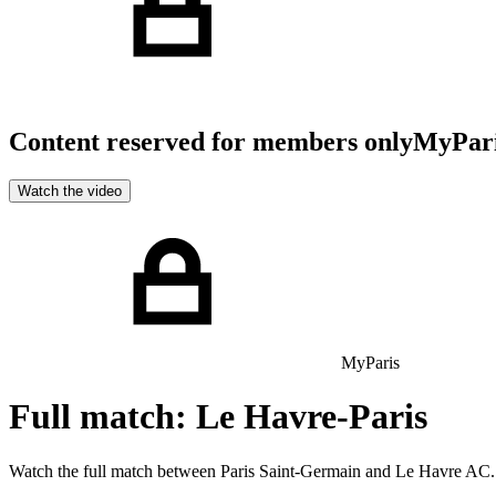
Content reserved for members only
MyPar
Watch the video
MyParis
Full match: Le Havre-Paris
Watch the full match between Paris Saint-Germain and Le Havre AC.