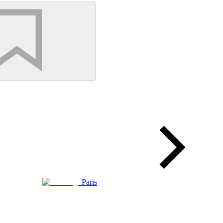
Paris