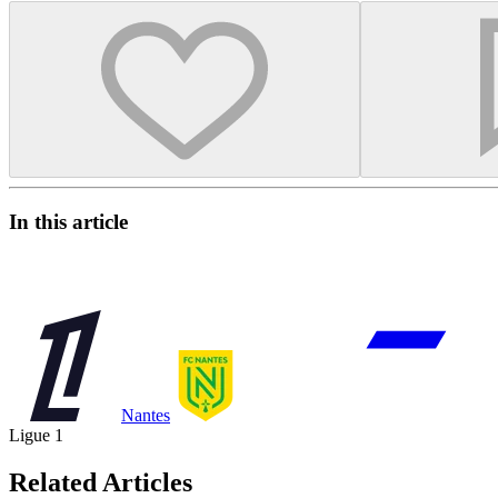
In this article
Nantes
Ligue 1
Related Articles