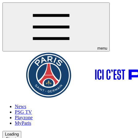
menu
News
PSG TV
Playzone
MyParis
Loading