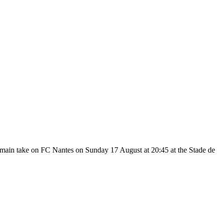
main take on FC Nantes on Sunday 17 August at 20:45 at the Stade de l