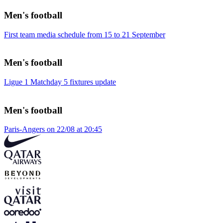
Men's football
First team media schedule from 15 to 21 September
Men's football
Ligue 1 Matchday 5 fixtures update
Men's football
Paris-Angers on 22/08 at 20:45