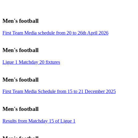
Men's football
First Team Media schedule from 20 to 26th April 2026
Men's football
Ligue 1 Matchday 20 fixtures
Men's football
First Team Media Schedule from 15 to 21 December 2025
Men's football
Results from Matchday 15 of Ligue 1