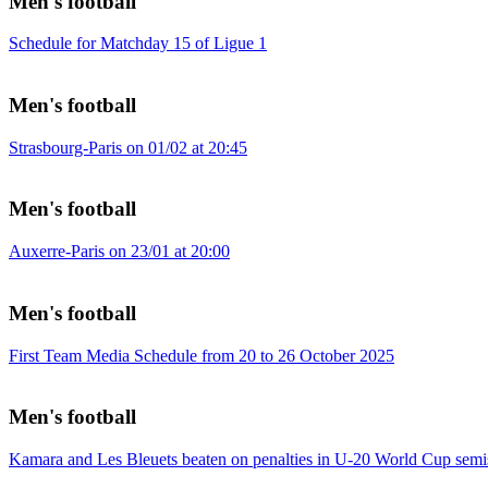
Men's football
Schedule for Matchday 15 of Ligue 1
Men's football
Strasbourg-Paris on 01/02 at 20:45
Men's football
Auxerre-Paris on 23/01 at 20:00
Men's football
First Team Media Schedule from 20 to 26 October 2025
Men's football
Kamara and Les Bleuets beaten on penalties in U-20 World Cup semi