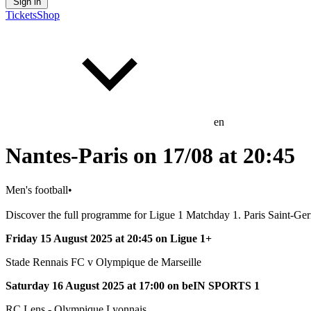
Sign in
Tickets
Shop
en
Nantes-Paris on 17/08 at 20:45
Men's football
•
Discover the full programme for Ligue 1 Matchday 1. Paris Saint-Ger
Friday 15 August 2025 at 20:45 on Ligue 1+
Stade Rennais FC v Olympique de Marseille
Saturday 16 August 2025 at 17:00 on beIN SPORTS 1
RC Lens - Olympique Lyonnais