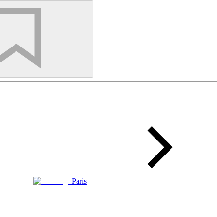
Paris