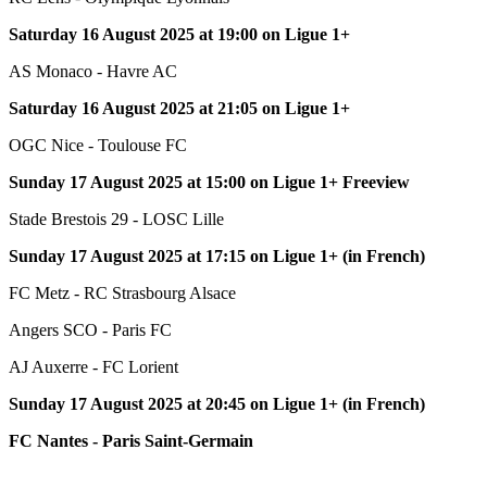
Saturday 16 August 2025 at 19:00 on Ligue 1+
AS Monaco - Havre AC
Saturday 16 August 2025 at 21:05 on Ligue 1+
OGC Nice - Toulouse FC
Sunday 17 August 2025 at 15:00 on Ligue 1+ Freeview
Stade Brestois 29 - LOSC Lille
Sunday 17 August 2025 at 17:15 on Ligue 1+ (in French)
FC Metz - RC Strasbourg Alsace
Angers SCO - Paris FC
AJ Auxerre - FC Lorient
Sunday 17 August 2025 at 20:45 on Ligue 1+ (in French)
FC Nantes - Paris Saint-Germain