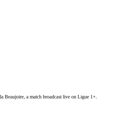
a Beaujoire, a match broadcast live on Ligue 1+.