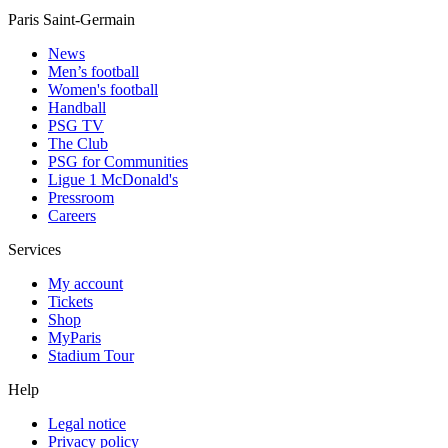
Paris Saint-Germain
News
Men’s football
Women's football
Handball
PSG TV
The Club
PSG for Communities
Ligue 1 McDonald's
Pressroom
Careers
Services
My account
Tickets
Shop
MyParis
Stadium Tour
Help
Legal notice
Privacy policy