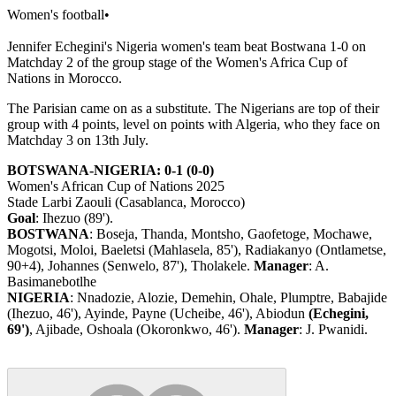
Women's football
•
Jennifer Echegini's Nigeria women's team beat Bostwana 1-0 on
Matchday 2 of the group stage of the Women's Africa Cup of
Nations in Morocco.
The Parisian came on as a substitute. The Nigerians are top of their
group with 4 points, level on points with Algeria, who they face on
Matchday 3 on 13th July.
BOTSWANA-NIGERIA: 0-1 (0-0)
Women's African Cup of Nations 2025
Stade Larbi Zaouli (Casablanca, Morocco)
Goal
: Ihezuo (89').
BOSTWANA
: Boseja, Thanda, Montsho, Gaofetoge, Mochawe,
Mogotsi, Moloi, Baeletsi (Mahlasela, 85'), Radiakanyo (Ontlametse,
90+4), Johannes (Senwelo, 87'), Tholakele.
Manager
: A.
Basimanebotlhe
NIGERIA
: Nnadozie, Alozie, Demehin, Ohale, Plumptre, Babajide
(Ihezuo, 46'), Ayinde, Payne (Ucheibe, 46'), Abiodun
(Echegini,
69')
, Ajibade, Oshoala (Okoronkwo, 46').
Manager
: J. Pwanidi.