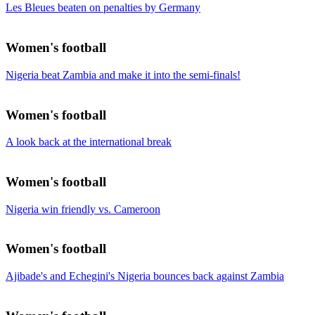
Les Bleues beaten on penalties by Germany
Women's football
Nigeria beat Zambia and make it into the semi-finals!
Women's football
A look back at the international break
Women's football
Nigeria win friendly vs. Cameroon
Women's football
Ajibade's and Echegini's Nigeria bounces back against Zambia