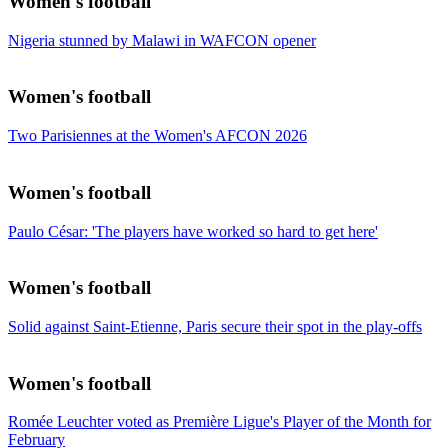
Women's football
Nigeria stunned by Malawi in WAFCON opener
Women's football
Two Parisiennes at the Women's AFCON 2026
Women's football
Paulo César: 'The players have worked so hard to get here'
Women's football
Solid against Saint-Etienne, Paris secure their spot in the play-offs
Women's football
Romée Leuchter voted as Première Ligue's Player of the Month for
February