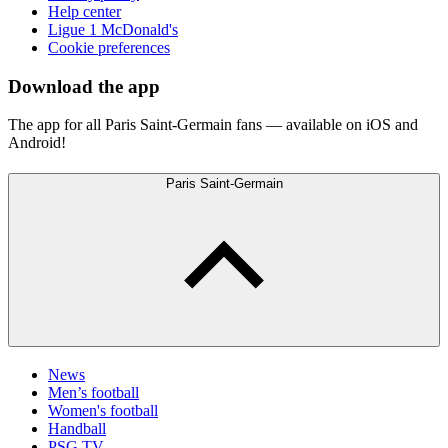
Help center
Ligue 1 McDonald's
Cookie preferences
Download the app
The app for all Paris Saint-Germain fans — available on iOS and
Android!
Paris Saint-Germain
News
Men’s football
Women's football
Handball
PSG TV