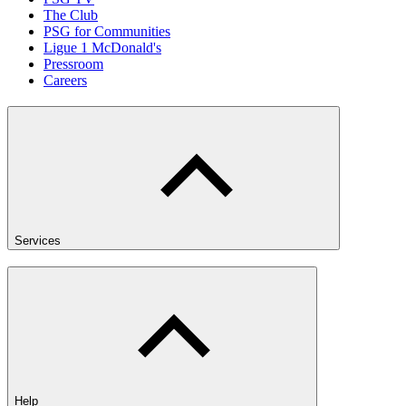
The Club
PSG for Communities
Ligue 1 McDonald's
Pressroom
Careers
Services
Help