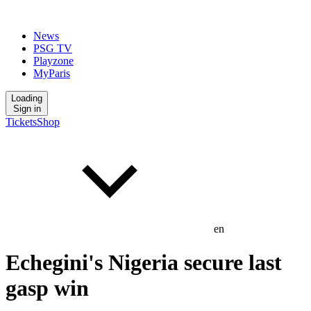
News
PSG TV
Playzone
MyParis
Loading
Sign in
Tickets
Shop
en
Echegini's Nigeria secure last
gasp win