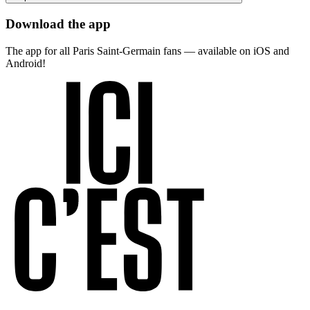
Download the app
The app for all Paris Saint-Germain fans — available on iOS and
Android!