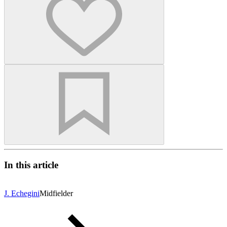
In this article
J. Echegini
Midfielder