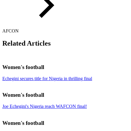
AFCON
Related Articles
Women's football
Echegini secures title for Nigeria in thrilling final
Women's football
Joe Echegini's Nigeria reach WAFCON final!
Women's football