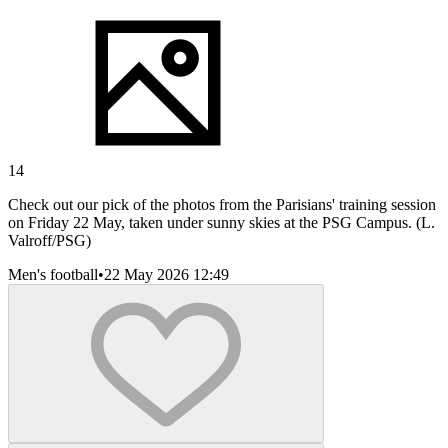
14
Check out our pick of the photos from the Parisians' training session
on Friday 22 May, taken under sunny skies at the PSG Campus. (L.
Valroff/PSG)
Men's football
•
22 May 2026 12:49