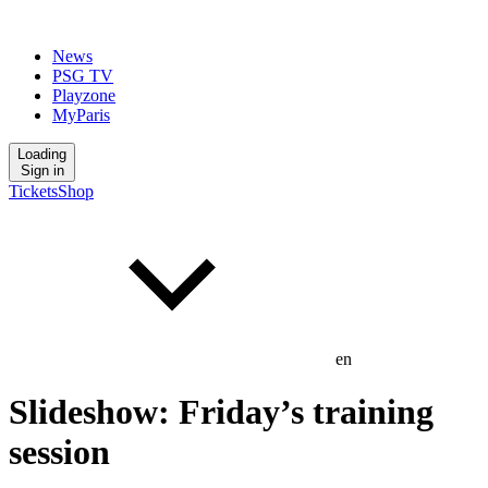
News
PSG TV
Playzone
MyParis
Loading
Sign in
Tickets
Shop
en
Slideshow: Friday’s training
session