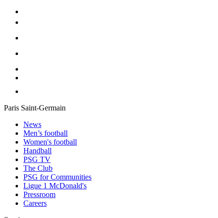
Paris Saint-Germain
News
Men’s football
Women's football
Handball
PSG TV
The Club
PSG for Communities
Ligue 1 McDonald's
Pressroom
Careers