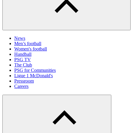
News
Men’s football
Women's football
Handball
PSG TV
The Club
PSG for Communities
Ligue 1 McDonald's
Pressroom
Careers