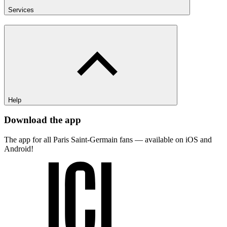
Services
Help
Download the app
The app for all Paris Saint-Germain fans — available on iOS and
Android!