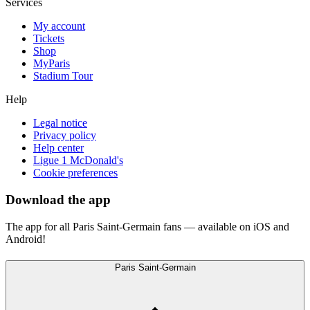
Services
My account
Tickets
Shop
MyParis
Stadium Tour
Help
Legal notice
Privacy policy
Help center
Ligue 1 McDonald's
Cookie preferences
Download the app
The app for all Paris Saint-Germain fans — available on iOS and
Android!
Paris Saint-Germain