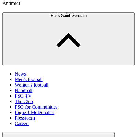
Android!
Paris Saint-Germain
News
Men’s football
Women's football
Handball
PSG TV
The Club
PSG for Communities
Ligue 1 McDonald's
Pressroom
Careers