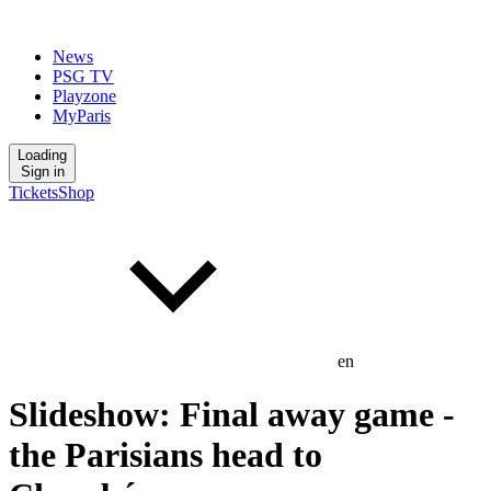
News
PSG TV
Playzone
MyParis
Loading
Sign in
Tickets
Shop
en
Slideshow: Final away game -
the Parisians head to