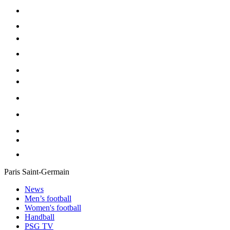
Paris Saint-Germain
News
Men’s football
Women's football
Handball
PSG TV