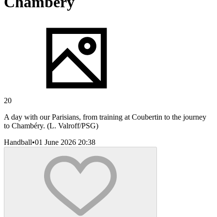
Chambéry
20
A day with our Parisians, from training at Coubertin to the journey
to Chambéry. (L. Valroff/PSG)
Handball
•
01 June 2026 20:38