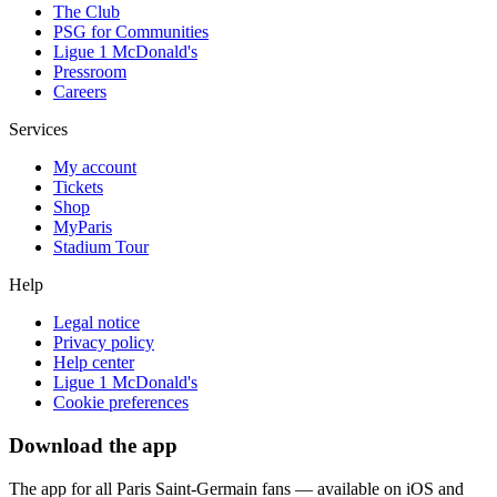
The Club
PSG for Communities
Ligue 1 McDonald's
Pressroom
Careers
Services
My account
Tickets
Shop
MyParis
Stadium Tour
Help
Legal notice
Privacy policy
Help center
Ligue 1 McDonald's
Cookie preferences
Download the app
The app for all Paris Saint-Germain fans — available on iOS and