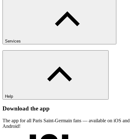
Services
Help
Download the app
The app for all Paris Saint-Germain fans — available on iOS and
Android!