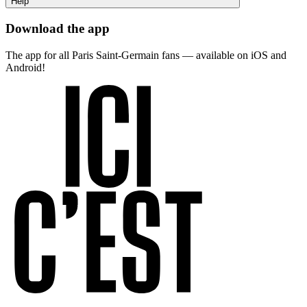
Help
Download the app
The app for all Paris Saint-Germain fans — available on iOS and
Android!