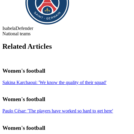
Isabela
Defender
National teams
Related Articles
Women's football
Sakina Karchaoui: 'We know the quality of their squad'
Women's football
Paulo César: 'The players have worked so hard to get here'
Women's football