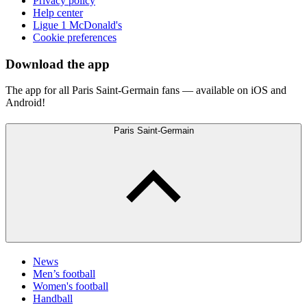
Privacy policy
Help center
Ligue 1 McDonald's
Cookie preferences
Download the app
The app for all Paris Saint-Germain fans — available on iOS and
Android!
Paris Saint-Germain
News
Men’s football
Women's football
Handball