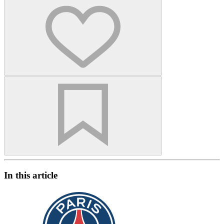
In this article