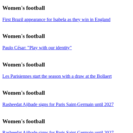
Women's football
First Brazil appearance for Isabela as they win in England
Women's football
Paulo César: "Play with our identity"
Women's football
Les Parisiennes start the season with a draw at the Bollaert
Women's football
Rasheedat Ajibade signs for Paris Saint-Germain until 2027
Women's football
Rasheedat Ajibade signs for Paris Saint-Germain until 2027