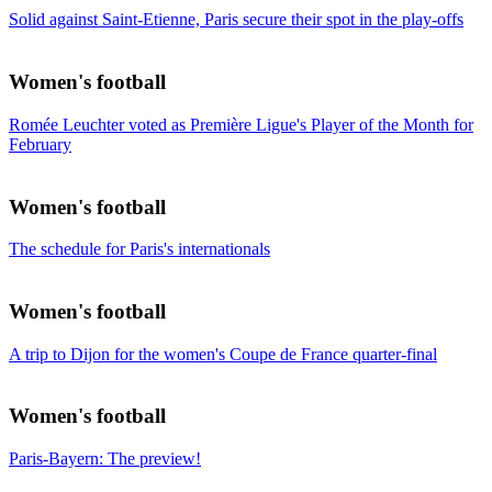
Solid against Saint-Etienne, Paris secure their spot in the play-offs
Women's football
Romée Leuchter voted as Première Ligue's Player of the Month for
February
Women's football
The schedule for Paris's internationals
Women's football
A trip to Dijon for the women's Coupe de France quarter-final
Women's football
Paris-Bayern: The preview!