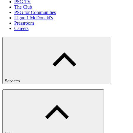
PSG TV
The Club
PSG for Communities
Ligue 1 McDonald's
Pressroom
Careers
Services