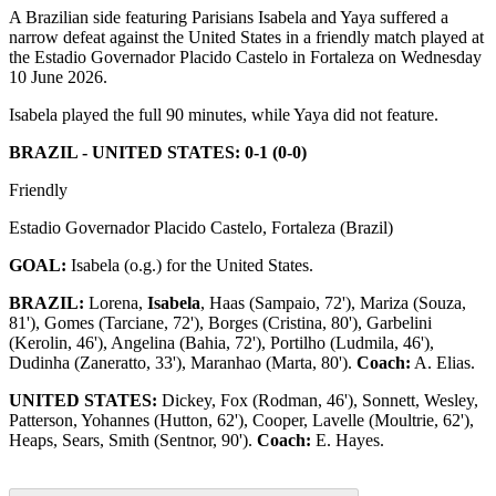
A Brazilian side featuring Parisians Isabela and Yaya suffered a
narrow defeat against the United States in a friendly match played at
the Estadio Governador Placido Castelo in Fortaleza on Wednesday
10 June 2026.
Isabela played the full 90 minutes, while Yaya did not feature.
BRAZIL - UNITED STATES: 0-1 (0-0)
Friendly
Estadio Governador Placido Castelo, Fortaleza (Brazil)
GOAL:
Isabela (o.g.) for the United States.
BRAZIL:
Lorena,
Isabela
, Haas (Sampaio, 72'), Mariza (Souza,
81'), Gomes (Tarciane, 72'), Borges (Cristina, 80'), Garbelini
(Kerolin, 46'), Angelina (Bahia, 72'), Portilho (Ludmila, 46'),
Dudinha (Zaneratto, 33'), Maranhao (Marta, 80').
Coach:
A. Elias.
UNITED STATES:
Dickey, Fox (Rodman, 46'), Sonnett, Wesley,
Patterson, Yohannes (Hutton, 62'), Cooper, Lavelle (Moultrie, 62'),
Heaps, Sears, Smith (Sentnor, 90').
Coach:
E. Hayes.