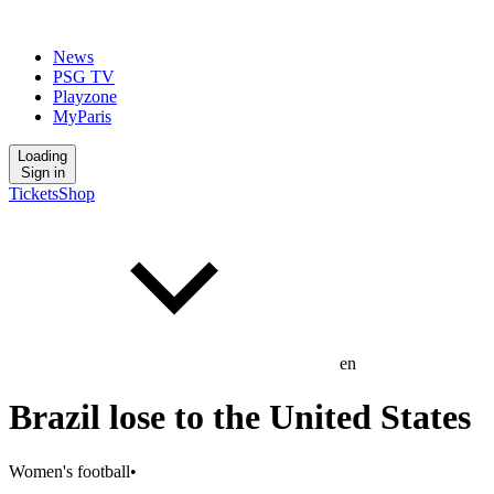
News
PSG TV
Playzone
MyParis
Loading
Sign in
Tickets
Shop
en
Brazil lose to the United States
Women's football
•