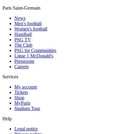
Paris Saint-Germain
News
Men’s football
Women's football
Handball
PSG TV
The Club
PSG for Communities
Ligue 1 McDonald's
Pressroom
Careers
Services
My account
Tickets
Shop
MyParis
Stadium Tour
Help
Legal notice