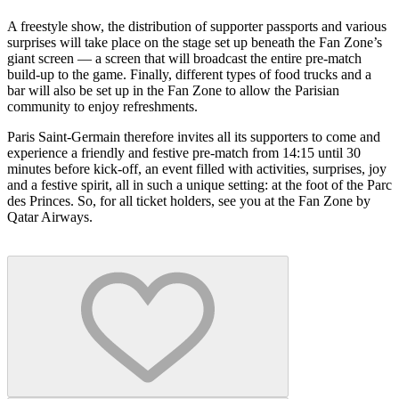
A freestyle show, the distribution of supporter passports and various
surprises will take place on the stage set up beneath the Fan Zone’s
giant screen — a screen that will broadcast the entire pre-match
build-up to the game. Finally, different types of food trucks and a
bar will also be set up in the Fan Zone to allow the Parisian
community to enjoy refreshments.
Paris Saint-Germain therefore invites all its supporters to come and
experience a friendly and festive pre-match from 14:15 until 30
minutes before kick-off, an event filled with activities, surprises, joy
and a festive spirit, all in such a unique setting: at the foot of the Parc
des Princes. So, for all ticket holders, see you at the Fan Zone by
Qatar Airways.