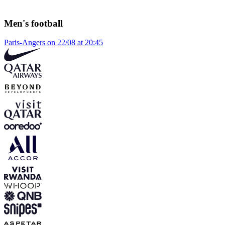
Men's football
Paris-Angers on 22/08 at 20:45