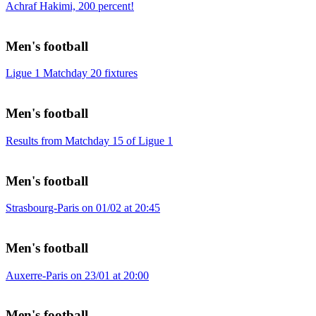
Achraf Hakimi, 200 percent!
Men's football
Ligue 1 Matchday 20 fixtures
Men's football
Results from Matchday 15 of Ligue 1
Men's football
Strasbourg-Paris on 01/02 at 20:45
Men's football
Auxerre-Paris on 23/01 at 20:00
Men's football