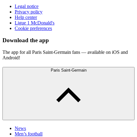
Legal notice
Privacy policy
Help center
Ligue 1 McDonald's
Cookie preferences
Download the app
The app for all Paris Saint-Germain fans — available on iOS and
Android!
Paris Saint-Germain
News
Men’s football