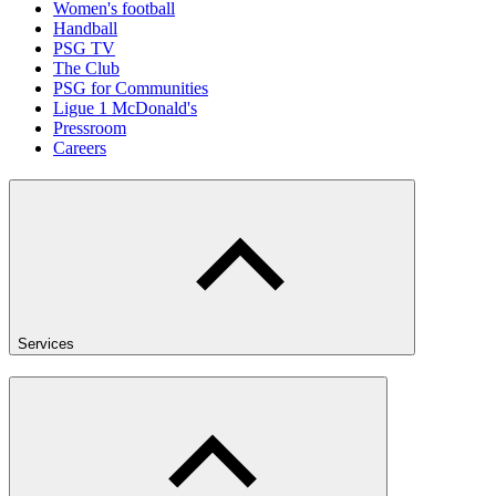
Women's football
Handball
PSG TV
The Club
PSG for Communities
Ligue 1 McDonald's
Pressroom
Careers
Services