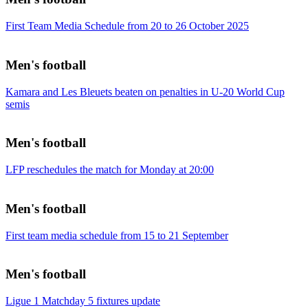
First Team Media Schedule from 20 to 26 October 2025
Men's football
Kamara and Les Bleuets beaten on penalties in U-20 World Cup
semis
Men's football
LFP reschedules the match for Monday at 20:00
Men's football
First team media schedule from 15 to 21 September
Men's football
Ligue 1 Matchday 5 fixtures update