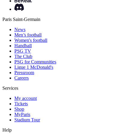
Paris Saint-Germain
News
Men’s football
Women's football
Handball
PSG TV
The Club
PSG for Communities
Ligue 1 McDonald's
Pressroom
Careers
Services
My account
Tickets
Shop
MyParis
Stadium Tour
Help