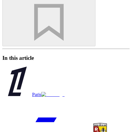
In this article
Paris