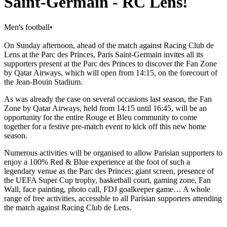
Saint-Germain - RC Lens!
Men's football
•
On Sunday afternoon, ahead of the match against Racing Club de
Lens at the Parc des Princes, Paris Saint-Germain invites all its
supporters present at the Parc des Princes to discover the Fan Zone
by Qatar Airways, which will open from 14:15, on the forecourt of
the Jean-Bouin Stadium.
As was already the case on several occasions last season, the Fan
Zone by Qatar Airways, held from 14:15 until 16:45, will be an
opportunity for the entire Rouge et Bleu community to come
together for a festive pre-match event to kick off this new home
season.
Numerous activities will be organised to allow Parisian supporters to
enjoy a 100% Red & Blue experience at the foot of such a
legendary venue as the Parc des Princes: giant screen, presence of
the UEFA Super Cup trophy, basketball court, gaming zone, Fan
Wall, face painting, photo call, FDJ goalkeeper game… A whole
range of free activities, accessible to all Parisian supporters attending
the match against Racing Club de Lens.