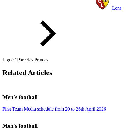
Lens
Ligue 1
Parc des Princes
Related Articles
Men's football
First Team Media schedule from 20 to 26th April 2026
Men's football