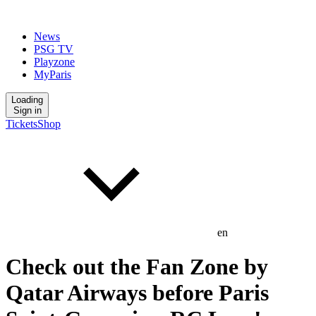
News
PSG TV
Playzone
MyParis
Loading
Sign in
Tickets
Shop
en
Check out the Fan Zone by
Qatar Airways before Paris