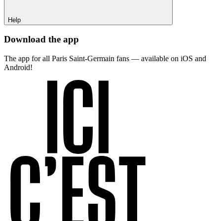
Help
Download the app
The app for all Paris Saint-Germain fans — available on iOS and
Android!