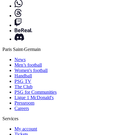
Paris Saint-Germain
News
Men’s football
Women's football
Handball
PSG TV
The Club
PSG for Communities
Ligue 1 McDonald's
Pressroom
Careers
Services
My account
Tickets