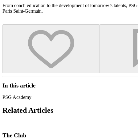
From coach education to the development of tomorrow’s talents, PSG 
Paris Saint-Germain.
In this article
PSG Academy
Related Articles
The Club