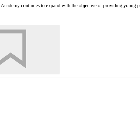
Academy continues to expand with the objective of providing young play