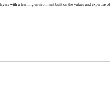
ers with a learning environment built on the values and expertise of