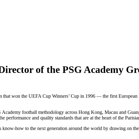
Director of the PSG Academy Gr
hat won the UEFA Cup Winners’ Cup in 1996 — the first European title 
PSG Academy football methodology across Hong Kong, Macau and Guangd
he performance and quality standards that are at the heart of the Parisi
 its know-how to the next generation around the world by drawing on t