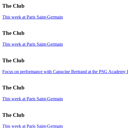
The Club
This week at Paris Saint-Germain
The Club
This week at Paris Saint-Germain
The Club
Focus on performance with Capucine Bertrand at the PSG Academy 
The Club
This week at Paris Saint-Germain
The Club
This week at Paris Saint-Germain