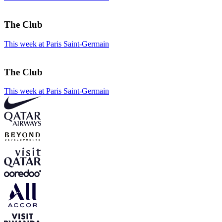
The Club
This week at Paris Saint-Germain
The Club
This week at Paris Saint-Germain