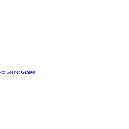
Pro Greater Geneva