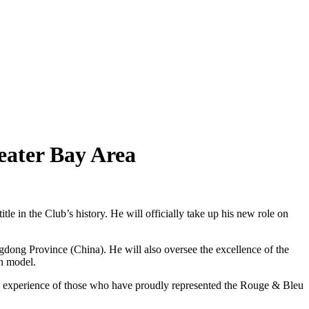
eater Bay Area
in the Club’s history. He will officially take up his new role on
ong Province (China). He will also oversee the excellence of the
an model.
he experience of those who have proudly represented the Rouge & Bleu