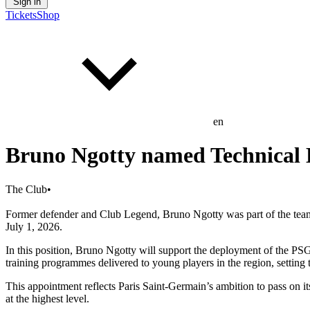
Sign in
Tickets
Shop
en
Bruno Ngotty named Technical 
The Club
•
Former defender and Club Legend, Bruno Ngotty was part of the team t
July 1, 2026.
In this position, Bruno Ngotty will support the deployment of the 
training programmes delivered to young players in the region, setting t
This appointment reflects Paris Saint-Germain’s ambition to pass on
at the highest level.