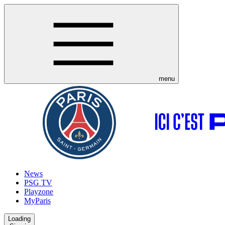
menu
News
PSG TV
Playzone
MyParis
Loading