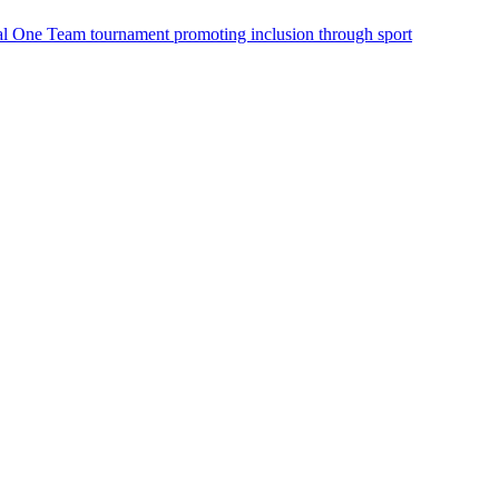
onal One Team tournament promoting inclusion through sport