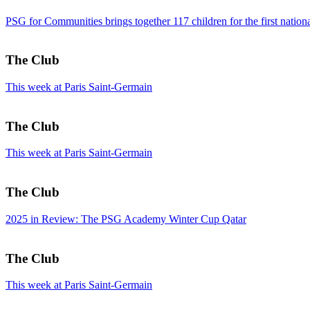
PSG for Communities brings together 117 children for the first nati
The Club
This week at Paris Saint-Germain
The Club
This week at Paris Saint-Germain
The Club
2025 in Review: The PSG Academy Winter Cup Qatar
The Club
This week at Paris Saint-Germain