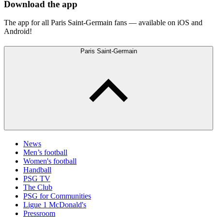
Download the app
The app for all Paris Saint-Germain fans — available on iOS and
Android!
Paris Saint-Germain
News
Men’s football
Women's football
Handball
PSG TV
The Club
PSG for Communities
Ligue 1 McDonald's
Pressroom