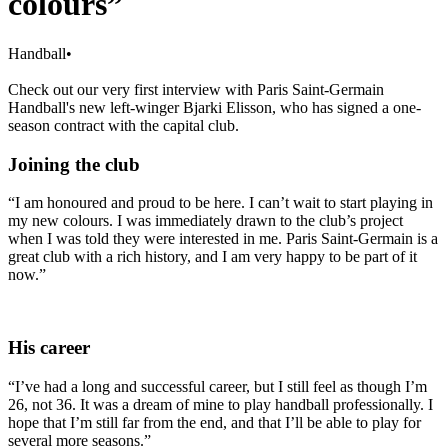
colours”
Handball
•
Check out our very first interview with Paris Saint-Germain
Handball's new left-winger Bjarki Elisson, who has signed a one-
season contract with the capital club.
Joining the club
“I am honoured and proud to be here. I can’t wait to start playing in
my new colours. I was immediately drawn to the club’s project
when I was told they were interested in me. Paris Saint-Germain is a
great club with a rich history, and I am very happy to be part of it
now.”
His career
“I’ve had a long and successful career, but I still feel as though I’m
26, not 36. It was a dream of mine to play handball professionally. I
hope that I’m still far from the end, and that I’ll be able to play for
several more seasons.”