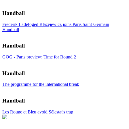
Handball
Frederik Ladefoged Blazejewicz joins Paris Saint-Germain
Handball
Handball
GOG - Paris preview: Time for Round 2
Handball
The programme for the international break
Handball
Les Rouge et Bleu avoid Sélestat's trap