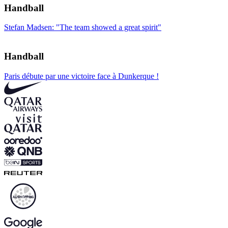
Handball
Stefan Madsen: "The team showed a great spirit"
Handball
Paris débute par une victoire face à Dunkerque !