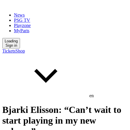
News
PSG TV
Playzone
MyParis
Loading
Sign in
Tickets
Shop
en
Bjarki Elisson: “Can’t wait to
start playing in my new