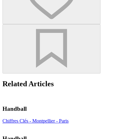
Related Articles
Handball
Chiffres Clés - Montpellier - Paris
Handball