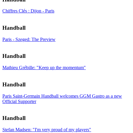
Chiffres Clés : Dijon - Paris
Handball
Paris - Szeged: The Preview
Handball
Mathieu Grébille: "Keep up the momentum"
Handball
Paris Saint-Germain Handball welcomes GGM Gastro as a new
Official Supporter
Handball
Stefan Madsen: "I'm very proud of my players"