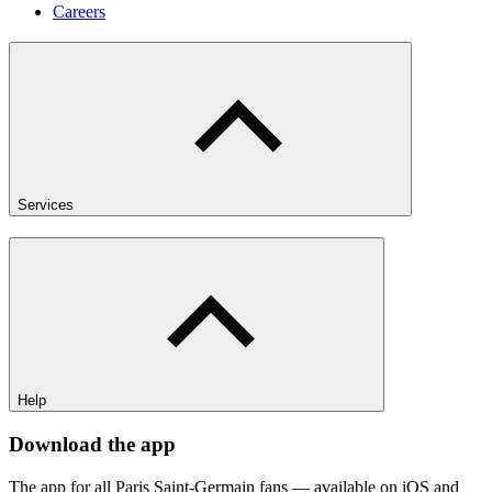
Careers
Services
Help
Download the app
The app for all Paris Saint-Germain fans — available on iOS and