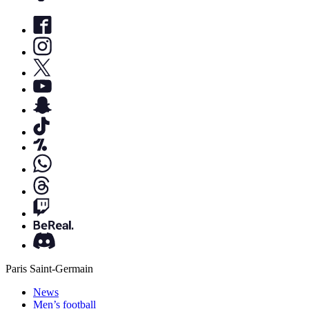
Paris Saint-Germain
News
Men’s football