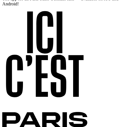
Android!