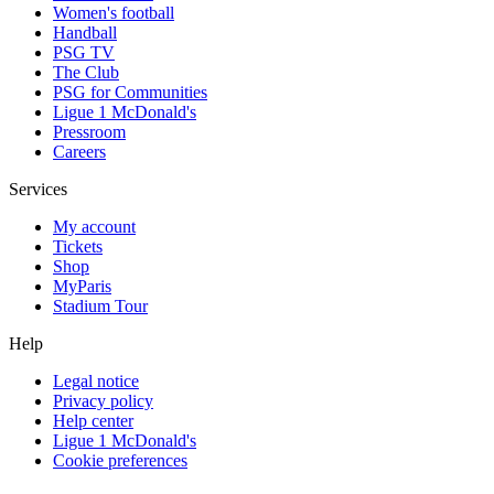
Women's football
Handball
PSG TV
The Club
PSG for Communities
Ligue 1 McDonald's
Pressroom
Careers
Services
My account
Tickets
Shop
MyParis
Stadium Tour
Help
Legal notice
Privacy policy
Help center
Ligue 1 McDonald's
Cookie preferences