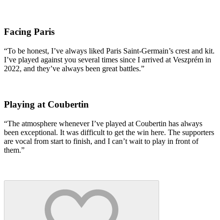
Facing Paris
“To be honest, I’ve always liked Paris Saint-Germain’s crest and kit.
I’ve played against you several times since I arrived at Veszprém in
2022, and they’ve always been great battles.”
Playing at Coubertin
“The atmosphere whenever I’ve played at Coubertin has always
been exceptional. It was difficult to get the win here. The supporters
are vocal from start to finish, and I can’t wait to play in front of
them.”