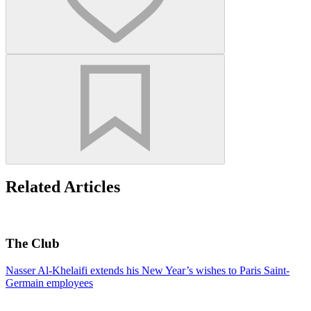
Related Articles
The Club
Nasser Al-Khelaifi extends his New Year’s wishes to Paris Saint-
Germain employees