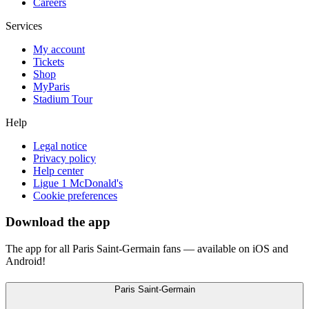
Careers
Services
My account
Tickets
Shop
MyParis
Stadium Tour
Help
Legal notice
Privacy policy
Help center
Ligue 1 McDonald's
Cookie preferences
Download the app
The app for all Paris Saint-Germain fans — available on iOS and
Android!
Paris Saint-Germain