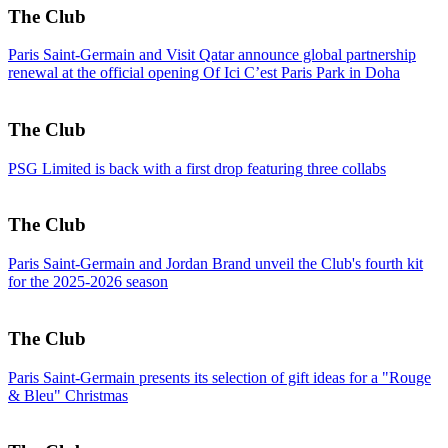
The Club
Paris Saint-Germain and Visit Qatar announce global partnership
renewal at the official opening Of Ici C’est Paris Park in Doha
The Club
PSG Limited is back with a first drop featuring three collabs
The Club
Paris Saint-Germain and Jordan Brand unveil the Club's fourth kit
for the 2025-2026 season
The Club
Paris Saint-Germain presents its selection of gift ideas for a "Rouge
& Bleu" Christmas