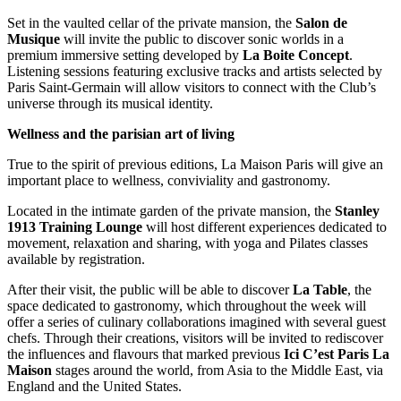
Set in the vaulted cellar of the private mansion, the
Salon
de
Musique
will invite the public to discover sonic worlds in a
premium immersive setting developed by
La
Boite
Concept
.
Listening sessions featuring exclusive tracks and artists selected by
Paris Saint-Germain will allow visitors to connect with the Club’s
universe through its musical identity.
Wellness and the parisian art of living
True to the spirit of previous editions, La Maison Paris will give an
important place to wellness, conviviality and gastronomy.
Located in the intimate garden of the private mansion, the
Stanley
1913 Training Lounge
will host different experiences dedicated to
movement, relaxation and sharing, with yoga and Pilates classes
available by registration.
After their visit, the public will be able to discover
La
Table
, the
space dedicated to gastronomy, which throughout the week will
offer a series of culinary collaborations imagined with several guest
chefs. Through their creations, visitors will be invited to rediscover
the influences and flavours that marked previous
Ici C’est Paris La
Maison
stages around the world, from Asia to the Middle East, via
England and the United States.