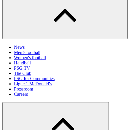
News
Men’s football
Women's football
Handball
PSG TV
The Club
PSG for Communities
Ligue 1 McDonald's
Pressroom
Careers