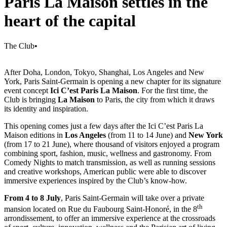
Paris La Maison settles in the
heart of the capital
The Club
•
After Doha, London, Tokyo, Shanghai, Los Angeles and New
York, Paris Saint-Germain is opening a new chapter for its signature
event concept
Ici C’est Paris La Maison
. For the first time, the
Club is bringing
La Maison
to Paris, the city from which it draws
its identity and inspiration.
This opening comes just a few days after the Ici C’est Paris La
Maison editions in
Los Angeles
(from 11 to 14 June) and
New York
(from 17 to 21 June), where thousand of visitors enjoyed a program
combining sport, fashion, music, wellness and gastronomy. From
Comedy Nights to match transmission, as well as running sessions
and creative workshops, American public were able to discover
immersive experiences inspired by the Club’s know-how.
From 4 to 8 July
, Paris Saint-Germain will take over a private
th
mansion located on Rue du Faubourg Saint-Honoré, in the 8
arrondissement, to offer an immersive experience at the crossroads