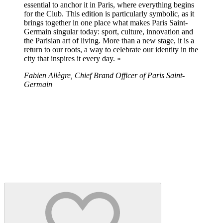
essential to anchor it in Paris, where everything begins
for the Club. This edition is particularly symbolic, as it
brings together in one place what makes Paris Saint-
Germain singular today: sport, culture, innovation and
the Parisian art of living. More than a new stage, it is a
return to our roots, a way to celebrate our identity in the
city that inspires it every day. »
Fabien Allègre, Chief Brand Officer of Paris Saint-
Germain