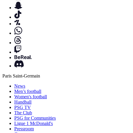
Paris Saint-Germain
News
Men’s football
Women's football
Handball
PSG TV
The Club
PSG for Communities
Ligue 1 McDonald's
Pressroom