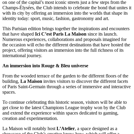
on one of the capital’s most iconic streets just a few steps from the
Champs-Élysées, the Club intends to celebrate the bond that unites it
with its city by offering an immersion into the worlds that shape its
identity today: sport, music, fashion, gastronomy and art.
This Parisian edition brings together the inspirations and encounters
that have shaped
Ici C’est Paris La Maison
since its launch.
Numerous experiences, collaborations and proposals imagined for
the occasion will echo the different destinations that have hosted the
project, offering visitors an immersion into the full richness of its
international journey.
An immersion into Rouge & Bleu universe
From the wooded terrace of the garden to the different floors of the
building,
La
Maison
invites visitors to discover the different facets
of Paris Saint-Germain through a series of immersive and interactive
spaces.
To continue celebrating this historic season, visitors will be able to
get close to the latest Champions League trophy won by the Club
and extend the experience within spaces dedicated to gaming,
creation and experimentation.
La Maison will notably host
L’Atelier
, a space designed as a
showcase of the Club’s creative know-how, which will offer a