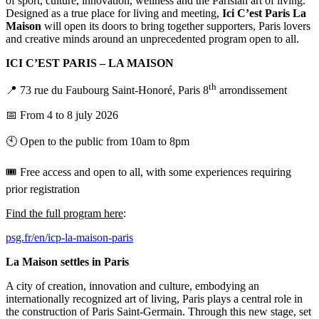
of sport, culture, innovation, wellness and the Parisian art of living.
Designed as a true place for living and meeting,
Ici C’est Paris La
Maison
will open its doors to bring together supporters, Paris lovers
and creative minds around an unprecedented program open to all.
ICI C’EST PARIS – LA MAISON
th
📍 73 rue du Faubourg Saint-Honoré, Paris 8
arrondissement
📅 From 4 to 8 july 2026
🕙 Open to the public from 10am to 8pm
🎟️ Free access and open to all, with some experiences requiring
prior registration
Find the full program here
:
psg.fr/en/icp-la-maison-paris
La Maison settles in Paris
A city of creation, innovation and culture, embodying an
internationally recognized art of living, Paris plays a central role in
the construction of Paris Saint-Germain. Through this new stage, set