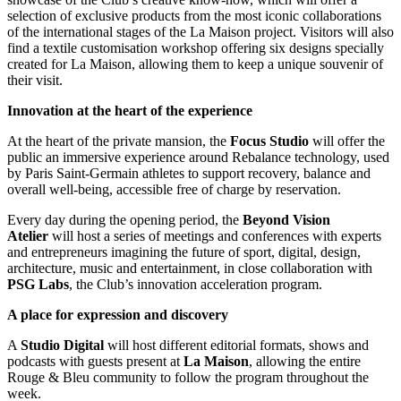
selection of exclusive products from the most iconic collaborations
of the international stages of the La Maison project. Visitors will also
find a textile customisation workshop offering six designs specially
created for La Maison, allowing them to keep a unique souvenir of
their visit.
Innovation at the heart of the experience
At the heart of the private mansion, the
Focus
Studio
will offer the
public an immersive experience around Rebalance technology, used
by Paris Saint-Germain athletes to support recovery, balance and
overall well-being, accessible free of charge by reservation.
Every day during the opening period, the
Beyond
Vision
Atelier
will host a series of meetings and conferences with experts
and entrepreneurs imagining the future of sport, digital, design,
architecture, music and entertainment, in close collaboration with
PSG
Labs
, the Club’s innovation acceleration program.
A place for expression and discovery
A
Studio
Digital
will host different editorial formats, shows and
podcasts with guests present at
La
Maison
, allowing the entire
Rouge & Bleu community to follow the program throughout the
week.