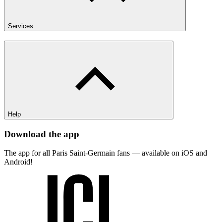
Services
Help
Download the app
The app for all Paris Saint-Germain fans — available on iOS and
Android!