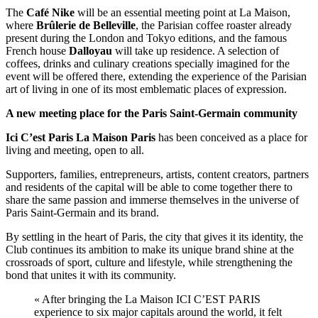
The
Café
Nike
will be an essential meeting point at La Maison,
where
Brûlerie
de
Belleville
, the Parisian coffee roaster already
present during the London and Tokyo editions, and the famous
French house
Dalloyau
will take up residence. A selection of
coffees, drinks and culinary creations specially imagined for the
event will be offered there, extending the experience of the Parisian
art of living in one of its most emblematic places of expression.
A new meeting place for the Paris Saint-Germain community
Ici C’est Paris La Maison Paris
has been conceived as a place for
living and meeting, open to all.
Supporters, families, entrepreneurs, artists, content creators, partners
and residents of the capital will be able to come together there to
share the same passion and immerse themselves in the universe of
Paris Saint-Germain and its brand.
By settling in the heart of Paris, the city that gives it its identity, the
Club continues its ambition to make its unique brand shine at the
crossroads of sport, culture and lifestyle, while strengthening the
bond that unites it with its community.
« After bringing the La Maison ICI C’EST PARIS
experience to six major capitals around the world, it felt