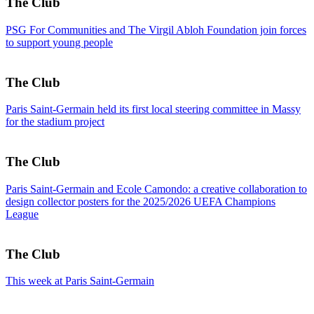
The Club
PSG For Communities and The Virgil Abloh Foundation join forces
to support young people
The Club
Paris Saint-Germain held its first local steering committee in Massy
for the stadium project
The Club
Paris Saint-Germain and Ecole Camondo: a creative collaboration to
design collector posters for the 2025/2026 UEFA Champions
League
The Club
This week at Paris Saint-Germain