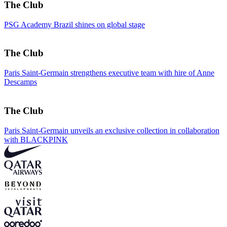
The Club
PSG Academy Brazil shines on global stage
The Club
Paris Saint-Germain strengthens executive team with hire of Anne
Descamps
The Club
Paris Saint-Germain unveils an exclusive collection in collaboration
with BLACKPINK