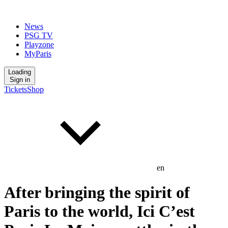
News
PSG TV
Playzone
MyParis
Loading
Sign in
Tickets
Shop
en
After bringing the spirit of
Paris to the world, Ici C’est