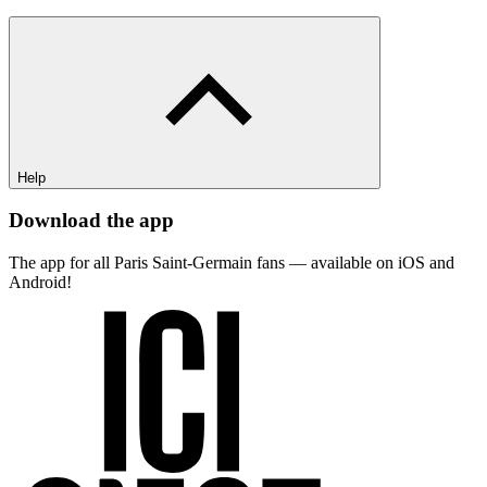
Help
Download the app
The app for all Paris Saint-Germain fans — available on iOS and
Android!