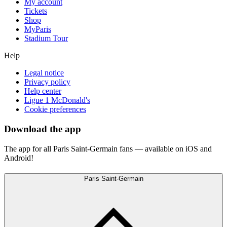
My account
Tickets
Shop
MyParis
Stadium Tour
Help
Legal notice
Privacy policy
Help center
Ligue 1 McDonald's
Cookie preferences
Download the app
The app for all Paris Saint-Germain fans — available on iOS and
Android!
Paris Saint-Germain