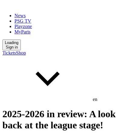
News
PSG TV
Playzone
MyParis
Loading
Sign in
Tickets
Shop
en
2025-2026 in review: A look
back at the league stage!