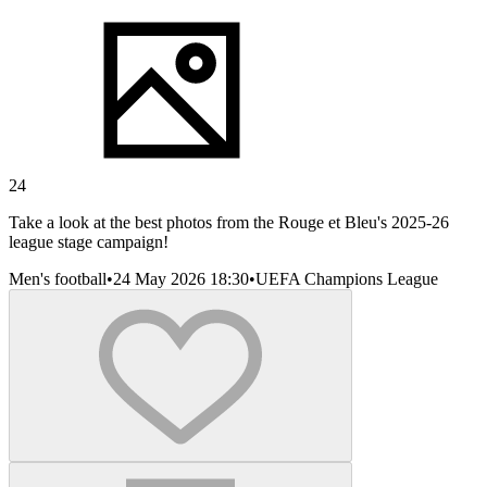
24
Take a look at the best photos from the Rouge et Bleu's 2025-26
league stage campaign!
Men's football
•
24 May 2026 18:30
•
UEFA Champions League