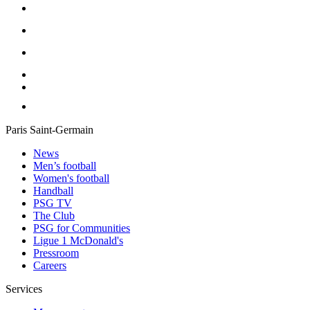
Paris Saint-Germain
News
Men’s football
Women's football
Handball
PSG TV
The Club
PSG for Communities
Ligue 1 McDonald's
Pressroom
Careers
Services