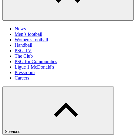
News
Men’s football
Women's football
Handball
PSG TV
The Club
PSG for Communities
Ligue 1 McDonald's
Pressroom
Careers
Services