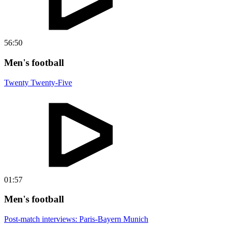
56:50
Men's football
Twenty Twenty-Five
01:57
Men's football
Post-match interviews: Paris-Bayern Munich