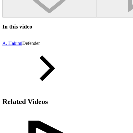
In this video
A. Hakimi
Defender
Related Videos