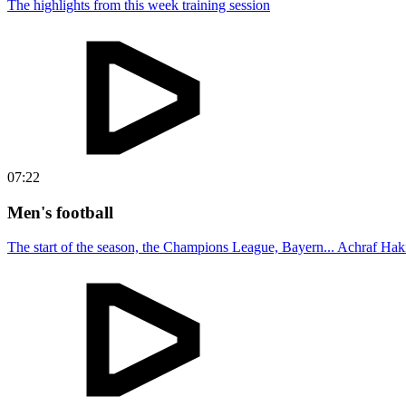
The highlights from this week training session
07:22
Men's football
The start of the season, the Champions League, Bayern... Achraf Haki