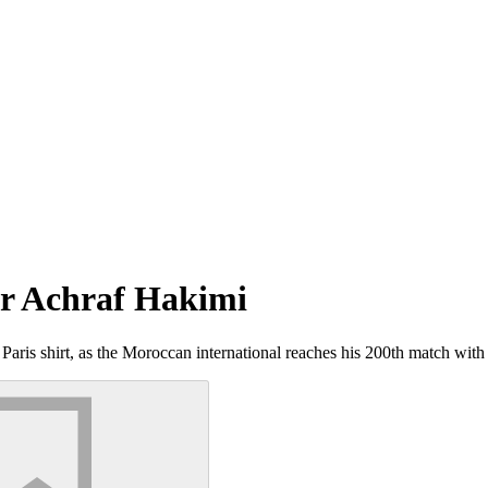
for Achraf Hakimi
Paris shirt, as the Moroccan international reaches his 200th match wit