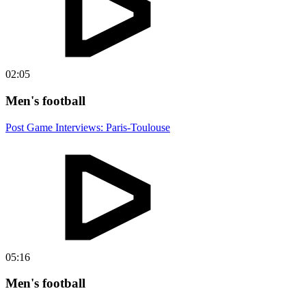
02:05
Men's football
Post Game Interviews: Paris-Toulouse
05:16
Men's football