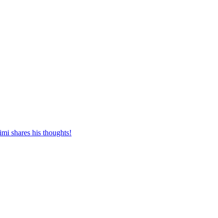
mi shares his thoughts!