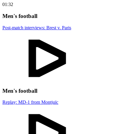
01:32
Men's football
Post-match interviews: Brest v. Paris
Men's football
Replay: MD-1 from Montjuïc