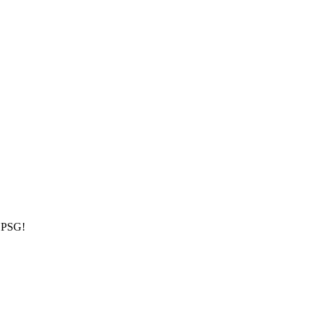
h PSG!