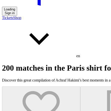
Loading
Sign in
Tickets
Shop
en
200 matches in the Paris shirt 
Discover this great compilation of Achraf Hakimi’s best moments in a 