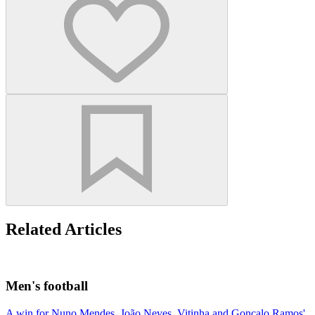
Related Articles
Men's football
A win for Nuno Mendes, João Neves, Vitinha and Gonçalo Ramos'