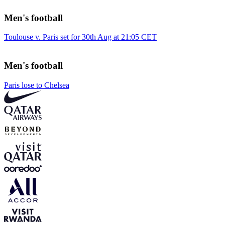
Men's football
Toulouse v. Paris set for 30th Aug at 21:05 CET
Men's football
Paris lose to Chelsea