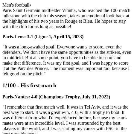
Men's football
•
Paris Saint-Germain midfielder Vitinha, who reached the 100-match
milestone with the club this season, takes an emotional look back at
the highlights of his two years in Rouge et Bleu. He hopes to stay
with the club for as long as possible!
Paris-Lens: 3-1 (Ligue 1, April 15, 2023)
"It was a long-awaited goal! Everyone wants to score, even the
defenders. We don't have the same opportunities as the strikers, even
in midfield. But at some point, you have to be able to score and
make that difference. It was my first goal, and I was happy to score
it at the Parc des Princes. The moment was important too, because I
felt good on the pitch."
1/100 - His first match
Paris-Nantes: 4-0 (Champions Trophy, July 31, 2022)
"I remember that first match well. It was in Tel Aviv, and it was the
best way to start. It was a great win, 4-0, with a trophy to boot. It
was different from what I'd experienced before, because my team-
mates were at an incredible level. I was surrounded by the best
players in the world, and I was starting my career with PSG in the
best possible way."