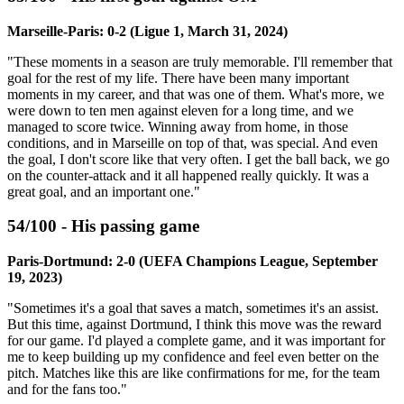
Marseille-Paris: 0-2 (Ligue 1, March 31, 2024)
"These moments in a season are truly memorable. I'll remember that
goal for the rest of my life. There have been many important
moments in my career, and that was one of them. What's more, we
were down to ten men against eleven for a long time, and we
managed to score twice. Winning away from home, in those
conditions, and in Marseille on top of that, was special. And even
the goal, I don't score like that very often. I get the ball back, we go
on the counter-attack and it all happened really quickly. It was a
great goal, and an important one."
54/100 - His passing game
Paris-Dortmund: 2-0 (UEFA Champions League, September
19, 2023)
"Sometimes it's a goal that saves a match, sometimes it's an assist.
But this time, against Dortmund, I think this move was the reward
for our game. I'd played a complete game, and it was important for
me to keep building up my confidence and feel even better on the
pitch. Matches like this are like confirmations for me, for the team
and for the fans too."