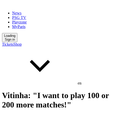
News
PSG TV
Playzone
MyParis
Loading
Sign in
Tickets
Shop
en
Vitinha: "I want to play 100 or
200 more matches!"