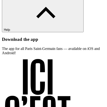
Help
Download the app
The app for all Paris Saint-Germain fans — available on iOS and
Android!