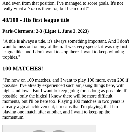
And even from that position, I've managed to score goals. It's not
really what a No.6 is there for, but I can do it!"
48/100 - His first league title
Paris-Clermont: 2-3 (Ligue 1, June 3, 2023)
"A title is always a title, it's always something important. And I don't
want to miss out on any of them. It was very special, it was my first
league title, and I don't want to stop there. I want to keep winning
trophies."
100 MATCHES!
"I'm now on 100 matches, and I want to play 100 more, even 200 if
possible. I've already experienced such am,azing things here, with
highs and lows. But I want to keep going for as long as possible. If
possible, only the highs! I know there will be more difficult
moments, but I'll be here too! Playing 100 matches in two years is
already a great achievement, it means that I'm playing, that I'm
playing one match after another, and I want to keep up the
momentum."