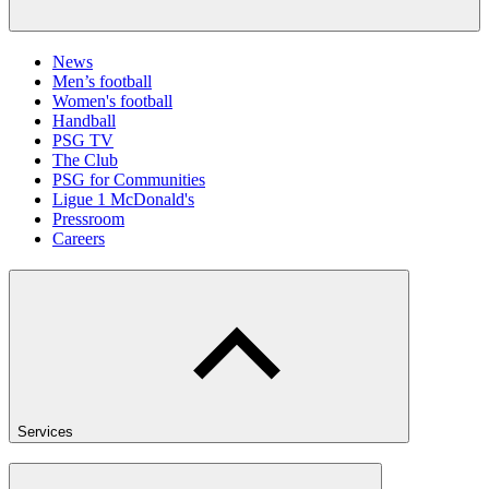
News
Men’s football
Women's football
Handball
PSG TV
The Club
PSG for Communities
Ligue 1 McDonald's
Pressroom
Careers
Services