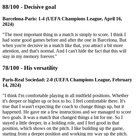
88/100 - Decisive goal
Barcelona-Paris: 1-4 (UEFA Champions League, April 16,
2024)
"The most important thing in a match is simply to score. I think I
had some good games before and after the one in Barcelona. But
when you're decisive in a match like that, you attract a bit more
attention, and that's normal. And I can't hide the fact that this will
stay in my memory forever."
78/100 - His versatility
Paris-Real Sociedad: 2-0 (UEFA Champions League, February
14, 2024)
"I think I'm comfortable playing in all midfield positions. Whether
it's deeper or higher up or box to bo. I feel comfortable there. It's
true that I wasn't expecting the coach to change things up, but it
happened. He gave me a few instructions and we managed to score
two goals. It was a match that changed things a bit for me. So I
stayed a little deeper, in a holding role, and I feel good in that
position, which shows on the pitch. I like building up the game,
starting from a deeper position and working my way up the pitch.