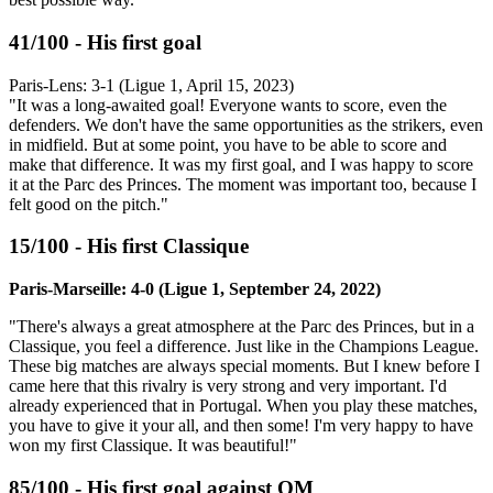
41/100 - His first goal
Paris-Lens: 3-1 (Ligue 1, April 15, 2023)
"It was a long-awaited goal! Everyone wants to score, even the
defenders. We don't have the same opportunities as the strikers, even
in midfield. But at some point, you have to be able to score and
make that difference. It was my first goal, and I was happy to score
it at the Parc des Princes. The moment was important too, because I
felt good on the pitch."
15/100 - His first Classique
Paris-Marseille: 4-0 (Ligue 1, September 24, 2022)
"There's always a great atmosphere at the Parc des Princes, but in a
Classique, you feel a difference. Just like in the Champions League.
These big matches are always special moments. But I knew before I
came here that this rivalry is very strong and very important. I'd
already experienced that in Portugal. When you play these matches,
you have to give it your all, and then some! I'm very happy to have
won my first Classique. It was beautiful!"
85/100 - His first goal against OM