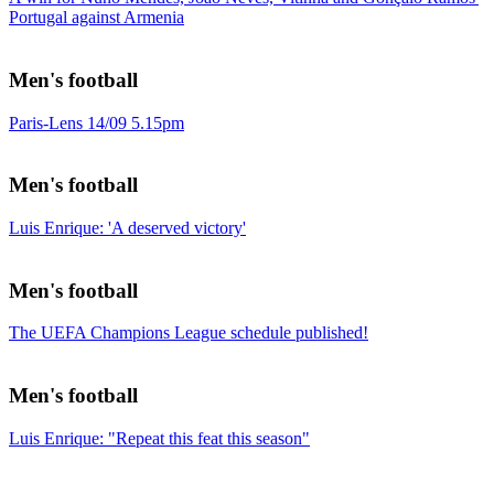
Portugal against Armenia
Men's football
Paris-Lens 14/09 5.15pm
Men's football
Luis Enrique: 'A deserved victory'
Men's football
The UEFA Champions League schedule published!
Men's football
Luis Enrique: "Repeat this feat this season"