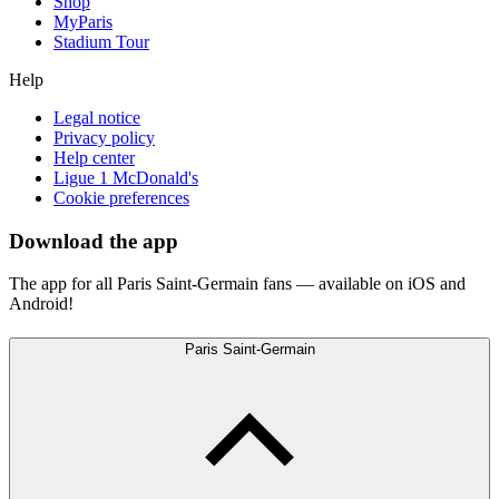
Shop
MyParis
Stadium Tour
Help
Legal notice
Privacy policy
Help center
Ligue 1 McDonald's
Cookie preferences
Download the app
The app for all Paris Saint-Germain fans — available on iOS and
Android!
Paris Saint-Germain