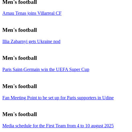
Men's football
Arnau Tenas joins Villarreal CF
Men's football
Illia Zabarnyi gets Ukraine nod
Men's football
Paris Saint-Germain win the UEFA Super Cup
Men's football
Fan Meeting Point to be set up for Paris supporters in Udine
Men's football
Media schedule for the First Team from 4 to 10 august 2025