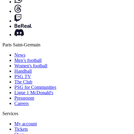
Paris Saint-Germain
News
Men’s football
Women's football
Handball
PSG TV
The Club
PSG for Communities
Ligue 1 McDonald's
Pressroom
Careers
Services
My account
Tickets