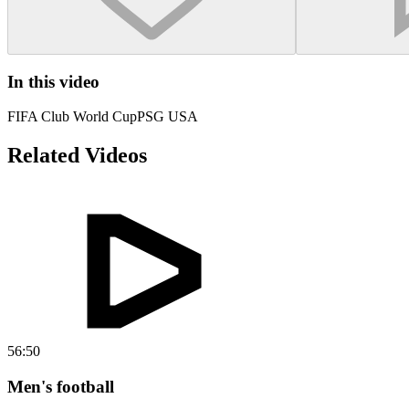
In this video
FIFA Club World Cup
PSG USA
Related Videos
56:50
Men's football