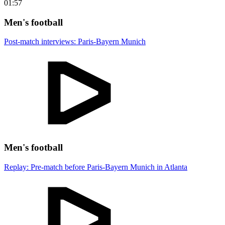
01:57
Men's football
Post-match interviews: Paris-Bayern Munich
Men's football
Replay: Pre-match before Paris-Bayern Munich in Atlanta