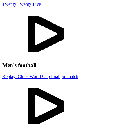
Twenty Twenty-Five
Men's football
Replay: Clubs World Cup final pre match