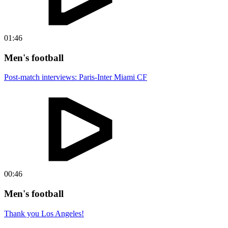
01:46
Men's football
Post-match interviews: Paris-Inter Miami CF
00:46
Men's football
Thank you Los Angeles!