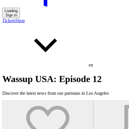
Loading
Sign in
Tickets
Shop
en
Wassup USA: Episode 12
Discover the latest news from our parisians in Los Angeles