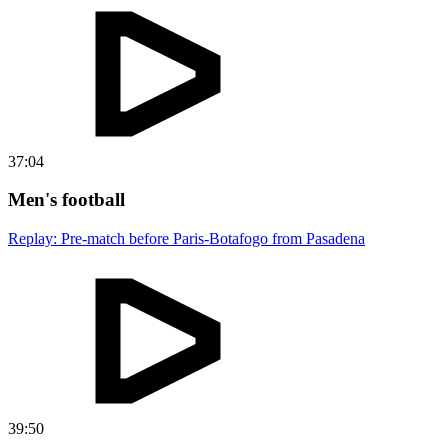
37:04
Men's football
Replay: Pre-match before Paris-Botafogo from Pasadena
39:50