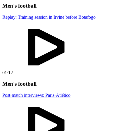
Men's football
Replay: Training session in Irvine before Botafogo
01:12
Men's football
Post-match interviews: Paris-Atlético