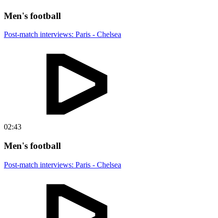
Men's football
Post-match interviews: Paris - Chelsea
02:43
Men's football
Post-match interviews: Paris - Chelsea