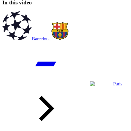
In this video
Barcelona
Paris