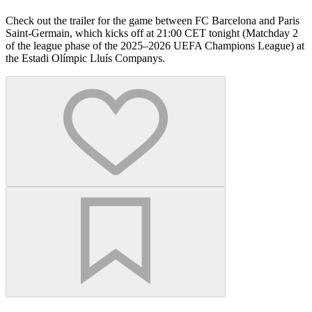
Check out the trailer for the game between FC Barcelona and Paris
Saint-Germain, which kicks off at 21:00 CET tonight (Matchday 2
of the league phase of the 2025–2026 UEFA Champions League) at
the Estadi Olímpic Lluís Companys.