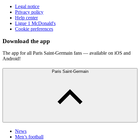
Legal notice
Privacy policy
Help center
Ligue 1 McDonald's
Cookie preferences
Download the app
The app for all Paris Saint-Germain fans — available on iOS and
Android!
Paris Saint-Germain
News
Men’s football