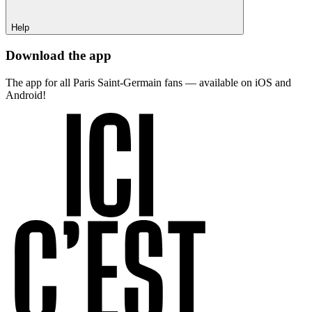
Help
Download the app
The app for all Paris Saint-Germain fans — available on iOS and
Android!