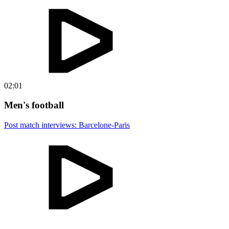
02:01
Men's football
Post match interviews: Barcelone-Paris