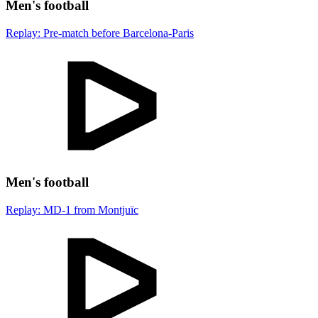
Men's football
Replay: Pre-match before Barcelona-Paris
Men's football
Replay: MD-1 from Montjuïc