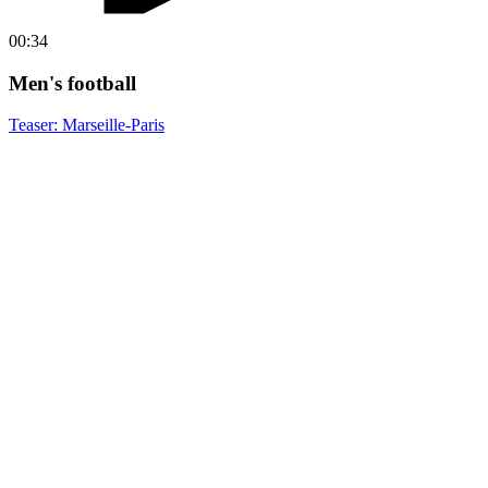
00:34
Men's football
Teaser: Marseille-Paris