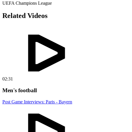
UEFA Champions League
Related Videos
02:31
Men's football
Post Game Interviews: Paris - Bayern