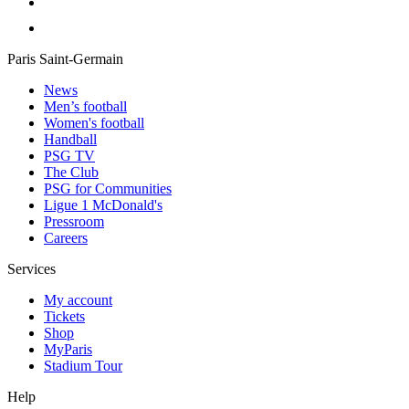
Paris Saint-Germain
News
Men’s football
Women's football
Handball
PSG TV
The Club
PSG for Communities
Ligue 1 McDonald's
Pressroom
Careers
Services
My account
Tickets
Shop
MyParis
Stadium Tour
Help