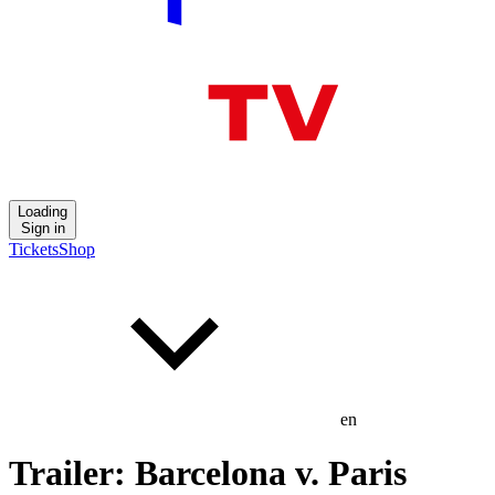
Loading
Sign in
Tickets
Shop
en
Trailer: Barcelona v. Paris