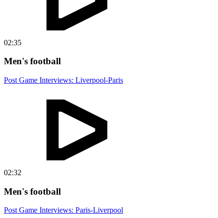
02:35
Men's football
Post Game Interviews: Liverpool-Paris
02:32
Men's football
Post Game Interviews: Paris-Liverpool