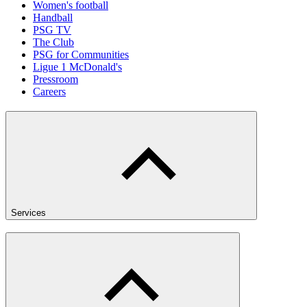
Women's football
Handball
PSG TV
The Club
PSG for Communities
Ligue 1 McDonald's
Pressroom
Careers
Services