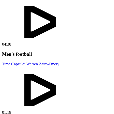
04:38
Men's football
Time Capsule: Warren Zaïre-Emery
01:18