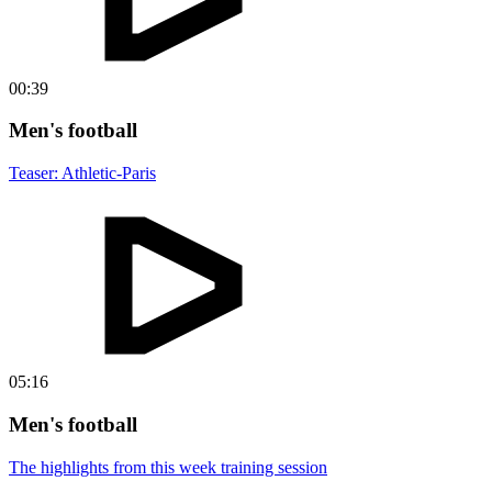
00:39
Men's football
Teaser: Athletic-Paris
05:16
Men's football
The highlights from this week training session