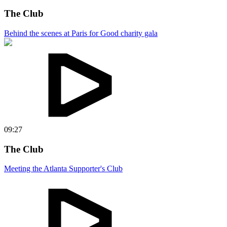
The Club
Behind the scenes at Paris for Good charity gala
09:27
The Club
Meeting the Atlanta Supporter's Club