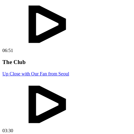
06:51
The Club
Up Close with Our Fan from Seoul
03:30