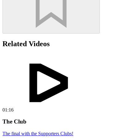
Related Videos
01:16
The Club
The final with the Supporters Clubs!