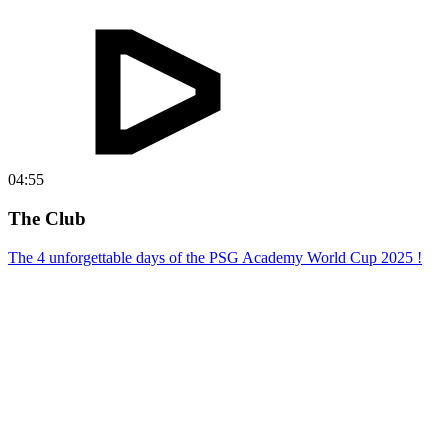
04:55
The Club
The 4 unforgettable days of the PSG Academy World Cup 2025 !