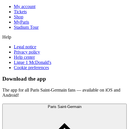
My account
Tickets
Shop
MyParis
Stadium Tour
Help
Legal notice
Privacy policy
Help center
Ligue 1 McDonald's
Cookie preferences
Download the app
The app for all Paris Saint-Germain fans — available on iOS and
Android!
Paris Saint-Germain