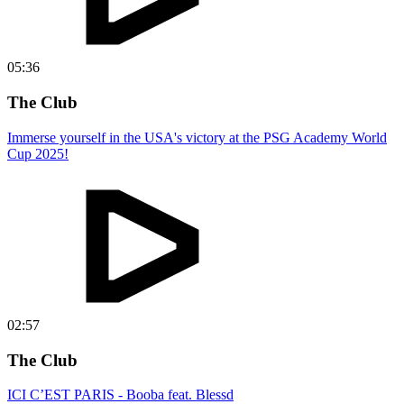
05:36
The Club
Immerse yourself in the USA's victory at the PSG Academy World
Cup 2025!
02:57
The Club
ICI C’EST PARIS - Booba feat. Blessd