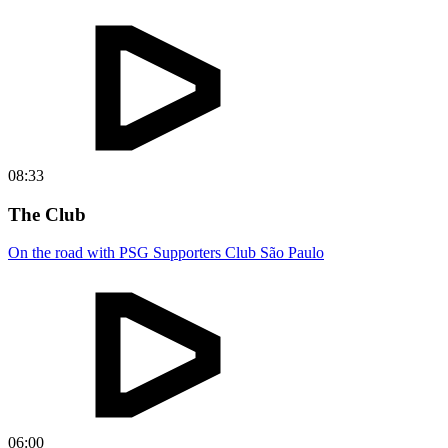
08:33
The Club
On the road with PSG Supporters Club São Paulo
06:00