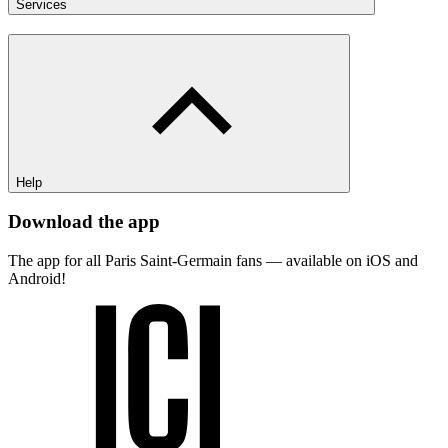
Services
Help
Download the app
The app for all Paris Saint-Germain fans — available on iOS and
Android!