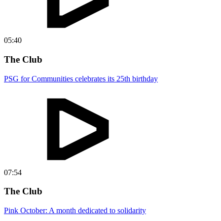
05:40
The Club
PSG for Communities celebrates its 25th birthday
07:54
The Club
Pink October: A month dedicated to solidarity