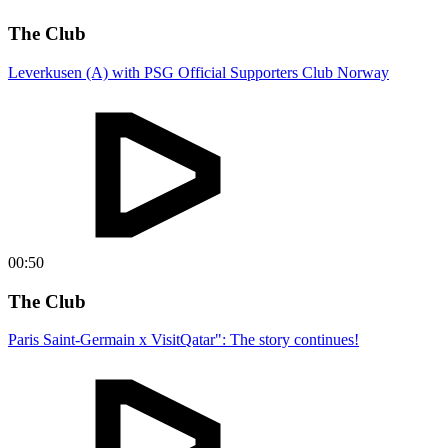
The Club
Leverkusen (A) with PSG Official Supporters Club Norway
00:50
The Club
Paris Saint-Germain x VisitQatar": The story continues!