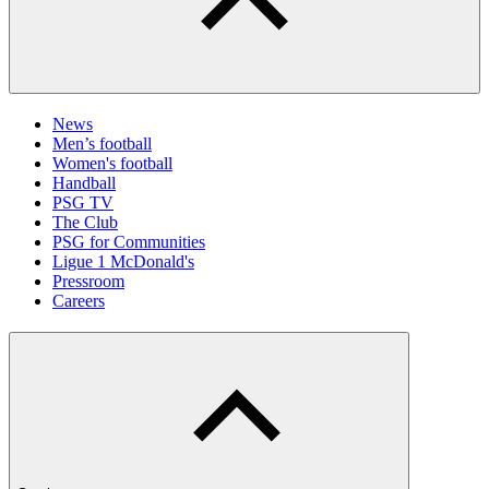
News
Men’s football
Women's football
Handball
PSG TV
The Club
PSG for Communities
Ligue 1 McDonald's
Pressroom
Careers