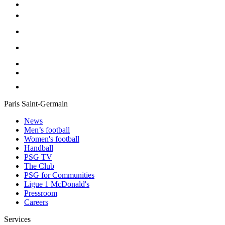
Paris Saint-Germain
News
Men’s football
Women's football
Handball
PSG TV
The Club
PSG for Communities
Ligue 1 McDonald's
Pressroom
Careers
Services