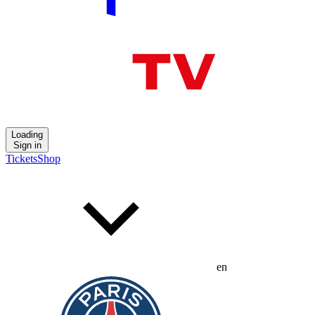
Loading
Sign in
Tickets
Shop
en