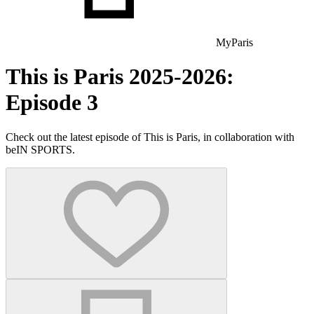
MyParis
This is Paris 2025-2026:
Episode 3
Check out the latest episode of This is Paris, in collaboration with
beIN SPORTS.