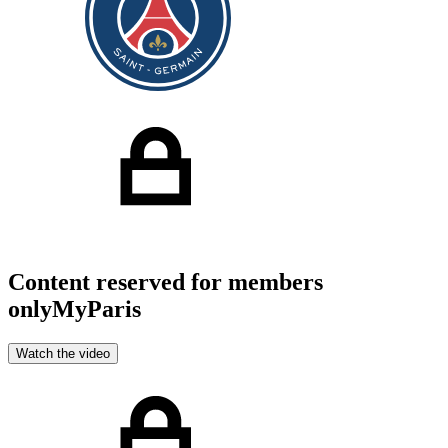
Content reserved for members
only
MyParis
Watch the video