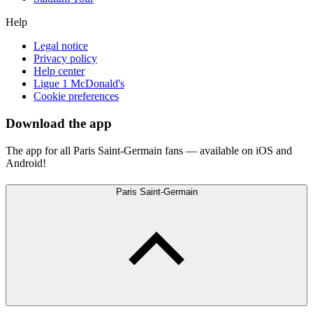
Help
Legal notice
Privacy policy
Help center
Ligue 1 McDonald's
Cookie preferences
Download the app
The app for all Paris Saint-Germain fans — available on iOS and
Android!
Paris Saint-Germain