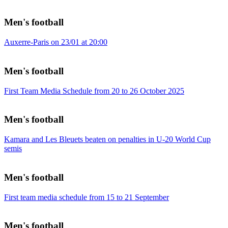
Men's football
Auxerre-Paris on 23/01 at 20:00
Men's football
First Team Media Schedule from 20 to 26 October 2025
Men's football
Kamara and Les Bleuets beaten on penalties in U-20 World Cup
semis
Men's football
First team media schedule from 15 to 21 September
Men's football