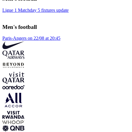
Ligue 1 Matchday 5 fixtures update
Men's football
Paris-Angers on 22/08 at 20:45