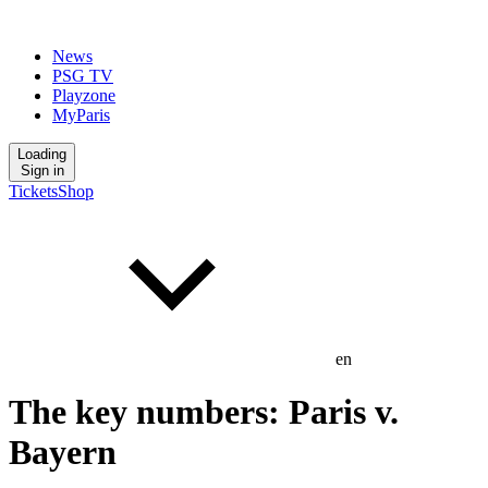
News
PSG TV
Playzone
MyParis
Loading
Sign in
Tickets
Shop
en
The key numbers: Paris v.
Bayern