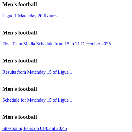
Men's football
Ligue 1 Matchday 20 fixtures
Men's football
First Team Media Schedule from 15 to 21 December 2025
Men's football
Results from Matchday 15 of Ligue 1
Men's football
Schedule for Matchday 15 of Ligue 1
Men's football
Strasbourg-Paris on 01/02 at 20:45