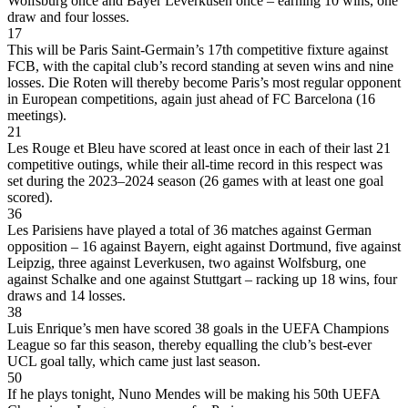
Wolfsburg once and Bayer Leverkusen once – earning 10 wins, one
draw and four losses.
17
This will be Paris Saint-Germain’s 17th competitive fixture against
FCB, with the capital club’s record standing at seven wins and nine
losses. Die Roten will thereby become Paris’s most regular opponent
in European competitions, again just ahead of FC Barcelona (16
meetings).
21
Les Rouge et Bleu have scored at least once in each of their last 21
competitive outings, while their all-time record in this respect was
set during the 2023–2024 season (26 games with at least one goal
scored).
36
Les Parisiens have played a total of 36 matches against German
opposition – 16 against Bayern, eight against Dortmund, five against
Leipzig, three against Leverkusen, two against Wolfsburg, one
against Schalke and one against Stuttgart – racking up 18 wins, four
draws and 14 losses.
38
Luis Enrique’s men have scored 38 goals in the UEFA Champions
League so far this season, thereby equalling the club’s best-ever
UCL goal tally, which came just last season.
50
If he plays tonight, Nuno Mendes will be making his 50th UEFA