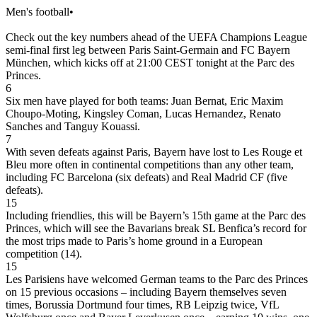
Men's football
•
Check out the key numbers ahead of the UEFA Champions League
semi-final first leg between Paris Saint-Germain and FC Bayern
München, which kicks off at 21:00 CEST tonight at the Parc des
Princes.
6
Six men have played for both teams: Juan Bernat, Eric Maxim
Choupo-Moting, Kingsley Coman, Lucas Hernandez, Renato
Sanches and Tanguy Kouassi.
7
With seven defeats against Paris, Bayern have lost to Les Rouge et
Bleu more often in continental competitions than any other team,
including FC Barcelona (six defeats) and Real Madrid CF (five
defeats).
15
Including friendlies, this will be Bayern’s 15th game at the Parc des
Princes, which will see the Bavarians break SL Benfica’s record for
the most trips made to Paris’s home ground in a European
competition (14).
15
Les Parisiens have welcomed German teams to the Parc des Princes
on 15 previous occasions – including Bayern themselves seven
times, Borussia Dortmund four times, RB Leipzig twice, VfL