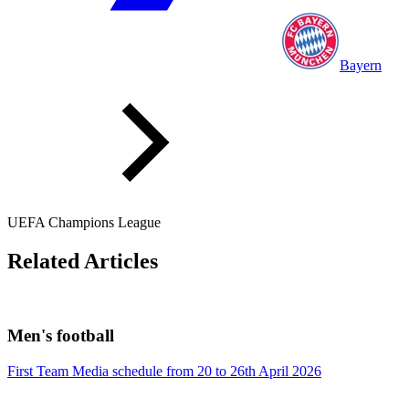
Bayern
UEFA Champions League
Related Articles
Men's football
First Team Media schedule from 20 to 26th April 2026