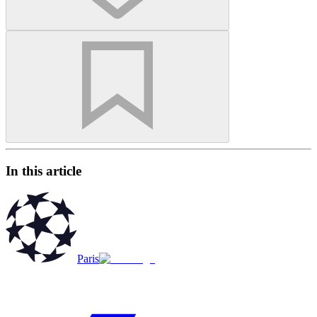
In this article
Paris