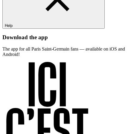
Help
Download the app
The app for all Paris Saint-Germain fans — available on iOS and
Android!