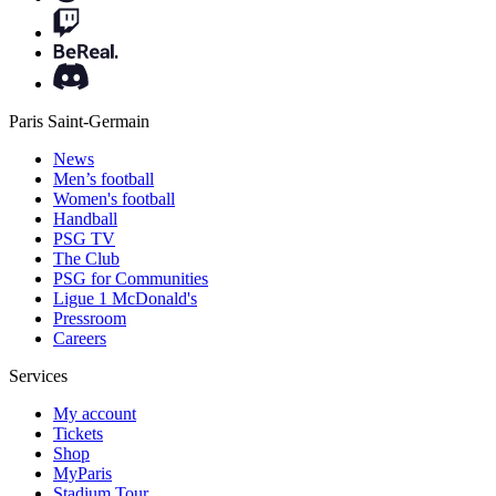
Paris Saint-Germain
News
Men’s football
Women's football
Handball
PSG TV
The Club
PSG for Communities
Ligue 1 McDonald's
Pressroom
Careers
Services
My account
Tickets
Shop
MyParis
Stadium Tour