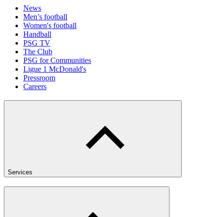
News
Men’s football
Women's football
Handball
PSG TV
The Club
PSG for Communities
Ligue 1 McDonald's
Pressroom
Careers
Services