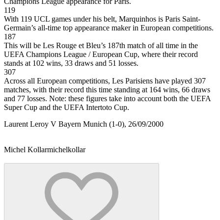
Champions League appearance for Paris.
119
With 119 UCL games under his belt, Marquinhos is Paris Saint-
Germain’s all-time top appearance maker in European competitions.
187
This will be Les Rouge et Bleu’s 187th match of all time in the
UEFA Champions League / European Cup, where their record
stands at 102 wins, 33 draws and 51 losses.
307
Across all European competitions, Les Parisiens have played 307
matches, with their record this time standing at 164 wins, 66 draws
and 77 losses. Note: these figures take into account both the UEFA
Super Cup and the UEFA Intertoto Cup.
Laurent Leroy V Bayern Munich (1-0), 26/09/2000
Michel Kollar
michelkollar