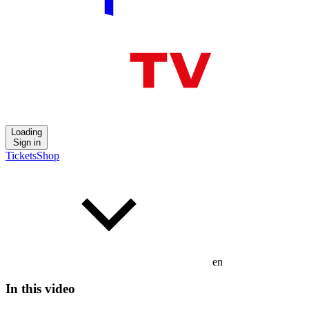
Loading
Sign in
Tickets
Shop
en
In this video