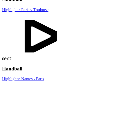
Highlights: Paris v Toulouse
06:07
Handball
Highlights: Nantes - Paris