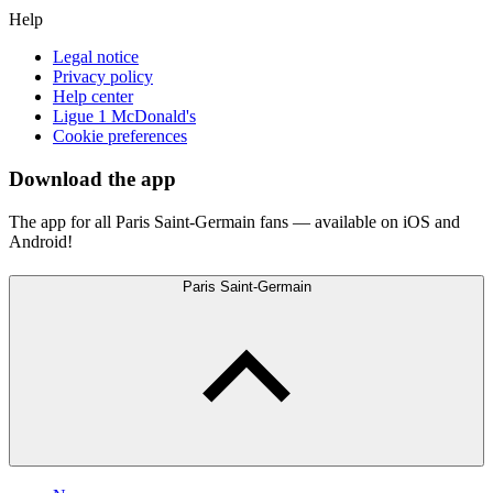
Help
Legal notice
Privacy policy
Help center
Ligue 1 McDonald's
Cookie preferences
Download the app
The app for all Paris Saint-Germain fans — available on iOS and
Android!
Paris Saint-Germain