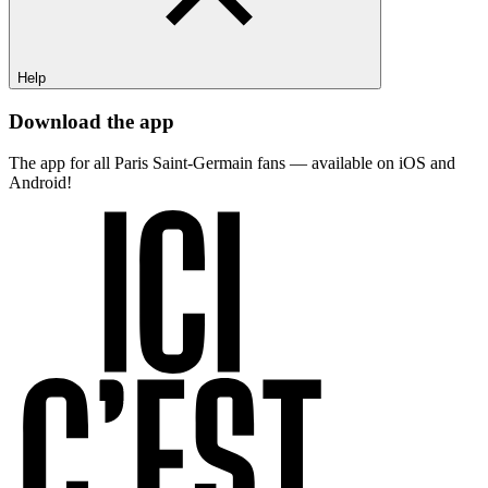
Help
Download the app
The app for all Paris Saint-Germain fans — available on iOS and
Android!