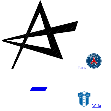
Paris
Wisla