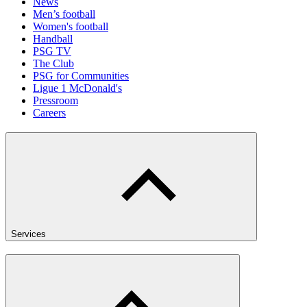
News
Men’s football
Women's football
Handball
PSG TV
The Club
PSG for Communities
Ligue 1 McDonald's
Pressroom
Careers
Services