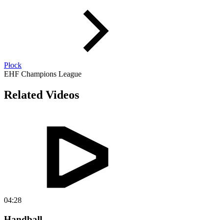
Płock
EHF Champions League
Related Videos
04:28
Handball