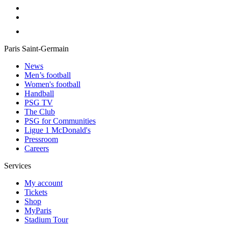
Paris Saint-Germain
News
Men’s football
Women's football
Handball
PSG TV
The Club
PSG for Communities
Ligue 1 McDonald's
Pressroom
Careers
Services
My account
Tickets
Shop
MyParis
Stadium Tour