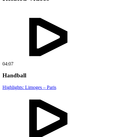
04:07
Handball
Highlights: Limoges – Paris