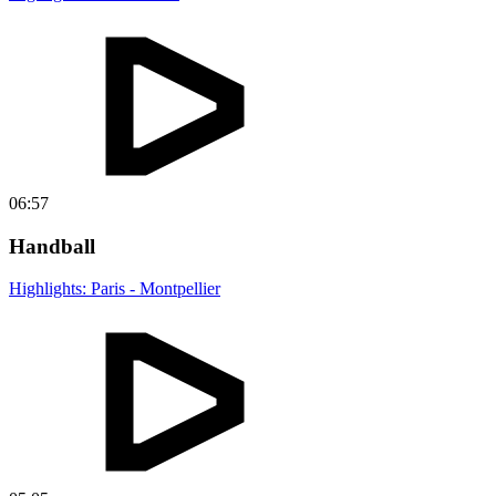
06:57
Handball
Highlights: Paris - Montpellier