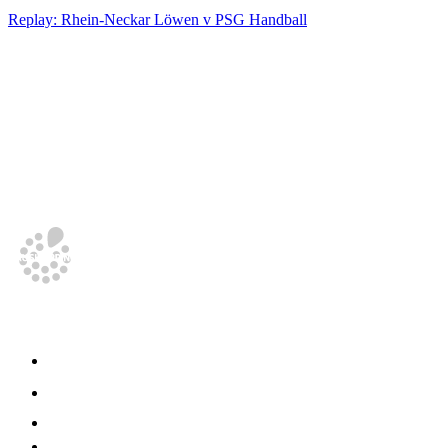
Replay: Rhein-Neckar Löwen v PSG Handball