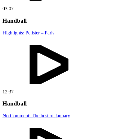
03:07
Handball
Highlights: Pelister – Paris
12:37
Handball
No Comment: The best of January