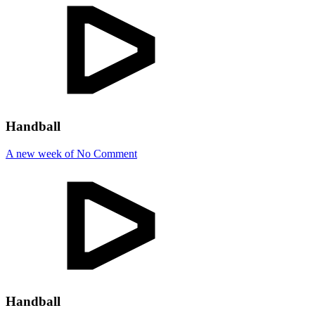
Handball
A new week of No Comment
Handball