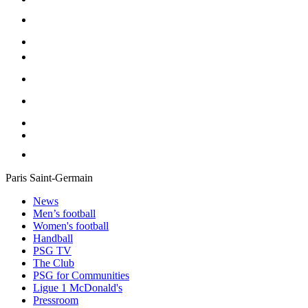
Paris Saint-Germain
News
Men’s football
Women's football
Handball
PSG TV
The Club
PSG for Communities
Ligue 1 McDonald's
Pressroom