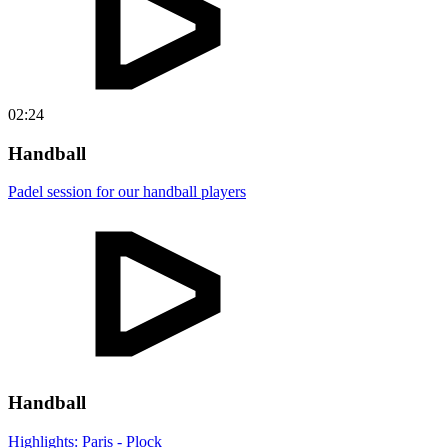
02:24
Handball
Padel session for our handball players
Handball
Highlights: Paris - Plock