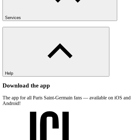
Services
Help
Download the app
The app for all Paris Saint-Germain fans — available on iOS and
Android!