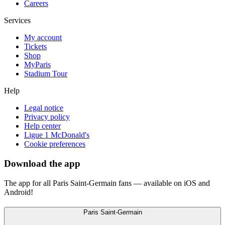
Careers
Services
My account
Tickets
Shop
MyParis
Stadium Tour
Help
Legal notice
Privacy policy
Help center
Ligue 1 McDonald's
Cookie preferences
Download the app
The app for all Paris Saint-Germain fans — available on iOS and
Android!
Paris Saint-Germain