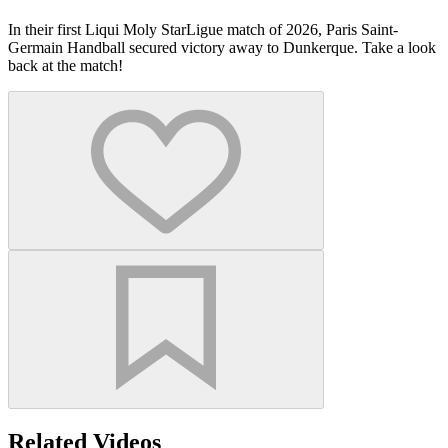
In their first Liqui Moly StarLigue match of 2026, Paris Saint-
Germain Handball secured victory away to Dunkerque. Take a look
back at the match!
Related Videos