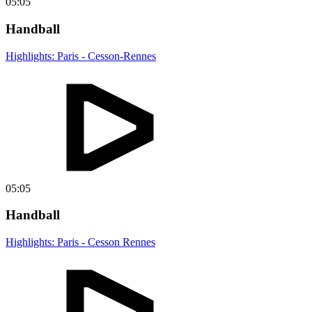
05:05
Handball
Highlights: Paris - Cesson-Rennes
05:05
Handball
Highlights: Paris - Cesson Rennes