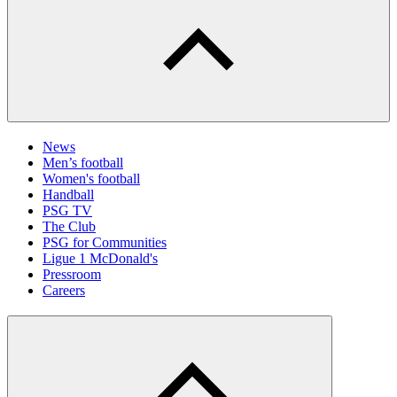
News
Men’s football
Women's football
Handball
PSG TV
The Club
PSG for Communities
Ligue 1 McDonald's
Pressroom
Careers