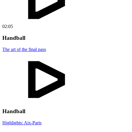
02:05
Handball
The art of the final pass
Handball
Highlights: Aix-Paris