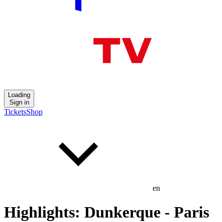
Loading
Sign in
Tickets
Shop
en
Highlights: Dunkerque - Paris