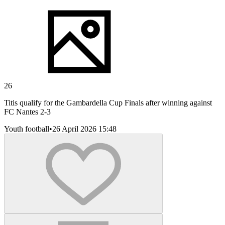
26
Titis qualify for the Gambardella Cup Finals after winning against
FC Nantes 2-3
Youth football
•
26 April 2026 15:48