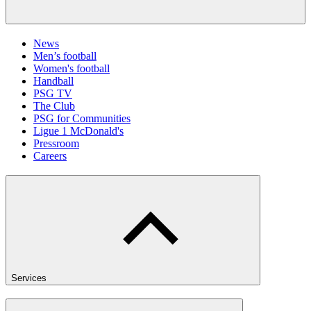
News
Men’s football
Women's football
Handball
PSG TV
The Club
PSG for Communities
Ligue 1 McDonald's
Pressroom
Careers
Services