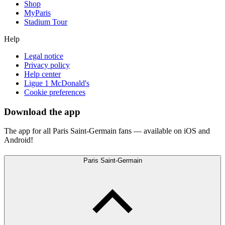
Shop
MyParis
Stadium Tour
Help
Legal notice
Privacy policy
Help center
Ligue 1 McDonald's
Cookie preferences
Download the app
The app for all Paris Saint-Germain fans — available on iOS and
Android!
Paris Saint-Germain