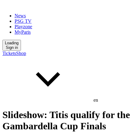
News
PSG TV
Playzone
MyParis
Loading
Sign in
Tickets
Shop
en
Slideshow: Titis qualify for the
Gambardella Cup Finals