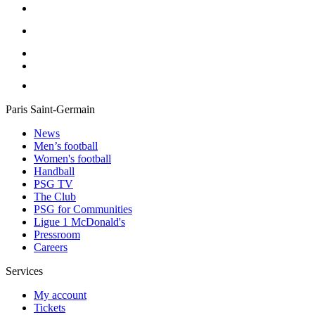
Paris Saint-Germain
News
Men’s football
Women's football
Handball
PSG TV
The Club
PSG for Communities
Ligue 1 McDonald's
Pressroom
Careers
Services
My account
Tickets