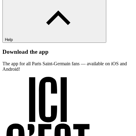
Help
Download the app
The app for all Paris Saint-Germain fans — available on iOS and
Android!