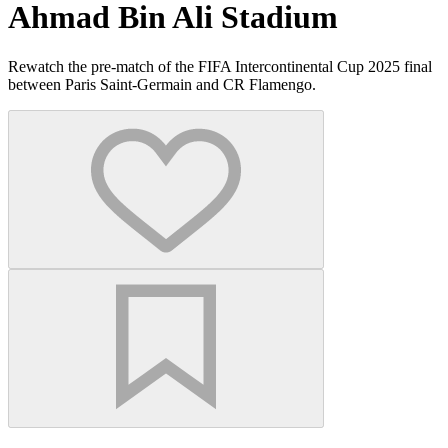
Ahmad Bin Ali Stadium
Rewatch the pre-match of the FIFA Intercontinental Cup 2025 final
between Paris Saint-Germain and CR Flamengo.