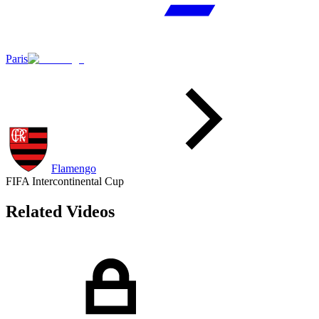
Paris
Flamengo
FIFA Intercontinental Cup
Related Videos