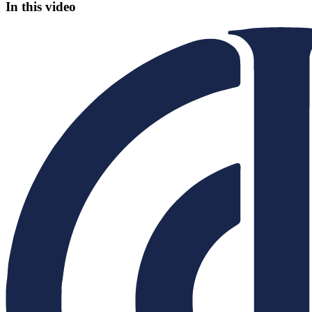
In this video