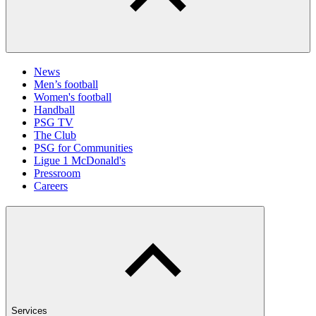
News
Men’s football
Women's football
Handball
PSG TV
The Club
PSG for Communities
Ligue 1 McDonald's
Pressroom
Careers
Services