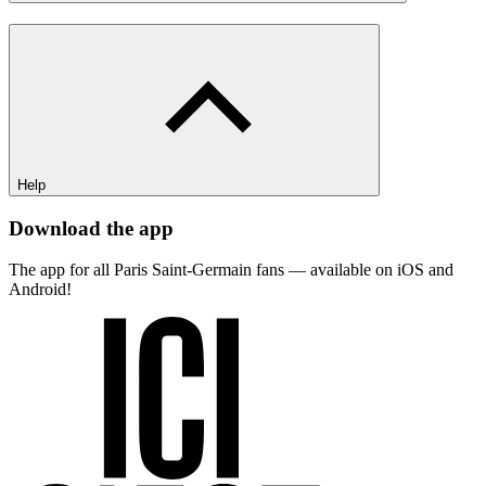
Help
Download the app
The app for all Paris Saint-Germain fans — available on iOS and
Android!