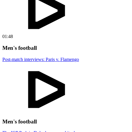
01:48
Men's football
Post-match interviews: Paris v. Flamengo
Men's football