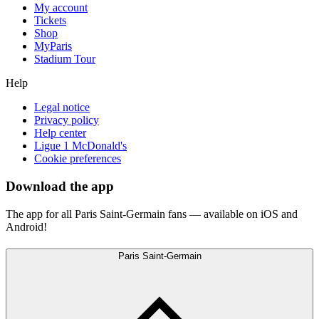
My account
Tickets
Shop
MyParis
Stadium Tour
Help
Legal notice
Privacy policy
Help center
Ligue 1 McDonald's
Cookie preferences
Download the app
The app for all Paris Saint-Germain fans — available on iOS and
Android!
Paris Saint-Germain