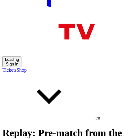
Loading
Sign in
Tickets
Shop
en
Replay: Pre-match from the