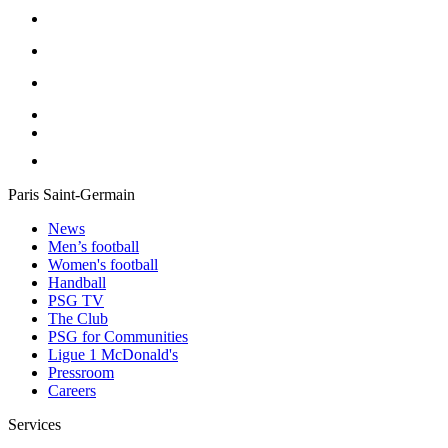
Paris Saint-Germain
News
Men’s football
Women's football
Handball
PSG TV
The Club
PSG for Communities
Ligue 1 McDonald's
Pressroom
Careers
Services