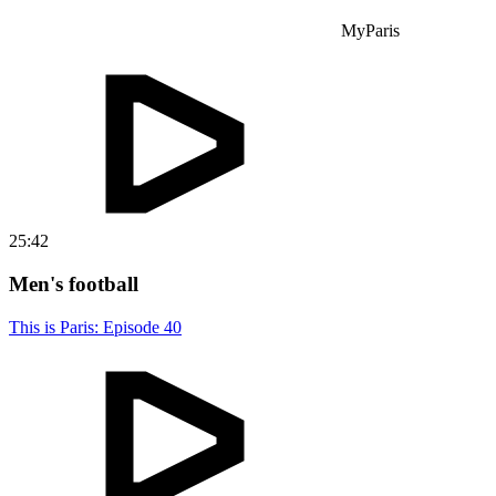
MyParis
25:42
Men's football
This is Paris: Episode 40