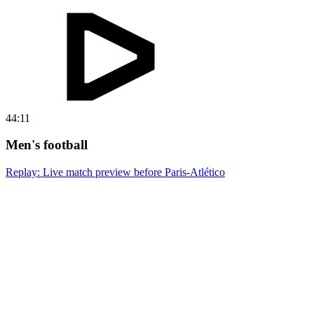
44:11
Men's football
Replay: Live match preview before Paris-Atlético