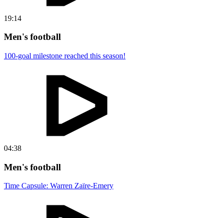
19:14
Men's football
100-goal milestone reached this season!
04:38
Men's football
Time Capsule: Warren Zaïre-Emery