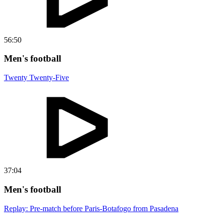
56:50
Men's football
Twenty Twenty-Five
37:04
Men's football
Replay: Pre-match before Paris-Botafogo from Pasadena