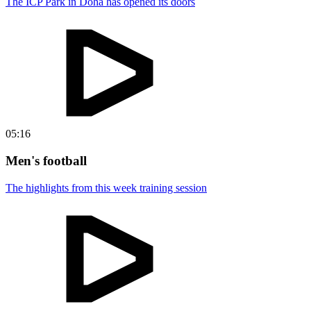
The ICP Park in Doha has opened its doors
05:16
Men's football
The highlights from this week training session