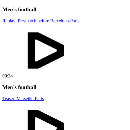
Men's football
Replay: Pre-match before Barcelona-Paris
00:34
Men's football
Teaser: Marseille-Paris