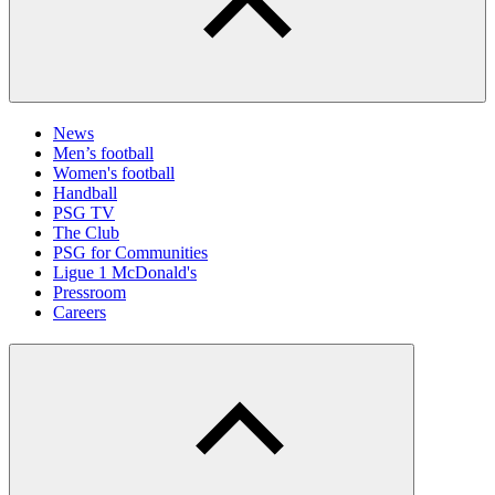
News
Men’s football
Women's football
Handball
PSG TV
The Club
PSG for Communities
Ligue 1 McDonald's
Pressroom
Careers