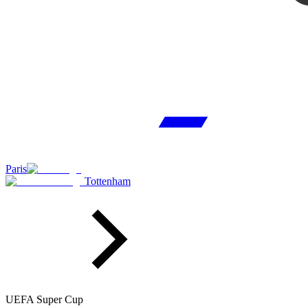
Paris
Tottenham
UEFA Super Cup