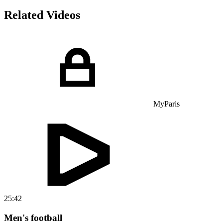
Related Videos
MyParis
25:42
Men's football