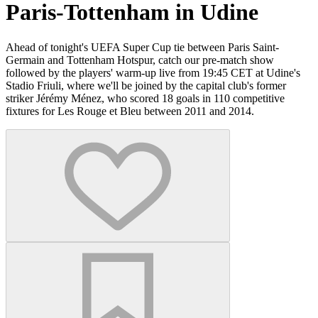
Paris-Tottenham in Udine
Ahead of tonight's UEFA Super Cup tie between Paris Saint-
Germain and Tottenham Hotspur, catch our pre-match show
followed by the players' warm-up live from 19:45 CET at Udine's
Stadio Friuli, where we'll be joined by the capital club's former
striker Jérémy Ménez, who scored 18 goals in 110 competitive
fixtures for Les Rouge et Bleu between 2011 and 2014.