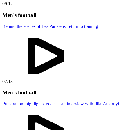
09:12
Men's football
Behind the scenes of Les Parisiens' return to training
07:13
Men's football
Preparation, highlights, goals… an interview with Illia Zabarnyi