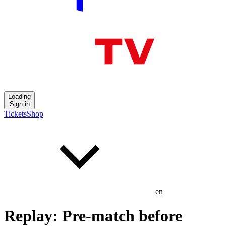
Loading
Sign in
Tickets
Shop
en
Replay: Pre-match before