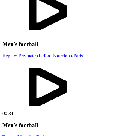
Men's football
Replay: Pre-match before Barcelona-Paris
00:34
Men's football