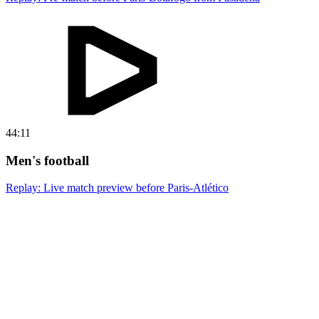
44:11
Men's football
Replay: Live match preview before Paris-Atlético