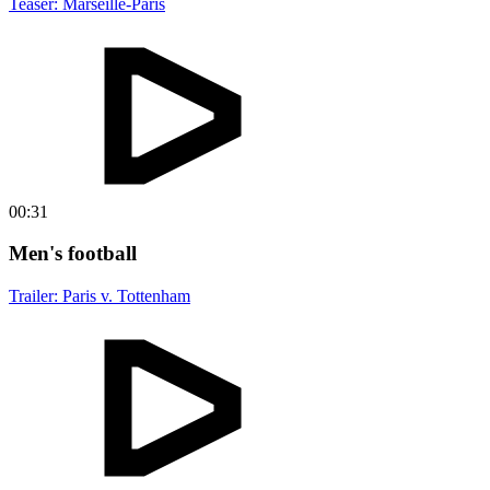
Teaser: Marseille-Paris
00:31
Men's football
Trailer: Paris v. Tottenham