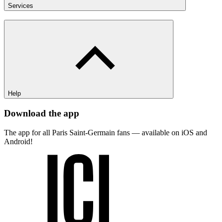
Services
Help
Download the app
The app for all Paris Saint-Germain fans — available on iOS and
Android!