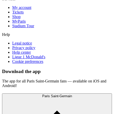
My account
Tickets
Shop
MyParis
Stadium Tour
Help
Legal notice
Privacy policy
Help center
Ligue 1 McDonald's
Cookie preferences
Download the app
The app for all Paris Saint-Germain fans — available on iOS and
Android!
Paris Saint-Germain