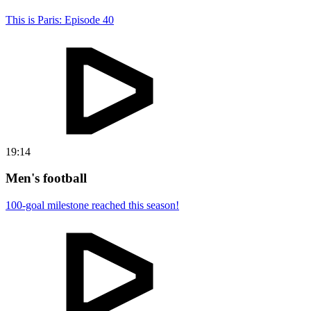
This is Paris: Episode 40
19:14
Men's football
100-goal milestone reached this season!