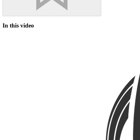
In this video