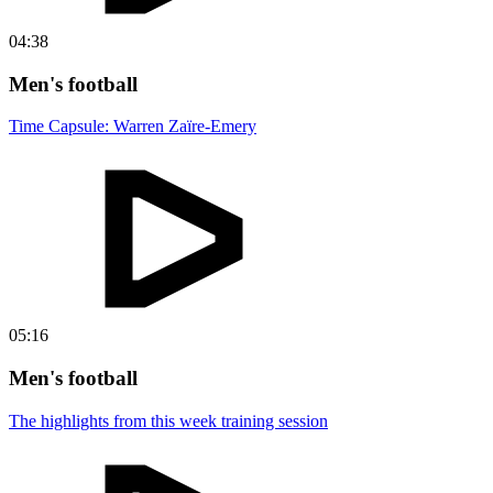
04:38
Men's football
Time Capsule: Warren Zaïre-Emery
05:16
Men's football
The highlights from this week training session