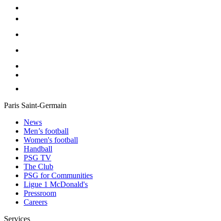
Paris Saint-Germain
News
Men’s football
Women's football
Handball
PSG TV
The Club
PSG for Communities
Ligue 1 McDonald's
Pressroom
Careers
Services