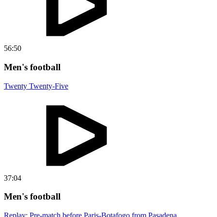
56:50
Men's football
Twenty Twenty-Five
37:04
Men's football
Replay: Pre-match before Paris-Botafogo from Pasadena